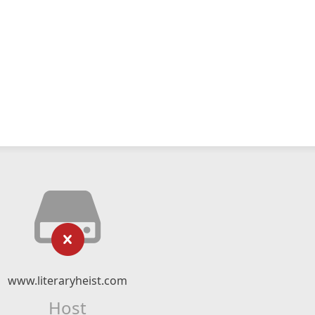
www.literaryheist.com
Host