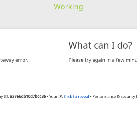
Working
What can I do?
teway error.
Please try again in a few minu
ay ID:
a27e6db10d7bcc36
•
Your IP:
Click to reveal
•
Performance & security 