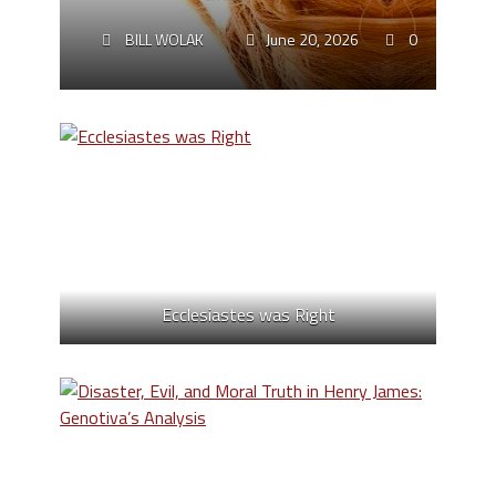
BILL WOLAK
June 20, 2026
0
Ecclesiastes was Right