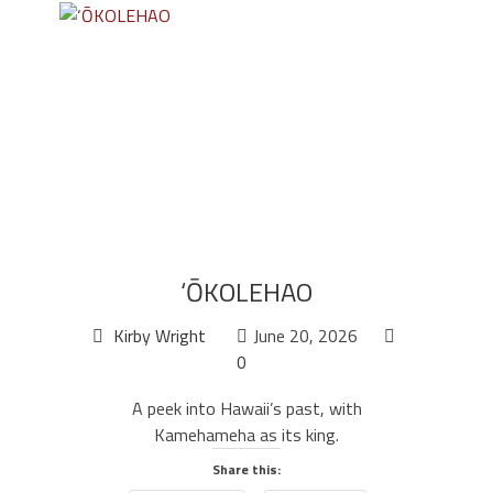
‘ŌKOLEHAO
Kirby Wright
June 20, 2026
0
A peek into Hawaii’s past, with
Kamehameha as its king.
Share this: