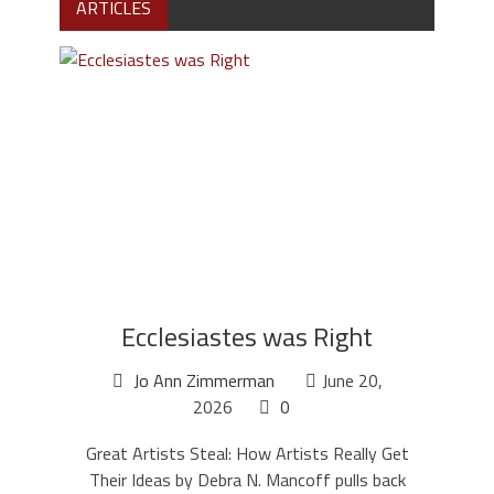
ARTICLES
Ecclesiastes was Right
Jo Ann Zimmerman
June 20,
2026
0
Great Artists Steal: How Artists Really Get
Their Ideas by Debra N. Mancoff pulls back