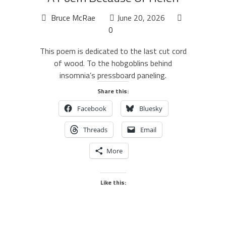
Bruce McRae
June 20, 2026
0
This poem is dedicated to the last cut cord
of wood. To the hobgoblins behind
insomnia’s pressboard paneling.
Share this:
Facebook
Bluesky
Threads
Email
More
Like this: