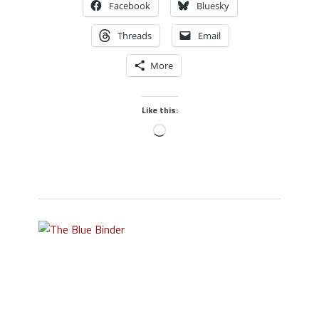
Facebook
Bluesky
Threads
Email
More
Like this: