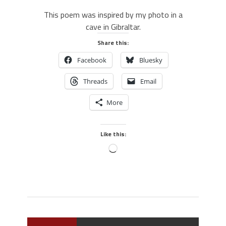
This poem was inspired by my photo in a
cave in Gibraltar.
Share this:
Facebook
Bluesky
Threads
Email
More
Like this: