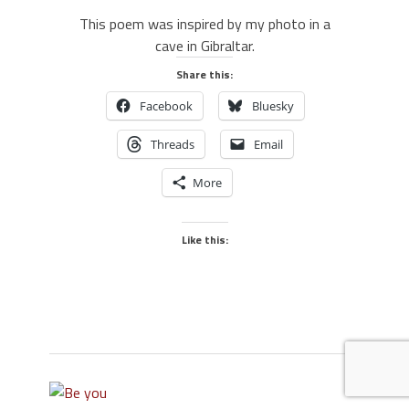
This poem was inspired by my photo in a
cave in Gibraltar.
Share this:
Facebook
Bluesky
Threads
Email
More
Like this: