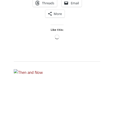
Threads
Email
More
Like this: