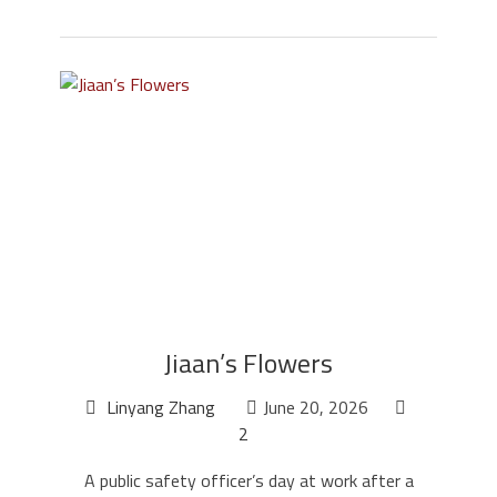
Jiaan’s Flowers
Linyang Zhang
June 20, 2026
2
A public safety officer’s day at work after a