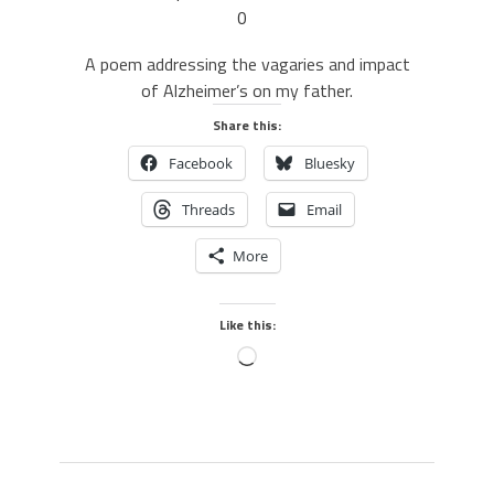
0
A poem addressing the vagaries and impact
of Alzheimer’s on my father.
Share this:
Facebook
Bluesky
Threads
Email
More
Like this: