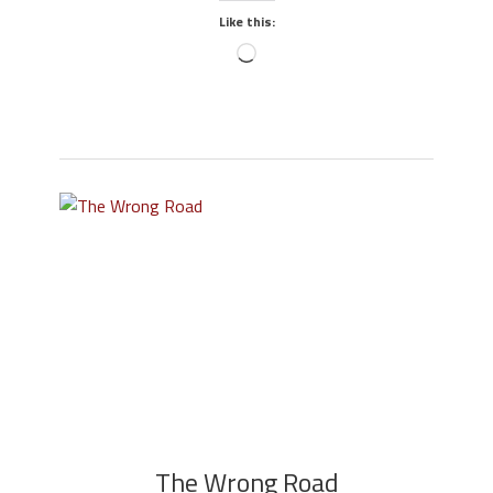
Like this:
The Wrong Road