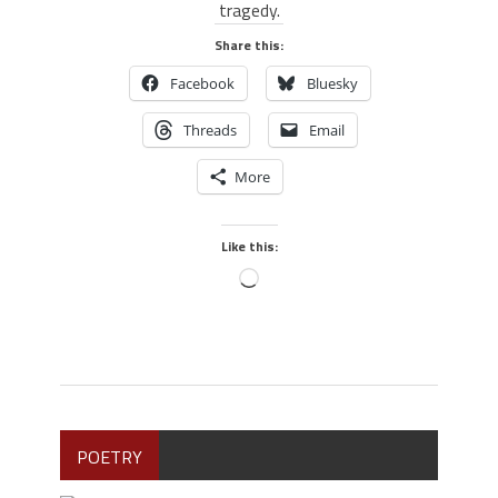
tragedy.
Share this:
Facebook
Bluesky
Threads
Email
More
Like this:
POETRY