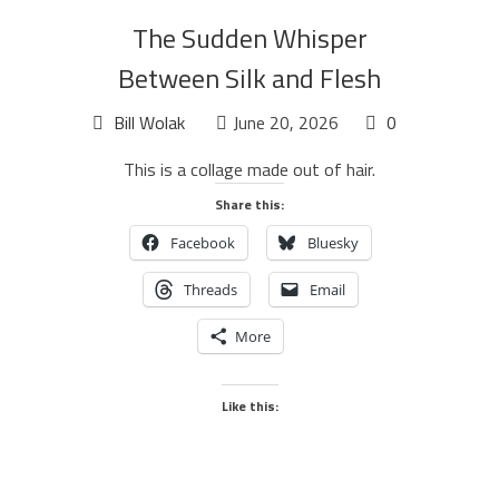
The Sudden Whisper
Between Silk and Flesh
Bill Wolak
June 20, 2026
0
This is a collage made out of hair.
Share this:
Facebook
Bluesky
Threads
Email
More
Like this: