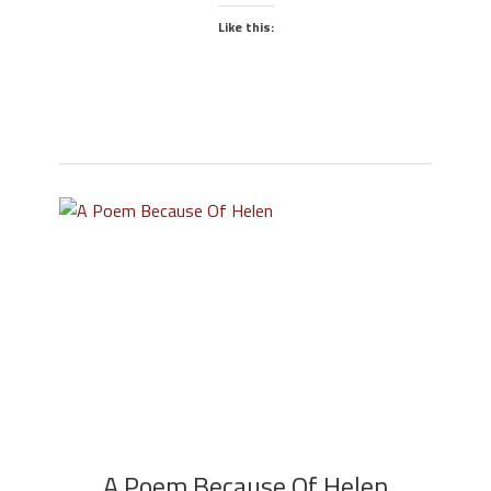
Like this:
A Poem Because Of Helen