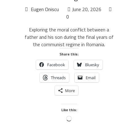
Eugen Oniscu
June 20, 2026
0
Exploring the moral conflict between a
father and his son during the final years of
the communist regime in Romania.
Share this:
Facebook
Bluesky
Threads
Email
More
Like this: