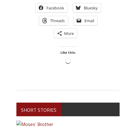
Facebook
Bluesky
Threads
Email
More
Like this:
SHORT STORIES