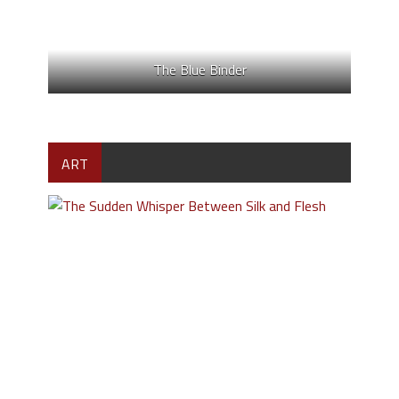
The Blue Binder
ART