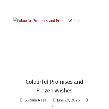
Colourful Promises and
Frozen Wishes
Sultana Raza
June 20, 2026
0