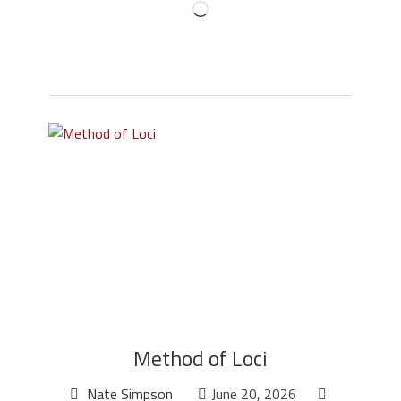
Method of Loci
Nate Simpson
June 20, 2026