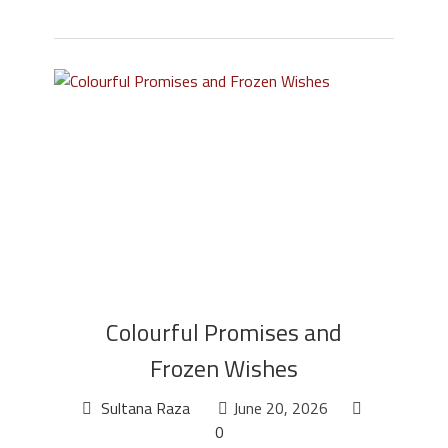
Colourful Promises and
Frozen Wishes
Sultana Raza
June 20, 2026
0