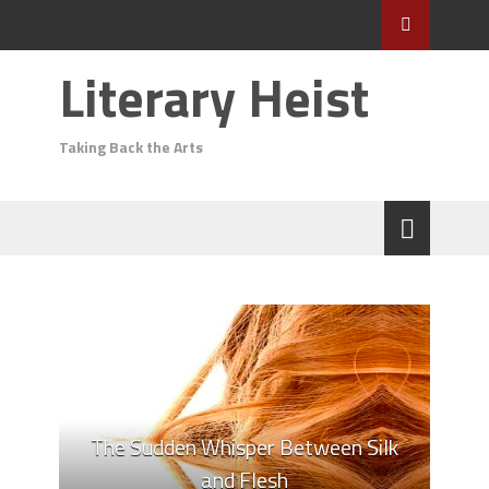
Literary Heist
Taking Back the Arts
The Sudden Whisper Between Silk
and Flesh