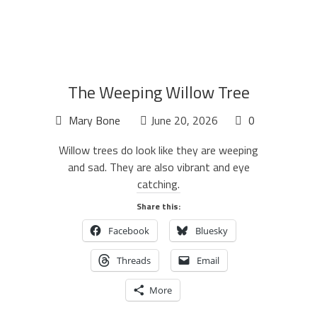
The Weeping Willow Tree
Mary Bone
June 20, 2026
0
Willow trees do look like they are weeping
and sad. They are also vibrant and eye
catching.
Share this:
Facebook
Bluesky
Threads
Email
More