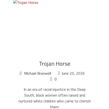
Trojan Horse
Michael Braswell
June 20, 2026
0
In an era of racial injustice in the Deep
South, black women often raised and
nurtured white children who came to cherish
them.