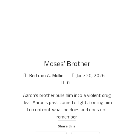
Moses’ Brother
Bertram A. Mullin
June 20, 2026
0
Aaron’s brother pulls him into a violent drug
deal. Aaron’s past come to light, forcing him
to confront what he does and does not
remember.
Share this: