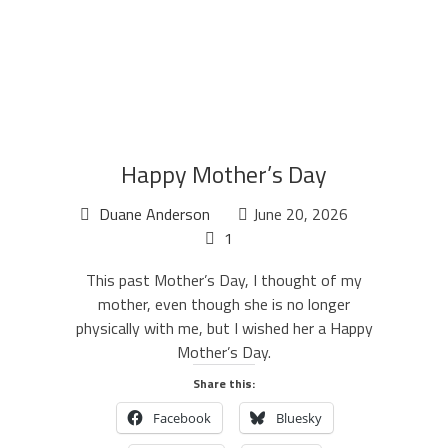
Happy Mother’s Day
Duane Anderson
June 20, 2026
1
This past Mother’s Day, I thought of my
mother, even though she is no longer
physically with me, but I wished her a Happy
Mother’s Day.
Share this:
Facebook
Bluesky