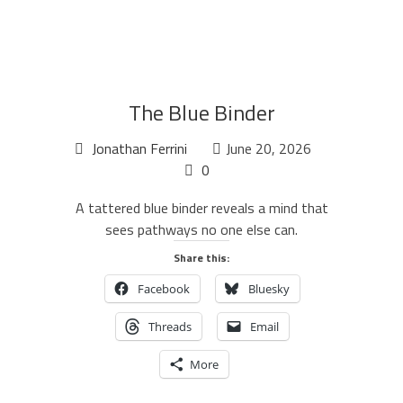
The Blue Binder
Jonathan Ferrini
June 20, 2026
0
A tattered blue binder reveals a mind that
sees pathways no one else can.
Share this:
Facebook
Bluesky
Threads
Email
More