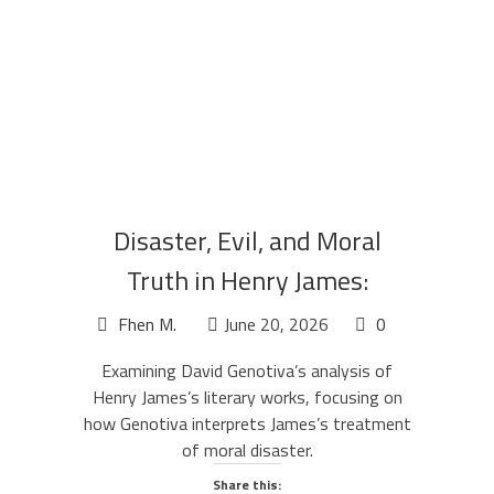
Disaster, Evil, and Moral
Truth in Henry James:
Genotiva’s Analysis
Fhen M.
June 20, 2026
0
Examining David Genotiva’s analysis of
Henry James’s literary works, focusing on
how Genotiva interprets James’s treatment
of moral disaster.
Share this: