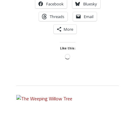
Facebook
Bluesky
Threads
Email
More
Like this: