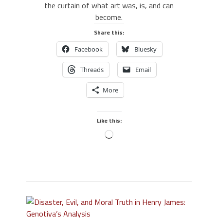
the curtain of what art was, is, and can
become.
Share this:
Facebook
Bluesky
Threads
Email
More
Like this: