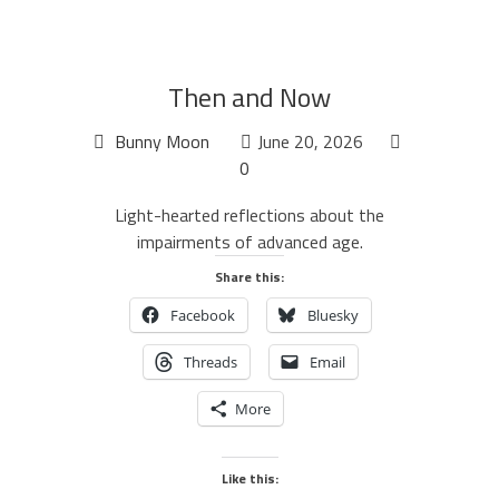
Then and Now
Bunny Moon
June 20, 2026
0
Light-hearted reflections about the
impairments of advanced age.
Share this:
Facebook
Bluesky
Threads
Email
More
Like this: