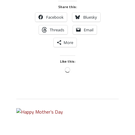
Share this:
Facebook
Bluesky
Threads
Email
More
Like this: