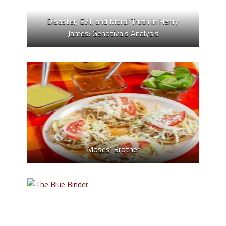
Disaster, Evil, and Moral Truth in Henry
James: Genotiva’s Analysis
Moses’ Brother