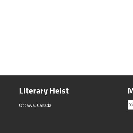
Literary Heist
M
Ottawa, Canada