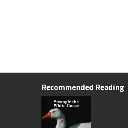
Recommended Reading