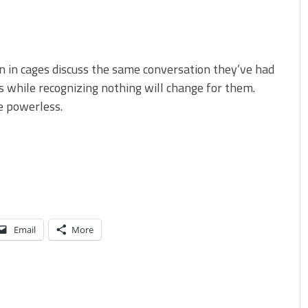
 in cages discuss the same conversation they’ve had
s while recognizing nothing will change for them.
e powerless.
Email
More