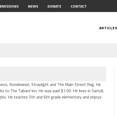
BMISSIONS
NEWS
DONATE
CONTACT
ARTICLE
ness, Rundelania!, Straylight and The Main Street Rag. He
s to The Tabard Inn. He was paid $1.00. He lives in Sartell,
les. He teaches 5th and 6th grade elementary and enjoys