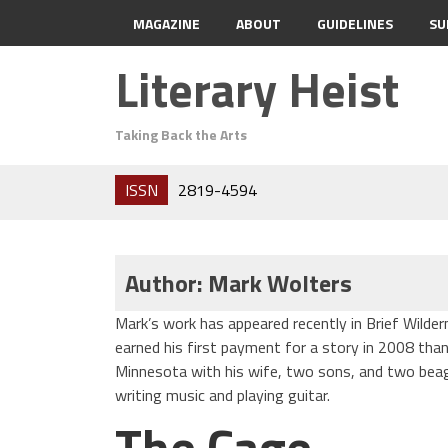
MAGAZINE
ABOUT
GUIDELINES
SU
Literary Heist
Taking Back the Arts
ISSN
2819-4594
Author: Mark Wolters
Mark’s work has appeared recently in Brief Wilder
earned his first payment for a story in 2008 thank
Minnesota with his wife, two sons, and two beag
writing music and playing guitar.
The Cage