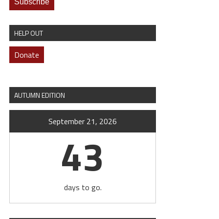
HELP OUT
Donate
AUTUMN EDITION
September 21, 2026
43
days to go.