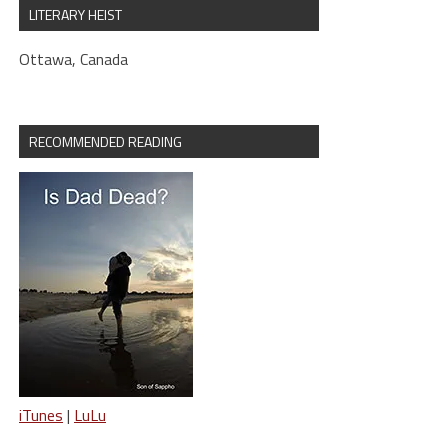
LITERARY HEIST
Ottawa, Canada
RECOMMENDED READING
iTunes
|
LuLu