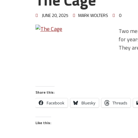
JUNE 20, 2025
MARK WOLTERS
0
Two men
for year
They ar
Share this:
Facebook
Bluesky
Threads
Like this: