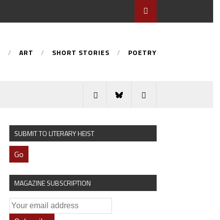
S
ART
SHORT STORIES
POETRY
SUBMIT TO LITERARY HEIST
Go
MAGAZINE SUBSCRIPTION