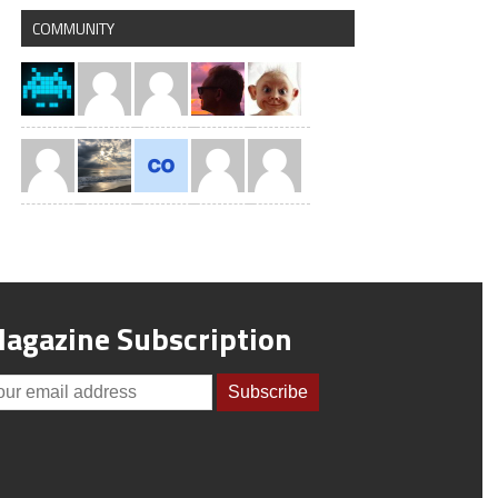
COMMUNITY
agazine Subscription