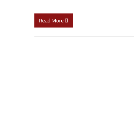
Read More