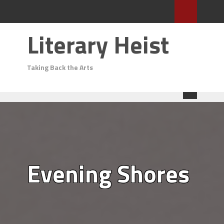
Literary Heist
Taking Back the Arts
Evening Shores