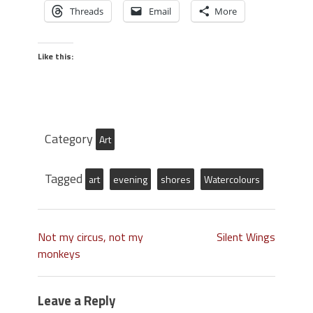
Threads
Email
More
Like this:
Category
Art
Tagged
art
evening
shores
Watercolours
Not my circus, not my
Silent Wings
monkeys
Leave a Reply