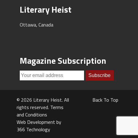
Literary Heist
Ottawa, Canada
Magazine Subscription
© 2026 Literary Heist. All
Back To Top
rights reserved.
Terms
and Conditions
Web Development by
366 Technology