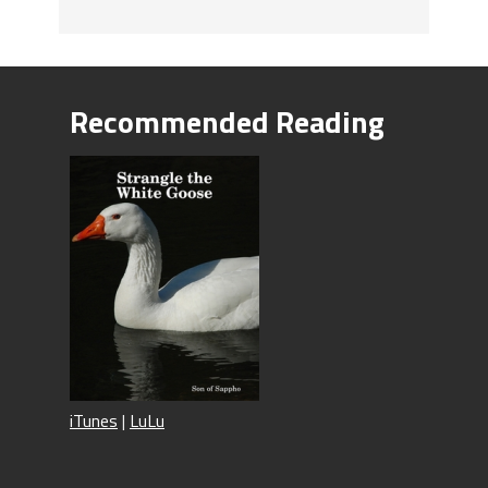
Recommended Reading
iTunes
|
LuLu