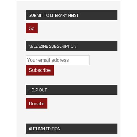
SUBMIT TO LITERARY HEIST
Go
MAGAZINE SUBSCRIPTION
HELP OUT
Donate
AUTUMN EDITION