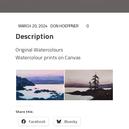
MARCH 20, 2024
DON HOEPPNER
0
Description
Original Watercolours
Watercolour prints on Canvas
Share this:
Facebook
Bluesky