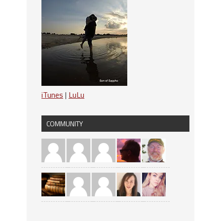
iTunes
|
LuLu
COMMUNITY