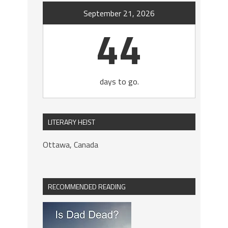
September 21, 2026
44
days to go.
LITERARY HEIST
Ottawa, Canada
RECOMMENDED READING