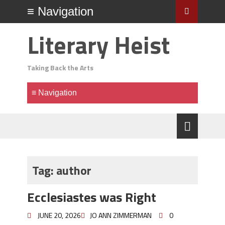
Literary Heist
Taking Back the Arts
Tag:
author
Ecclesiastes was Right
JUNE 20, 2026
JO ANN ZIMMERMAN
0