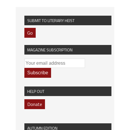
SUBMIT TO LITERARY HEIST
Go
MAGAZINE SUBSCRIPTION
HELP OUT
Donate
AUTUMN EDITION