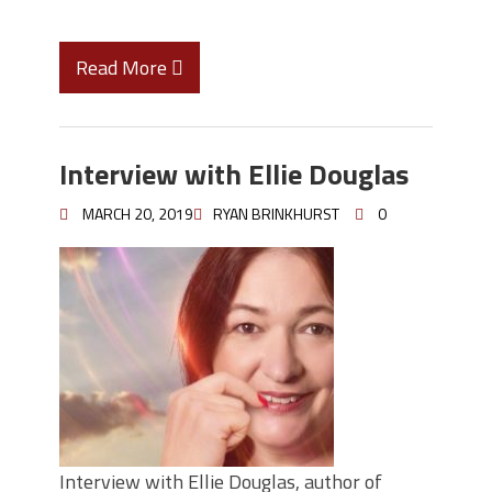
Read More
Interview with Ellie Douglas
MARCH 20, 2019
RYAN BRINKHURST
0
Interview with Ellie Douglas, author of