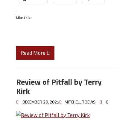
Like this:
Read More
Review of Pitfall by Terry
Kirk
DECEMBER 20, 2025
MITCHELL TOEWS
0