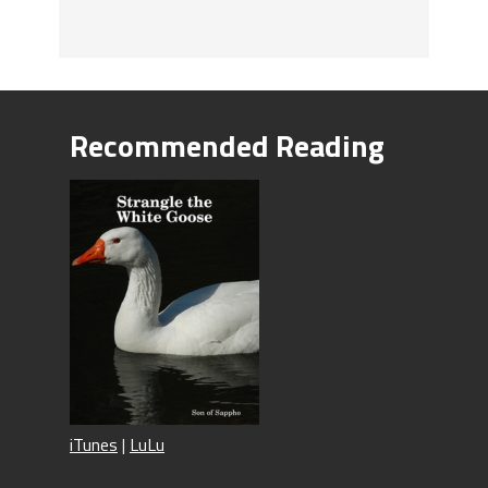
Recommended Reading
iTunes
|
LuLu