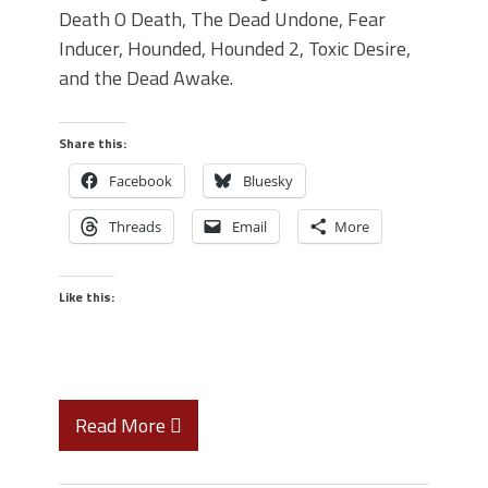
Death O Death, The Dead Undone, Fear
Inducer, Hounded, Hounded 2, Toxic Desire,
and the Dead Awake.
Share this:
Facebook
Bluesky
Threads
Email
More
Like this:
Read More