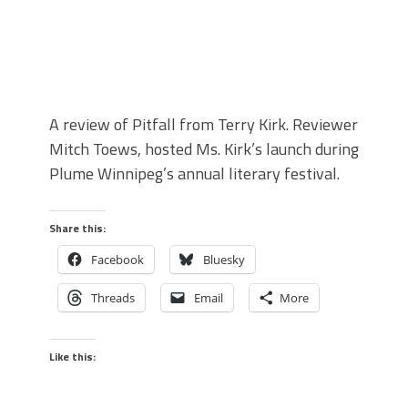
A review of Pitfall from Terry Kirk. Reviewer
Mitch Toews, hosted Ms. Kirk’s launch during
Plume Winnipeg’s annual literary festival.
Share this:
Facebook
Bluesky
Threads
Email
More
Like this: