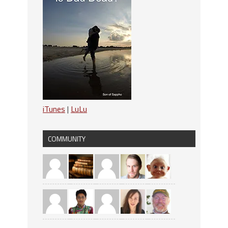
iTunes
|
LuLu
COMMUNITY