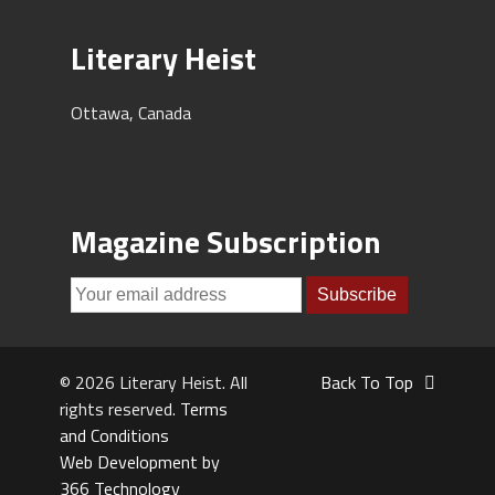
Literary Heist
Ottawa, Canada
Magazine Subscription
© 2026 Literary Heist. All
Back To Top
rights reserved.
Terms
and Conditions
Web Development by
366 Technology