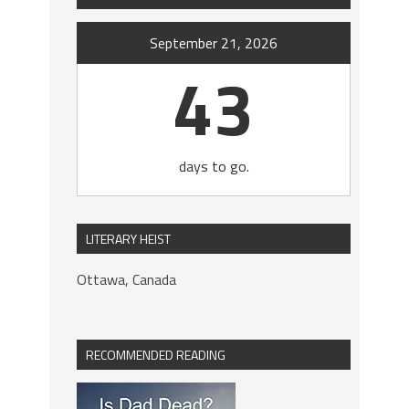
September 21, 2026
43
days to go.
LITERARY HEIST
Ottawa, Canada
RECOMMENDED READING