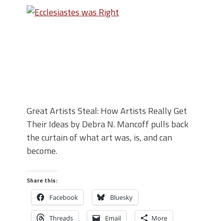
Great Artists Steal: How Artists Really Get
Their Ideas by Debra N. Mancoff pulls back
the curtain of what art was, is, and can
become.
Share this:
Facebook
Bluesky
Threads
Email
More