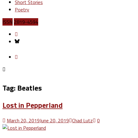
Short Stories
Poetry
ISSN
2819-4594
Tag:
Beatles
Lost in Pepperland
March 20, 2019
June 20, 2019
Chad Lutz
0