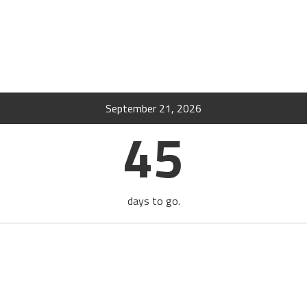
September 21, 2026
45
days to go.