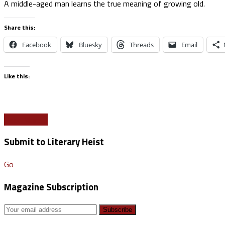
A middle-aged man learns the true meaning of growing old.
Share this:
Facebook
Bluesky
Threads
Email
Like this:
Read More
Submit to Literary Heist
Go
Magazine Subscription