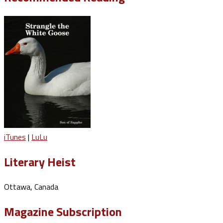
iTunes
|
LuLu
Literary Heist
Ottawa, Canada
Magazine Subscription