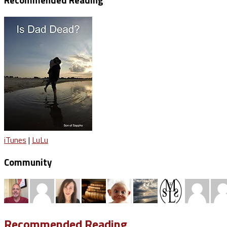
Recommended Reading
iTunes
|
LuLu
Community
Recommended Reading