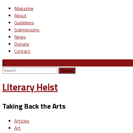
Magazine
About
Guidelines
Submissions
News
Donate
Contact
Search
for:
Literary Heist
Taking Back the Arts
Articles
Art