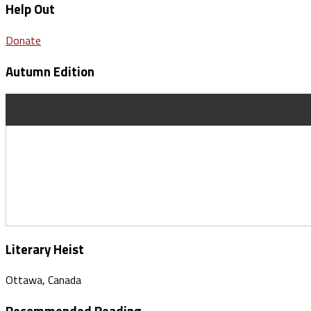
Help Out
Donate
Autumn Edition
Literary Heist
Ottawa, Canada