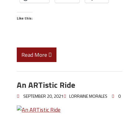
Like this:
Read More
An ARTistic Ride
SEPTEMBER 20, 2021
LORRAINE MORALES
0