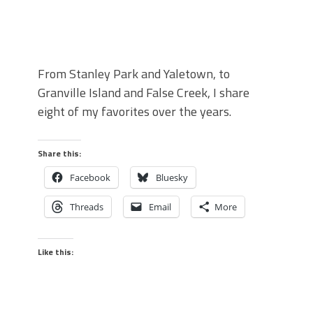
From Stanley Park and Yaletown, to
Granville Island and False Creek, I share
eight of my favorites over the years.
Share this:
Facebook
Bluesky
Threads
Email
More
Like this: