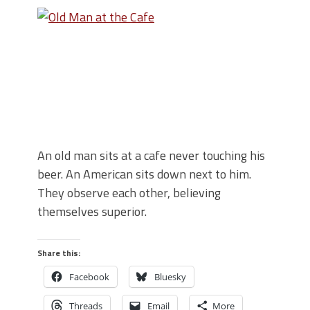
An old man sits at a cafe never touching his
beer. An American sits down next to him.
They observe each other, believing
themselves superior.
Share this:
Facebook
Bluesky
Threads
Email
More