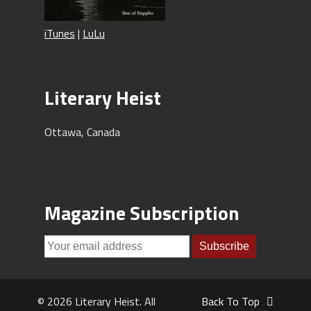
iTunes
|
LuLu
Literary Heist
Ottawa, Canada
Magazine Subscription
© 2026 Literary Heist. All
Back To Top