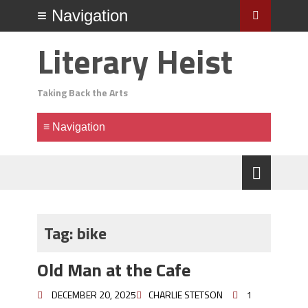
Literary Heist
Taking Back the Arts
Tag:
bike
Old Man at the Cafe
DECEMBER 20, 2025
CHARLIE STETSON
1