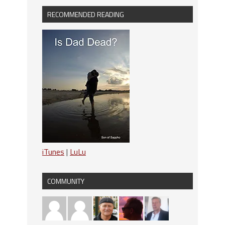
RECOMMENDED READING
iTunes
|
LuLu
COMMUNITY