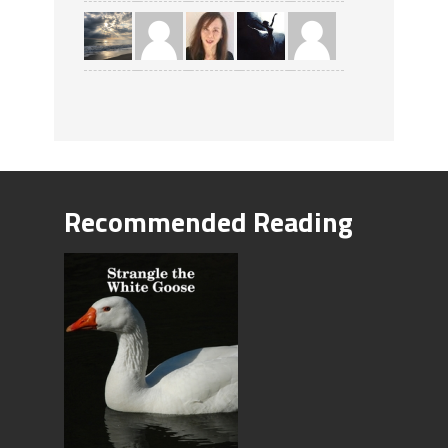
Recommended Reading