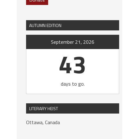
AUTUMN EDITION
September 21, 2026
43
days to go.
LITERARY HEIST
Ottawa, Canada