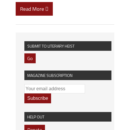
Read More
SUBMIT TO LITERARY HEIST
Go
MAGAZINE SUBSCRIPTION
HELP OUT
Donate