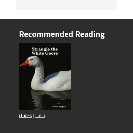
Recommended Reading
iTunes
|
LuLu