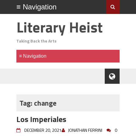
Literary Heist
Taking Back the Arts
Tag:
change
Los Imperiales
DECEMBER 20, 2021
JONATHAN FERRINI
0