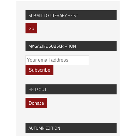
SUBMIT TO LITERARY HEIST
Go
MAGAZINE SUBSCRIPTION
HELP OUT
Donate
AUTUMN EDITION