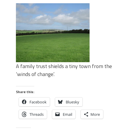
A family trust shields a tiny town from the
‘winds of change’.
Share this:
Facebook
Bluesky
Threads
Email
More