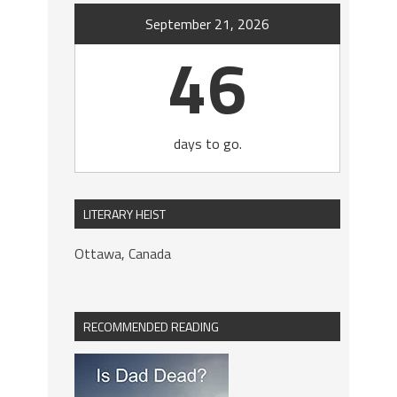
September 21, 2026
46
days to go.
LITERARY HEIST
Ottawa, Canada
RECOMMENDED READING