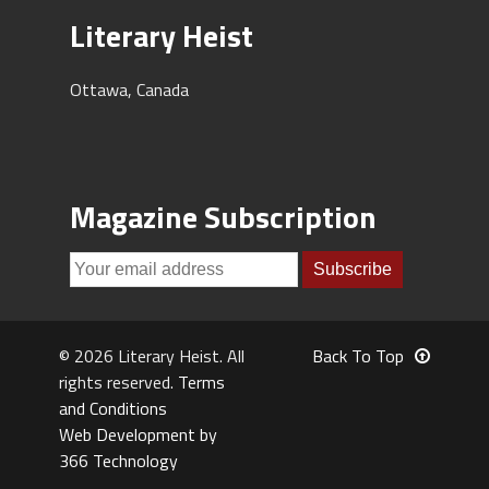
Literary Heist
Ottawa, Canada
Magazine Subscription
© 2026 Literary Heist. All
Back To Top
rights reserved.
Terms
and Conditions
Web Development by
366 Technology