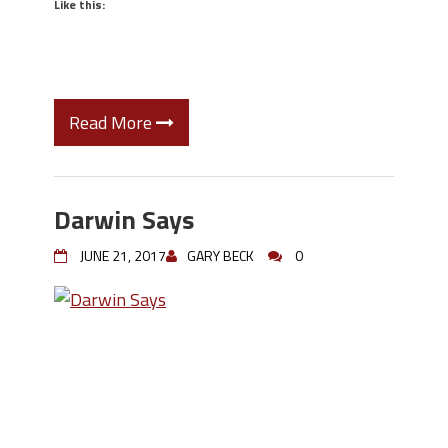
Like this:
Read More
Darwin Says
JUNE 21, 2017
GARY BECK
0