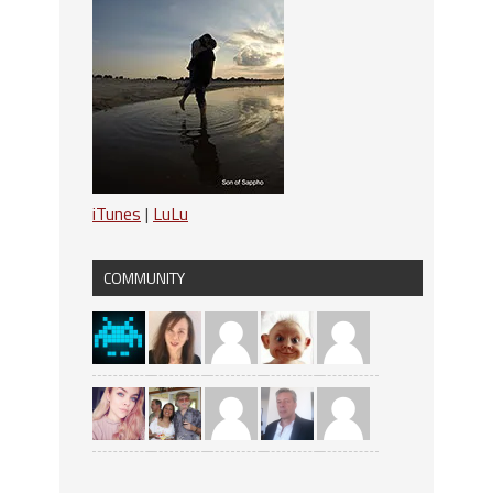
iTunes
|
LuLu
COMMUNITY