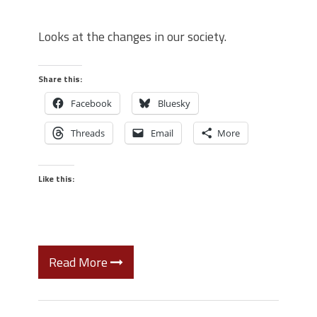
Looks at the changes in our society.
Share this:
Facebook
Bluesky
Threads
Email
More
Like this:
Read More