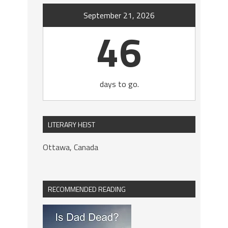
September 21, 2026
46
days to go.
LITERARY HEIST
Ottawa, Canada
RECOMMENDED READING