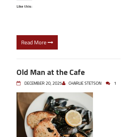
Like this:
Read More
Old Man at the Cafe
DECEMBER 20, 2025
CHARLIE STETSON
1