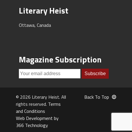
Literary Heist
Ottawa, Canada
Magazine Subscription
© 2026 Literary Heist. All
Back To Top
rights reserved.
Terms
and Conditions
Web Development by
366 Technology