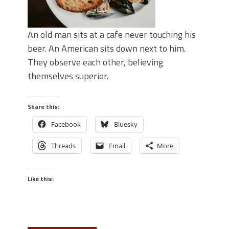
An old man sits at a cafe never touching his
beer. An American sits down next to him.
They observe each other, believing
themselves superior.
Share this:
Facebook
Bluesky
Threads
Email
More
Like this: