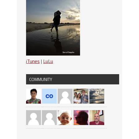
iTunes
|
LuLu
COMMUNITY