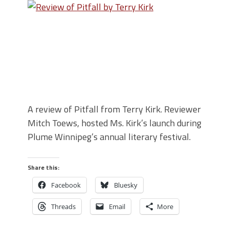
A review of Pitfall from Terry Kirk. Reviewer
Mitch Toews, hosted Ms. Kirk’s launch during
Plume Winnipeg’s annual literary festival.
Share this:
Facebook
Bluesky
Threads
Email
More