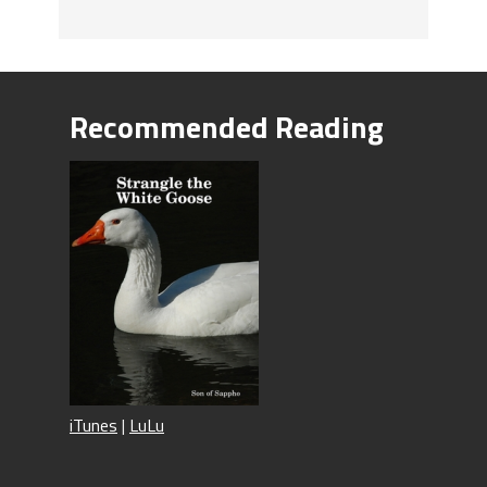
Recommended Reading
iTunes
|
LuLu