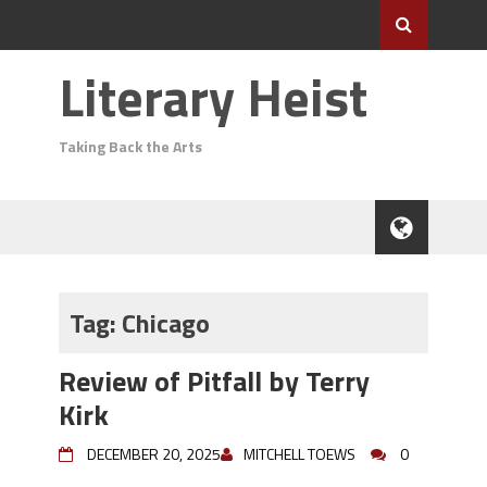
Literary Heist
Taking Back the Arts
Tag:
Chicago
Review of Pitfall by Terry
Kirk
DECEMBER 20, 2025
MITCHELL TOEWS
0