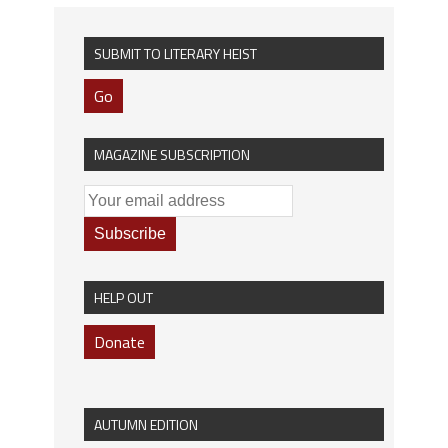
SUBMIT TO LITERARY HEIST
Go
MAGAZINE SUBSCRIPTION
HELP OUT
Donate
AUTUMN EDITION