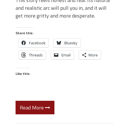
This story feels honest and real. Its natural
and realistic arc will pull you in, and it will
get more gritty and more desperate.
Share this:
Facebook
Bluesky
Threads
Email
More
Like this:
Read More