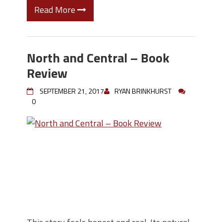
Read More
North and Central – Book
Review
SEPTEMBER 21, 2017
RYAN BRINKHURST
0