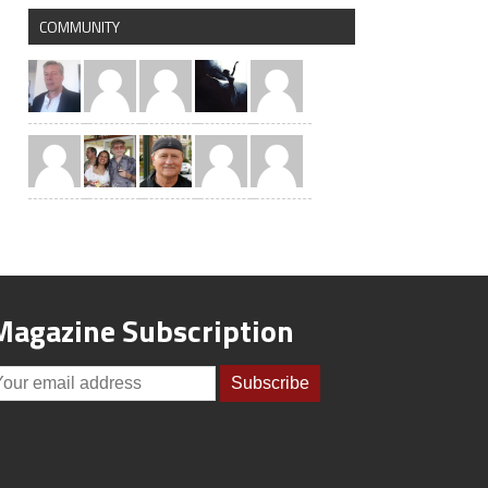
COMMUNITY
Magazine Subscription