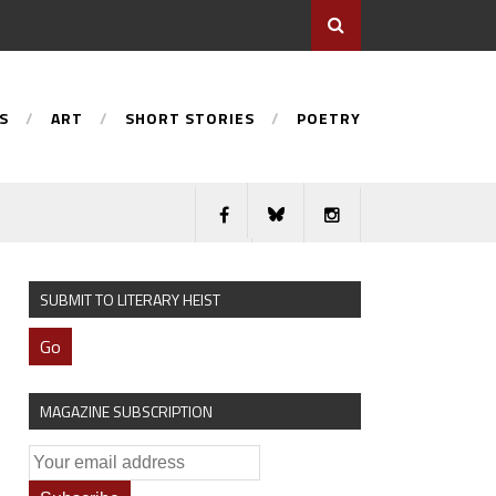
S
ART
SHORT STORIES
POETRY
SUBMIT TO LITERARY HEIST
Go
MAGAZINE SUBSCRIPTION