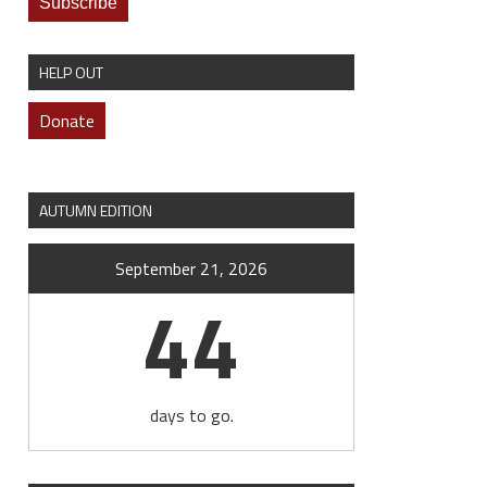
HELP OUT
Donate
AUTUMN EDITION
September 21, 2026
44
days to go.