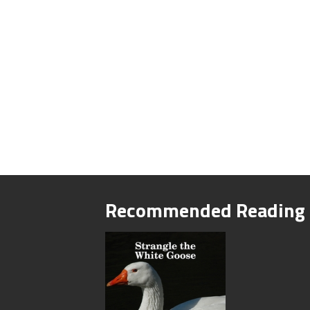
Recommended Reading