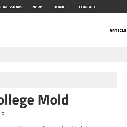
UBMISSIONS
NEWS
DONATE
CONTACT
ARTICLE
ollege Mold
0