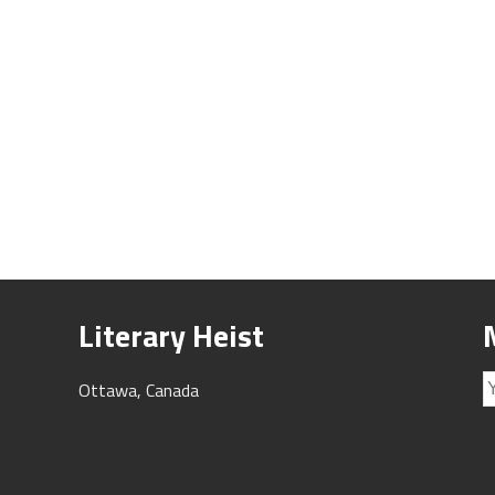
Literary Heist
Ottawa, Canada