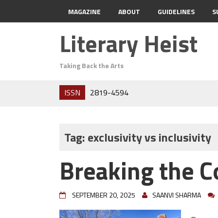
MAGAZINE
ABOUT
GUIDELINES
S
Literary Heist
Taking Back the Arts
ISSN
2819-4594
Tag:
exclusivity vs inclusivity
Breaking the C
SEPTEMBER 20, 2025
SAANVI SHARMA