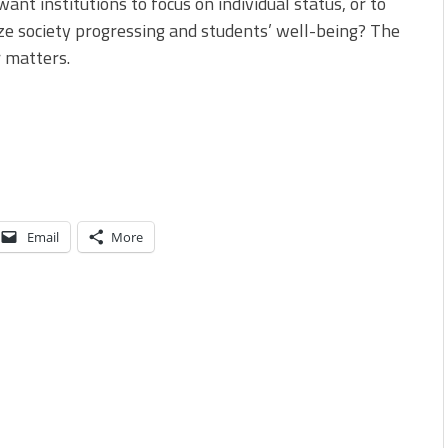
ant institutions to focus on individual status, or to
ize society progressing and students’ well-being? The
 matters.
Email
More