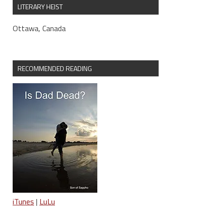
LITERARY HEIST
Ottawa, Canada
RECOMMENDED READING
iTunes
|
LuLu