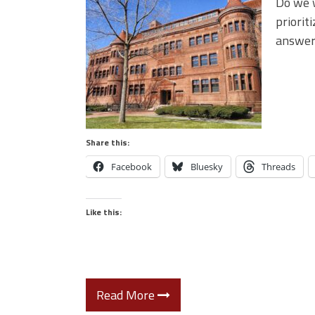
Do we w
priorit
answer
Share this:
Facebook
Bluesky
Threads
Like this:
Read More