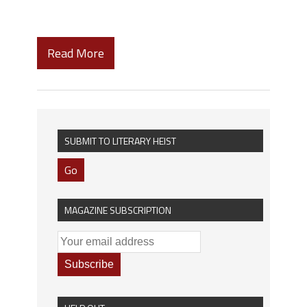
Read More
SUBMIT TO LITERARY HEIST
Go
MAGAZINE SUBSCRIPTION