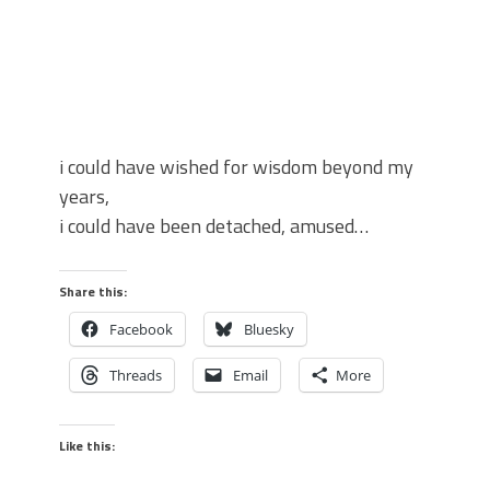
i could have wished for wisdom beyond my
years,
i could have been detached, amused…
Share this:
Facebook
Bluesky
Threads
Email
More
Like this: