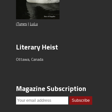
iTunes
|
LuLu
Literary Heist
Ottawa, Canada
Magazine Subscription