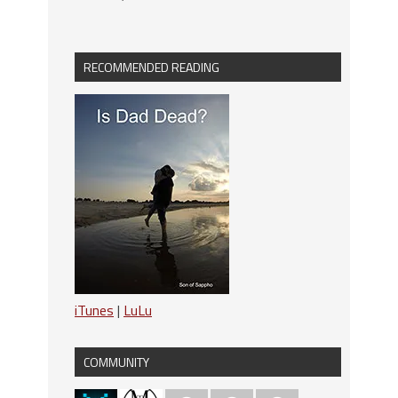
RECOMMENDED READING
iTunes
|
LuLu
COMMUNITY