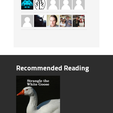
Recommended Reading