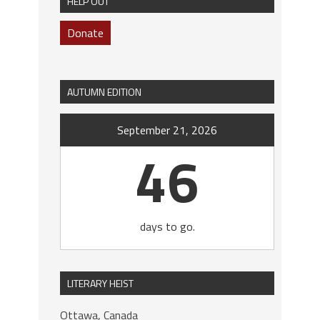
HELP OUT
Donate
AUTUMN EDITION
September 21, 2026
46
days to go.
LITERARY HEIST
Ottawa, Canada