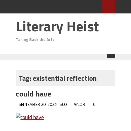
Literary Heist
Taking Back the Arts
Tag:
existential reflection
could have
SEPTEMBER 20, 2025
SCOTT TAYLOR
0