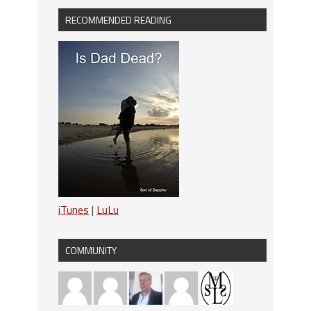
RECOMMENDED READING
iTunes
|
LuLu
COMMUNITY