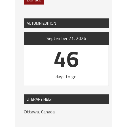
AUTUMN EDITION
September 21, 2026
46
days to go.
LITERARY HEIST
Ottawa, Canada