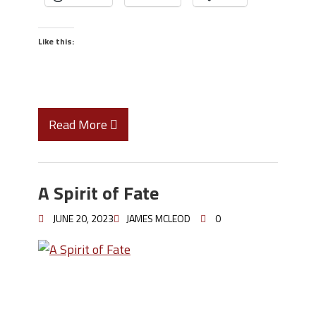
Like this:
Read More
A Spirit of Fate
JUNE 20, 2023
JAMES MCLEOD
0