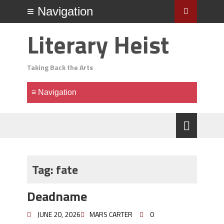
Literary Heist
Taking Back the Arts
Tag:
fate
Deadname
JUNE 20, 2026
MARS CARTER
0