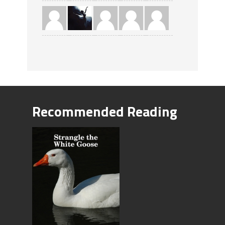
Recommended Reading