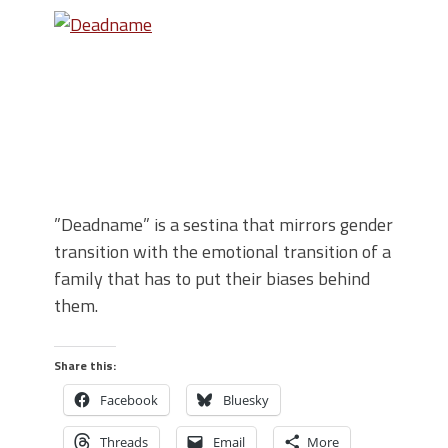
”Deadname” is a sestina that mirrors gender
transition with the emotional transition of a
family that has to put their biases behind
them.
Share this:
Facebook
Bluesky
Threads
Email
More