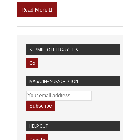
Read More
SUBMIT TO LITERARY HEIST
Go
MAGAZINE SUBSCRIPTION
HELP OUT
Donate