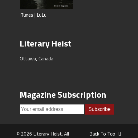
iTunes
|
LuLu
Literary Heist
Ottawa, Canada
Magazine Subscription
© 2026 Literary Heist. All
Back To Top