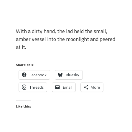
With a dirty hand, the lad held the small,
amber vessel into the moonlight and peered
at it.
Share this:
Facebook
Bluesky
Threads
Email
More
Like this: