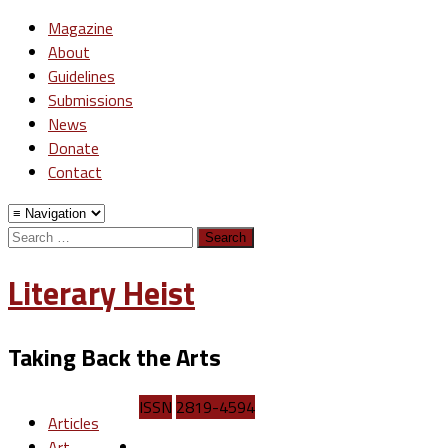
Magazine
About
Guidelines
Submissions
News
Donate
Contact
Search
for:
Literary Heist
Taking Back the Arts
ISSN
2819-4594
Articles
Art