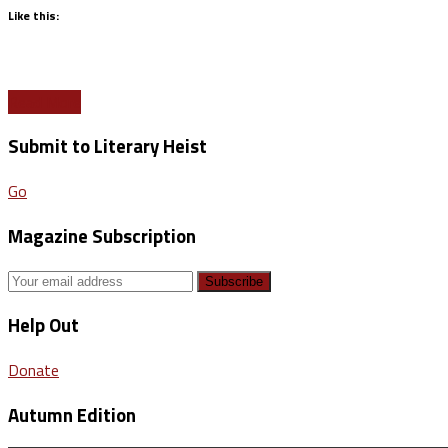
Like this:
Read More
Submit to Literary Heist
Go
Magazine Subscription
Help Out
Donate
Autumn Edition