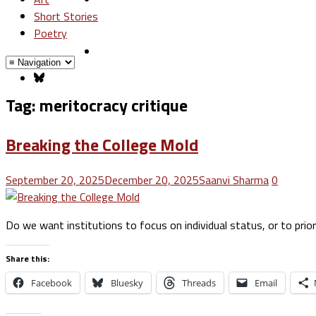
Short Stories
Poetry
Tag:
meritocracy critique
Breaking the College Mold
September 20, 2025
December 20, 2025
Saanvi Sharma
0
Do we want institutions to focus on individual status, or to pri
Share this:
Facebook
Bluesky
Threads
Email