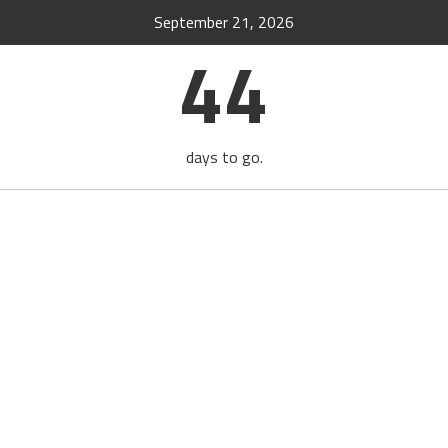
September 21, 2026
44
days to go.