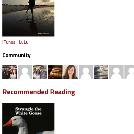
iTunes
|
LuLu
Community
Recommended Reading