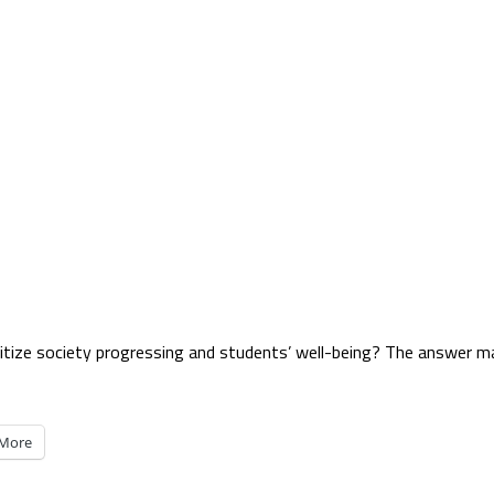
oritize society progressing and students’ well-being? The answer m
More