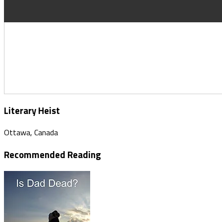
Literary Heist
Ottawa, Canada
Recommended Reading