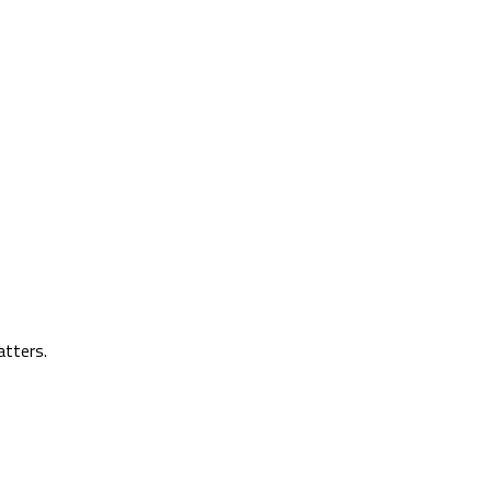
atters.