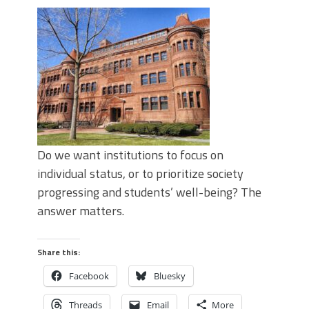
Do we want institutions to focus on
individual status, or to prioritize society
progressing and students’ well-being? The
answer matters.
Share this:
Facebook
Bluesky
Threads
Email
More