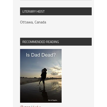
LITERARY HEIST
Ottawa, Canada
RECOMMENDED READING
iTunes
|
LuLu