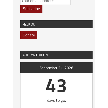
HELP OUT
Donate
AUTUMN EDITION
September 21, 2026
43
days to go.