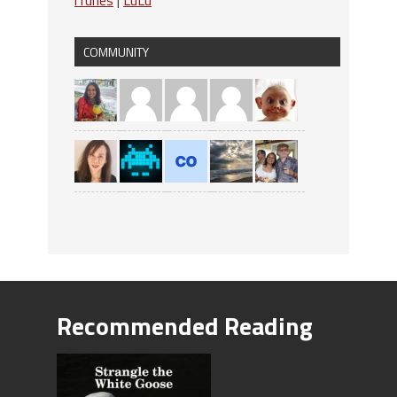
COMMUNITY
Recommended Reading