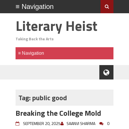
Literary Heist
Taking Back the Arts
Tag:
public good
Breaking the College Mold
SEPTEMBER 20, 2025
SAANVI SHARMA
0