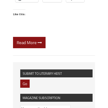
Like this:
Read More
SUBMIT TO LITERARY HEIST
Go
MAGAZINE SUBSCRIPTION