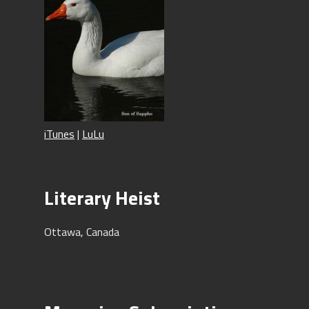
iTunes
|
LuLu
Literary Heist
Ottawa, Canada