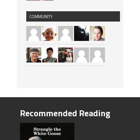
COMMUNITY
Recommended Reading