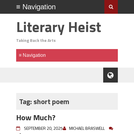
Literary Heist
Taking Back the Arts
Tag:
short poem
How Much?
SEPTEMBER 20, 2025
MICHAEL BRASWELL