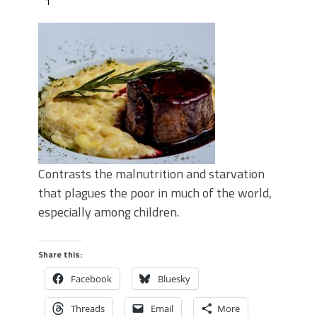
1
Contrasts the malnutrition and starvation
that plagues the poor in much of the world,
especially among children.
Share this:
Facebook
Bluesky
Threads
Email
More