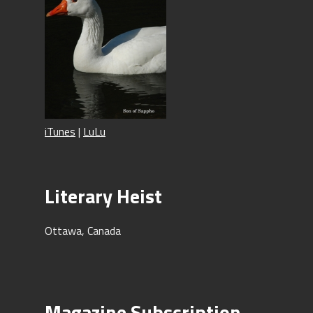
iTunes
|
LuLu
Literary Heist
Ottawa, Canada
Magazine Subscription