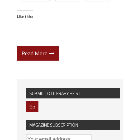
Like this:
Read More
SUBMIT TO LITERARY HEIST
Go
MAGAZINE SUBSCRIPTION