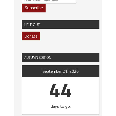
HELP OUT
Donate
AUTUMN EDITION
September 21, 2026
44
days to go.