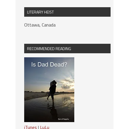
LITERARY HEIST
Ottawa, Canada
RECOMMENDED READING
iTunes
|
LuLu