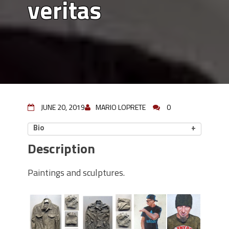
veritas
JUNE 20, 2019
MARIO LOPRETE
0
Bio
Description
Paintings and sculptures.