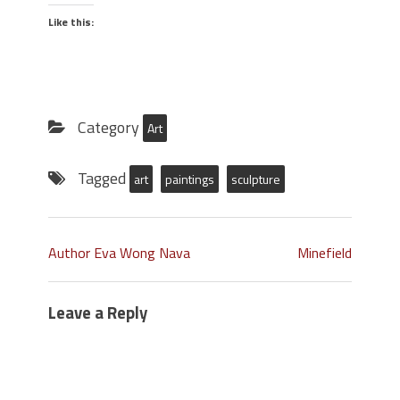
Like this:
Category
Art
Tagged
art
paintings
sculpture
Author Eva Wong Nava
Minefield
Leave a Reply