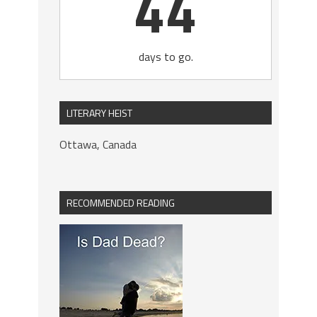
44
days to go.
LITERARY HEIST
Ottawa, Canada
RECOMMENDED READING