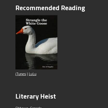
Recommended Reading
iTunes
|
LuLu
Literary Heist