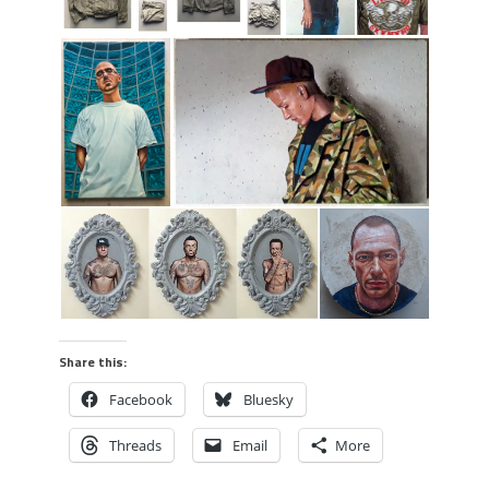
Share this:
Facebook
Bluesky
Threads
Email
More