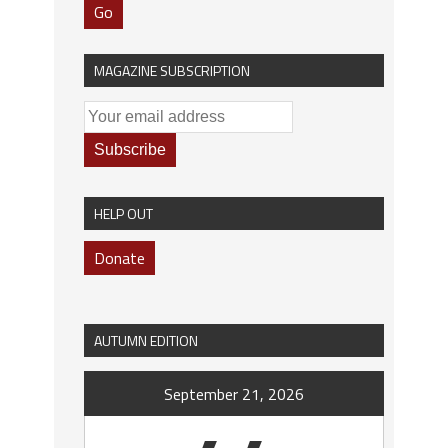
Go
MAGAZINE SUBSCRIPTION
HELP OUT
Donate
AUTUMN EDITION
September 21, 2026