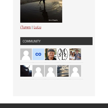
iTunes
|
LuLu
COMMUNITY