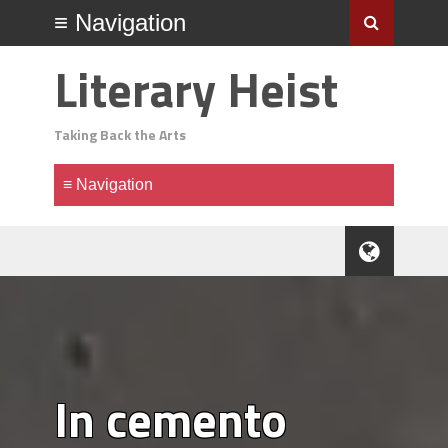
Literary Heist
Taking Back the Arts
In cemento