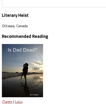
Literary Heist
Ottawa, Canada
Recommended Reading
iTunes
|
LuLu