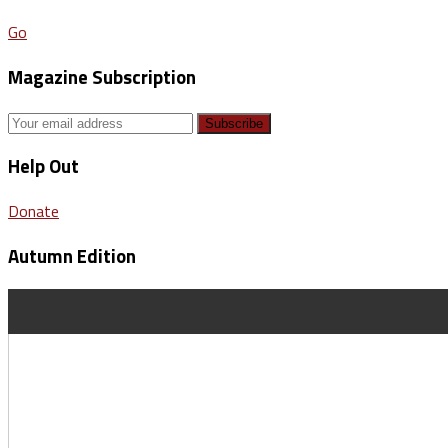
Go
Magazine Subscription
Help Out
Donate
Autumn Edition