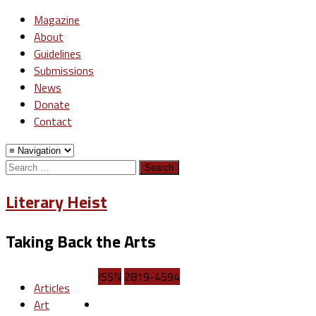
Magazine
About
Guidelines
Submissions
News
Donate
Contact
Search
for:
Literary Heist
Taking Back the Arts
ISSN
2819-4594
Articles
Art