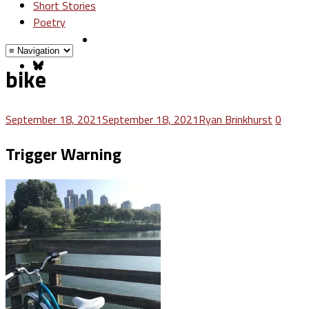
Short Stories
Poetry
bike
September 18, 2021
September 18, 2021
Ryan Brinkhurst
0
Trigger Warning