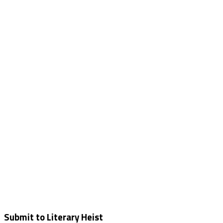
Submit to Literary Heist