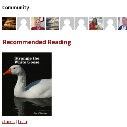
Community
Recommended Reading
iTunes
|
LuLu