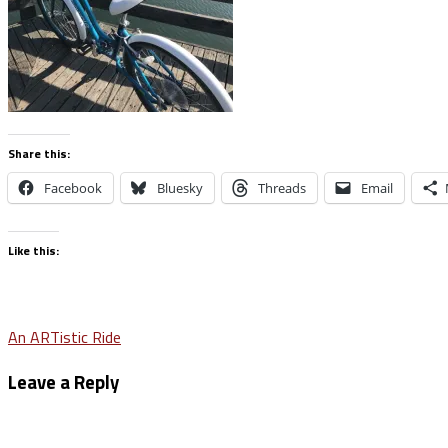
Share this:
Facebook
Bluesky
Threads
Email
Like this:
Post
An ARTistic Ride
navigation
Leave a Reply