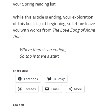
your Spring reading list.
While this article is ending, your exploration
of this book is just beginning, so let me leave
you with words from
The Love Song of Anna
Rua
.
Where there is an
end
ing,
So too is there a start.
Share this:
Facebook
Bluesky
Threads
Email
More
Like this: