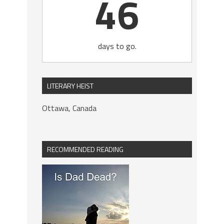
46
days to go.
LITERARY HEIST
Ottawa, Canada
RECOMMENDED READING