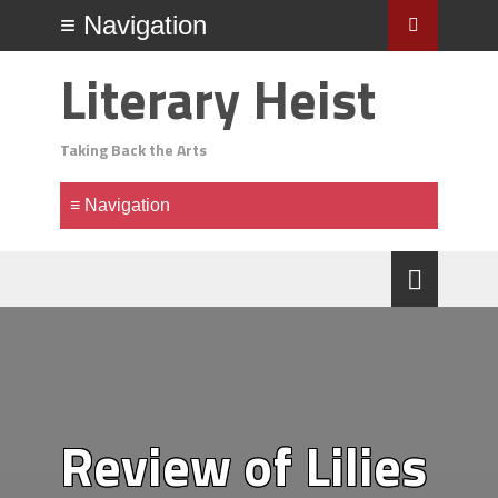
Literary Heist
Taking Back the Arts
Review of Lilies