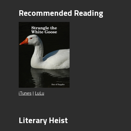
Recommended Reading
iTunes
|
LuLu
Literary Heist