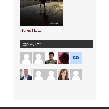
iTunes
|
LuLu
COMMUNITY