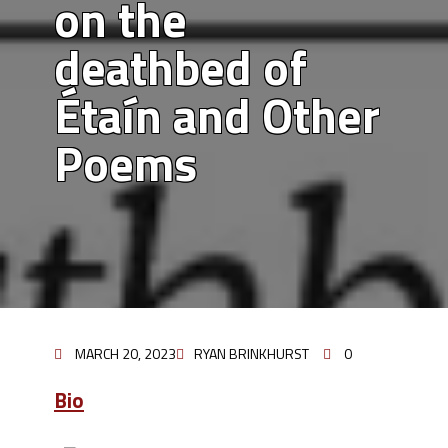
on the
deathbed of
Étaín and Other
Poems
MARCH 20, 2023
RYAN BRINKHURST
0
Bio