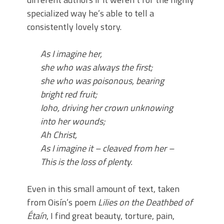
specialized way he’s able to tell a
consistently lovely story.
As I imagine her,
she who was always the first;
she who was poisonous, bearing
bright red fruit;
Ioho, driving her crown unknowing
into her wounds;
Ah Christ,
As I imagine it – cleaved from her –
This is the loss of plenty.
Even in this small amount of text, taken
from Oisín’s poem
Lilies on the
D
eathbed of
Étaín
, I find great beauty, torture, pain,