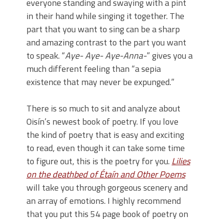
everyone standing and swaying with a pint
in their hand while singing it together. The
part that you want to sing can be a sharp
and amazing contrast to the part you want
to speak. “
Aye-
Aye-
Aye-Anna-
” gives you a
much different feeling than “
a sepia
existence that may never be
expunged.
”
There is so much to sit and analyze about
Oisín’s newest book of poetry. If you love
the kind of poetry that is easy and exciting
to read, even though it can take some time
to figure out, this is the poetry for you.
Lilies
on the deathbed of Étaín and Other Poems
will take you through gorgeous scenery and
an array of emotions. I highly recommend
that you put this 54 page book of poetry on