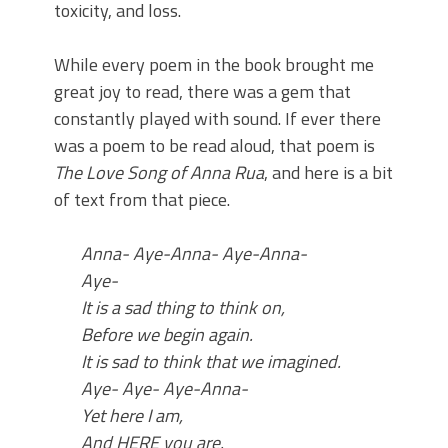
toxicity, and loss.
While every poem in the book brought me
great joy to read, there was a gem that
constantly played with sound. If ever there
was a poem to be read aloud, that poem is
The Love Song of Anna Rua
, and here is a bit
of text from that piece.
Anna-
Aye-Anna-
Aye-Anna-
Aye-
It is a sad thing to think on,
Before we begin again.
It is sad to think that we imagined.
Aye-
Aye-
Aye-Anna-
Yet here I am,
And HERE you
are
.