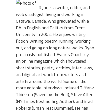
Ryan is a writer, editor, and
web strategist, living and working in
Ottawa, Canada, who graduated with a
BA in English and Politics from Trent
University in 2002. He enjoys writing
fiction, writing poetry, running, working
out, and going on long nature walks. Ryan
previously published, Events Quarterly,
an online magazine which showcased
short stories, poetry, articles, interviews,
and digital art work from writers and
artists around the world. Some of the
more notable interviews included Tiffany
Thiessen (Saved by the Bell), Steve Alten
(NY Times Best Selling Author), and Brad
Roberts (Crash Test Dummies). He has