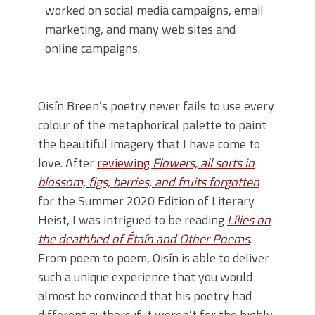
worked on social media campaigns, email
marketing, and many web sites and
online campaigns.
Oisín Breen’s poetry never fails to use every
colour of the metaphorical palette to paint
the beautiful imagery that I have come to
love. After
reviewing
Flowers, all sorts in
blossom, figs, berries, and fruits forgotten
for the Summer 2020 Edition of Literary
Heist, I was intrigued to be reading
Lilies on
the deathbed of Étaín and Other Poems
.
From poem to poem, Oisín is able to deliver
such a unique experience that you would
almost be convinced that his poetry had
different authors if it weren’t for the highly