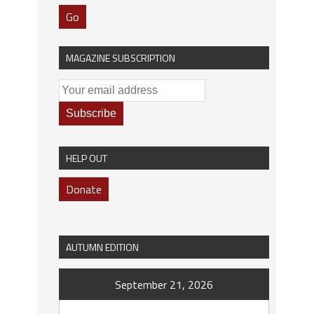
Go
MAGAZINE SUBSCRIPTION
HELP OUT
Donate
AUTUMN EDITION
September 21, 2026