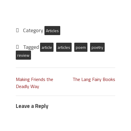
Category
Articles
Tagged
article
articles
poem
poetry
review
Making Friends the
The Lang Fairy Books
Deadly Way
Leave a Reply