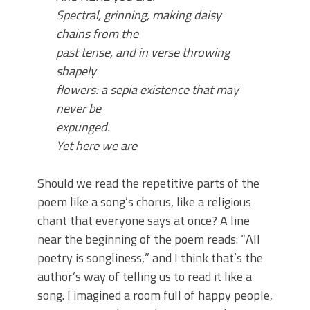
Spectral, grinning, making daisy
chains from the
past
tense, and in verse throwing
shapely
flowers: a sepia
existence that may
never be
expunged.
Yet here we are
Should we read the repetitive parts of the
poem like a song’s chorus, like a religious
chant that everyone says at once? A line
near the beginning of the poem reads: “
All
poetry is songliness,
” and I think that’s the
author’s way of telling us to read it like a
song. I imagined a room full of happy people,