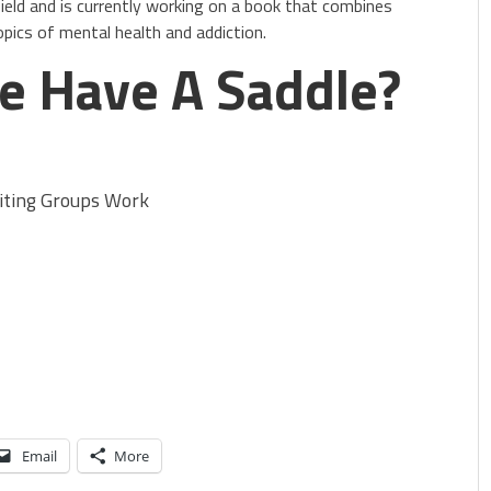
ield and is currently working on a book that combines
opics of mental health and addiction.
e Have A Saddle?
ting Groups Work
Email
More