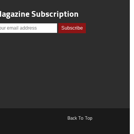
agazine Subscription
Back To Top