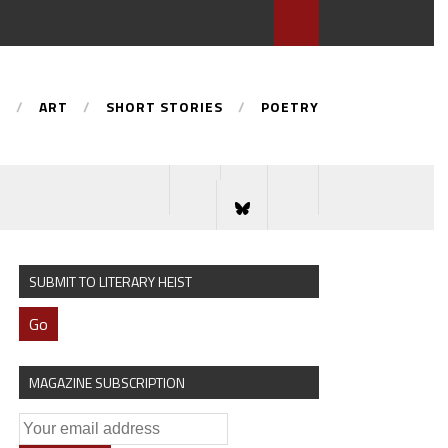
S
ART
SHORT STORIES
POETRY
SUBMIT TO LITERARY HEIST
Go
MAGAZINE SUBSCRIPTION