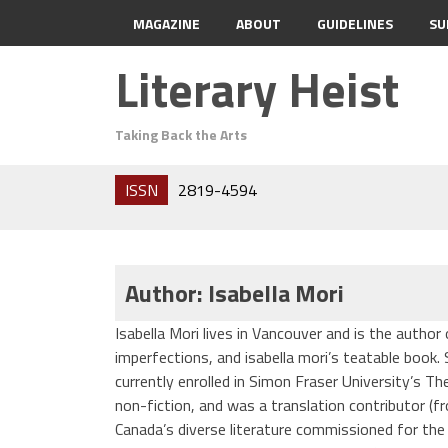
MAGAZINE
ABOUT
GUIDELINES
SU
Literary Heist
Taking Back the Arts
ISSN
2819-4594
Author: Isabella Mori
Isabella Mori lives in Vancouver and is the autho
imperfections, and isabella mori’s teatable book.
currently enrolled in Simon Fraser University’s Th
non-fiction, and was a translation contributor (f
Canada’s diverse literature commissioned for the