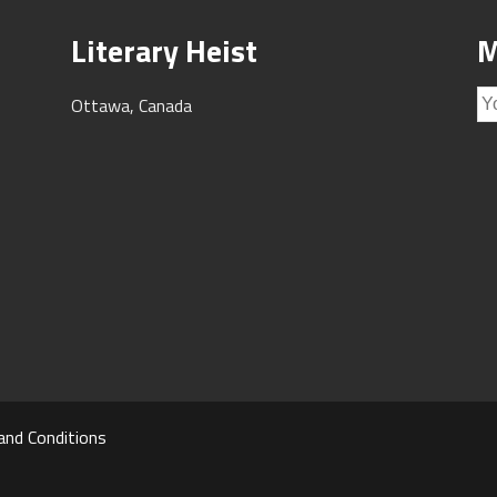
Literary Heist
M
Ottawa, Canada
and Conditions