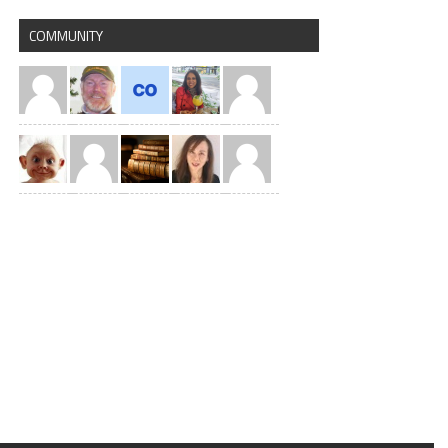
COMMUNITY