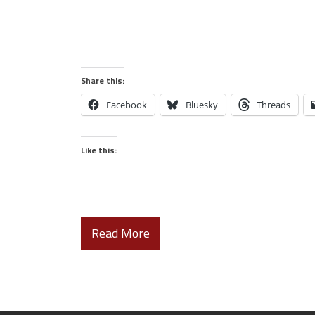
Share this:
Facebook
Bluesky
Threads
Like this:
Read More