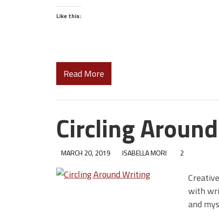
Like this:
Read More
Circling Around
MARCH 20, 2019
ISABELLA MORI
2
Creative
with wri
and mys