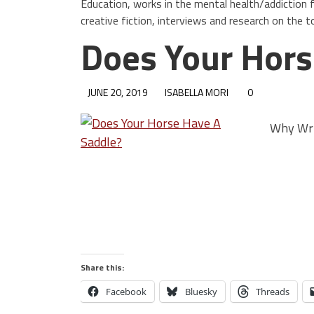
Education, works in the mental health/addiction f
creative fiction, interviews and research on the t
Does Your Hors
JUNE 20, 2019
ISABELLA MORI
0
Why Wri
Share this:
Facebook
Bluesky
Threads