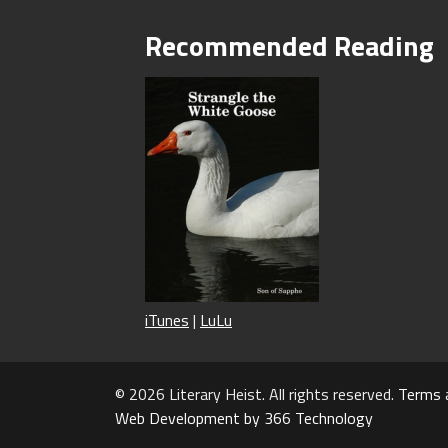
Recommended Reading
iTunes
|
LuLu
© 2026 Literary Heist. All rights reserved.
Terms 
Web Development by 366 Technology