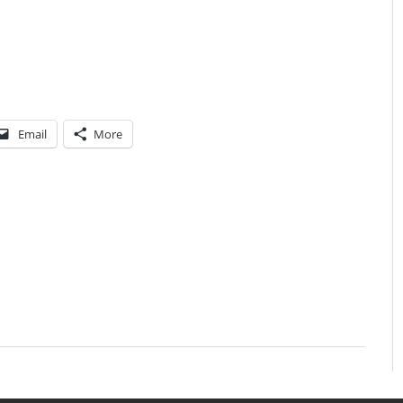
Email
More