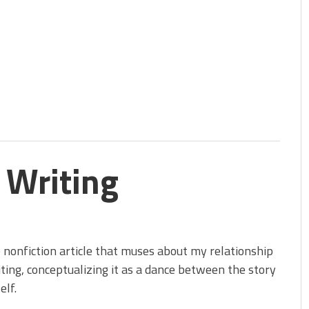
 Writing
 nonfiction article that muses about my relationship
ting, conceptualizing it as a dance between the story
elf.