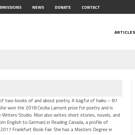
BMISSIONS
NEWS
DONATE
CONTACT
ARTICLE
r of two books of and about poetry, A bagful of haiku – 87
 She won the 2018 Cecilia Lamont prize for poetry and is
e Writers Studio. Mori also writes short stories, novels, and
rom English to German) in Reading Canada, a profile of
 2017 Frankfurt Book Fair. She has a Masters Degree in