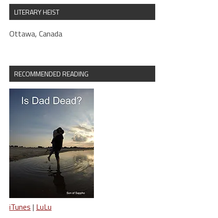
LITERARY HEIST
Ottawa, Canada
RECOMMENDED READING
iTunes
|
LuLu