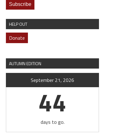
HELP OUT
Donate
AUTUMN EDITION
September 21, 2026
44
days to go.