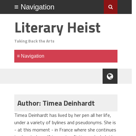
Literary Heist
Taking Back the Arts
Author: Timea Deinhardt
Timea Deinhardt has lived by her pen all her life,
under a variety of bylines and pseudonyms. She is
- at this moment - in France where she continues