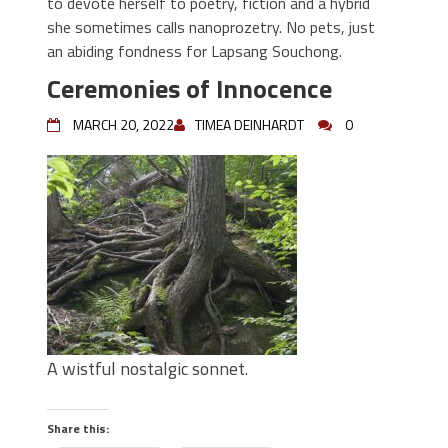
to devote herself to poetry, fiction and a hybrid
she sometimes calls nanoprozetry. No pets, just
an abiding fondness for Lapsang Souchong.
Ceremonies of Innocence
MARCH 20, 2022
TIMEA DEINHARDT
0
A wistful nostalgic sonnet.
Share this: