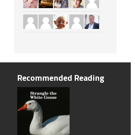
Recommended Reading