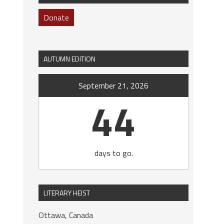
Donate
AUTUMN EDITION
September 21, 2026
44
days to go.
LITERARY HEIST
Ottawa, Canada