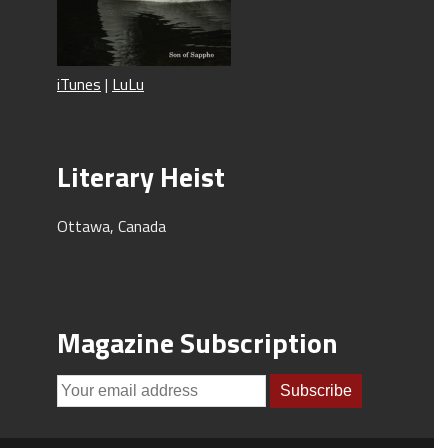
iTunes
|
LuLu
Literary Heist
Ottawa, Canada
Magazine Subscription