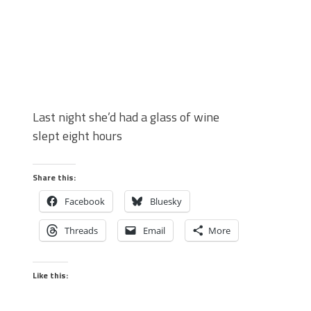
Last night she’d had a glass of wine
slept eight hours
Share this:
Facebook
Bluesky
Threads
Email
More
Like this: