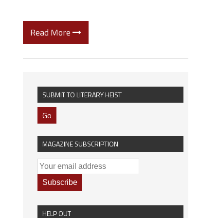
Read More
SUBMIT TO LITERARY HEIST
Go
MAGAZINE SUBSCRIPTION
HELP OUT