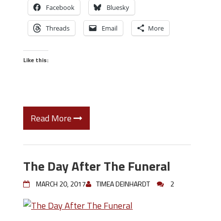
Facebook
Bluesky
Threads
Email
More
Like this:
Read More
The Day After The Funeral
MARCH 20, 2017
TIMEA DEINHARDT
2