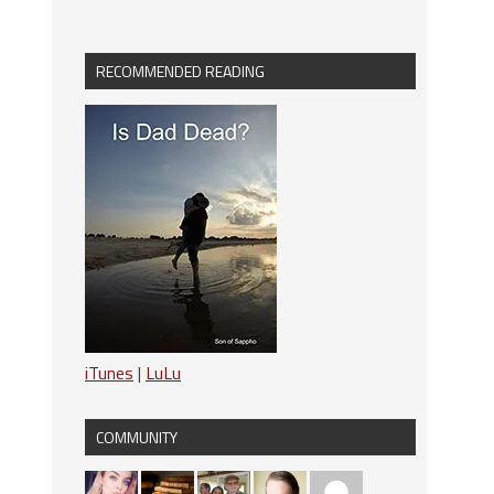
RECOMMENDED READING
iTunes
|
LuLu
COMMUNITY