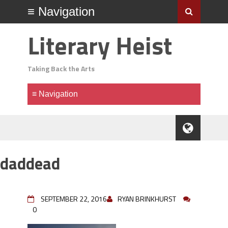
Literary Heist
Taking Back the Arts
daddead
SEPTEMBER 22, 2016
RYAN BRINKHURST
0