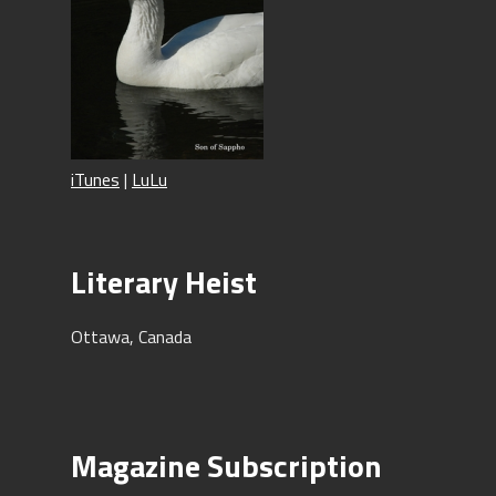
iTunes
|
LuLu
Literary Heist
Ottawa, Canada
Magazine Subscription