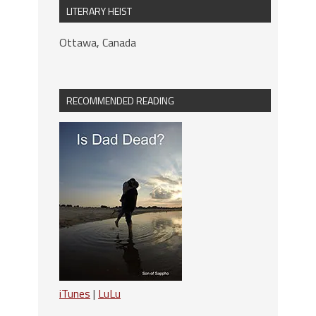
LITERARY HEIST
Ottawa, Canada
RECOMMENDED READING
iTunes
|
LuLu