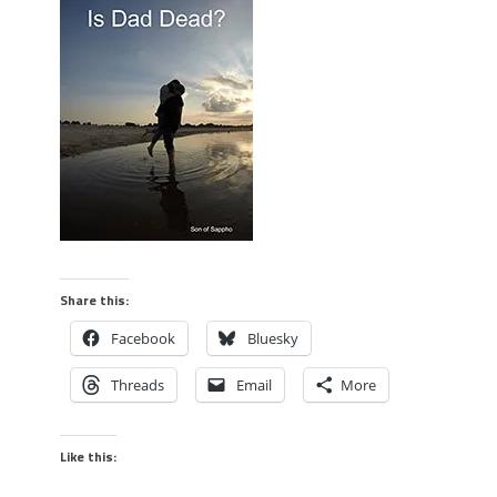
Share this:
Facebook
Bluesky
Threads
Email
More
Like this: