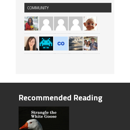
COMMUNITY
Recommended Reading