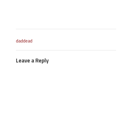
daddead
Leave a Reply