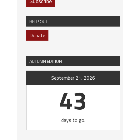
HELP OUT
Donate
AUTUMN EDITION
September 21, 2026
43
days to go.