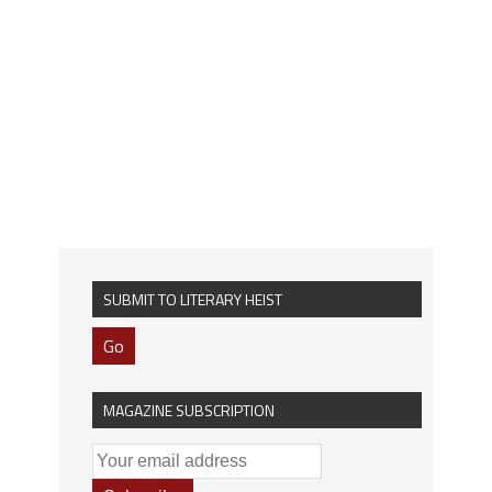
SUBMIT TO LITERARY HEIST
Go
MAGAZINE SUBSCRIPTION