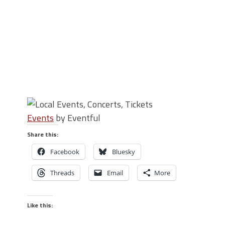
Events
by Eventful
Share this:
Facebook
Bluesky
Threads
Email
More
Like this: