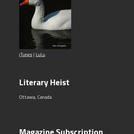
iTunes
|
LuLu
Literary Heist
Ottawa, Canada
Magazine Subscription