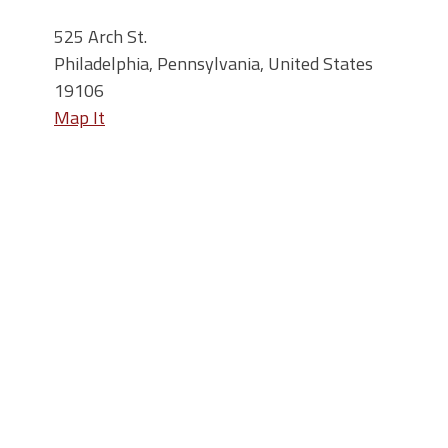
525 Arch St.
Philadelphia, Pennsylvania, United States
19106
Map It