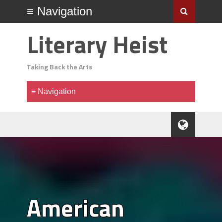
Literary Heist
Taking Back the Arts
American