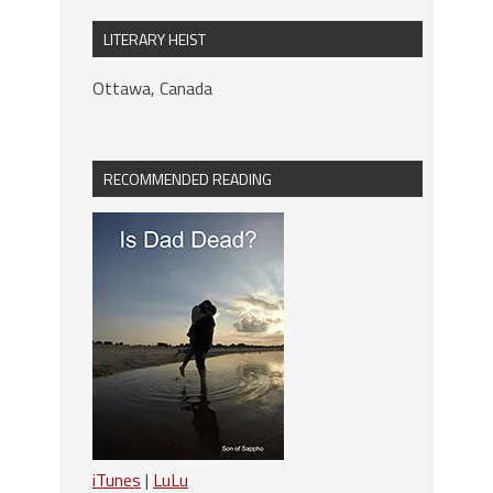
LITERARY HEIST
Ottawa, Canada
RECOMMENDED READING
iTunes
|
LuLu