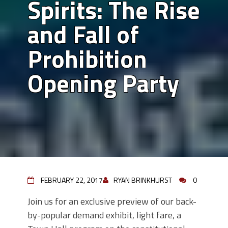
Spirits: The Rise
and Fall of
Prohibition
Opening Party
FEBRUARY 22, 2017
RYAN BRINKHURST
0
Join us for an exclusive preview of our back-
by-popular demand exhibit, light fare, a