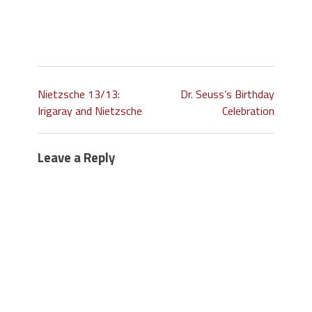
Nietzsche 13/13:
Dr. Seuss’s Birthday
Irigaray and Nietzsche
Celebration
Leave a Reply