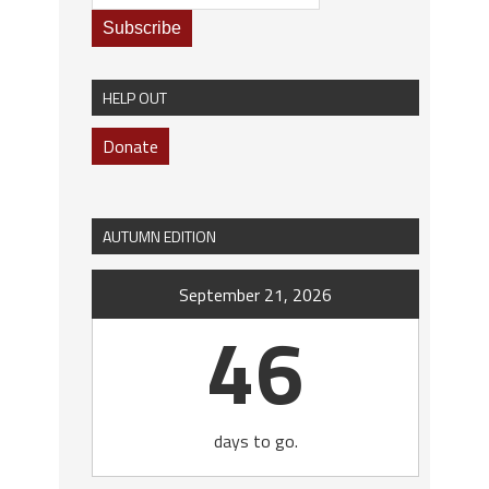
HELP OUT
Donate
AUTUMN EDITION
September 21, 2026
46
days to go.