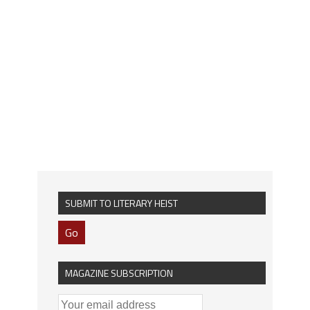
SUBMIT TO LITERARY HEIST
Go
MAGAZINE SUBSCRIPTION