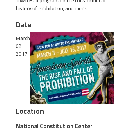
Town Hall program on the constitutional
history of Prohibition, and more.
Date
March
02,
2017
Location
National Constitution Center