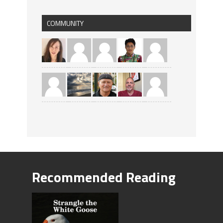
COMMUNITY
Recommended Reading