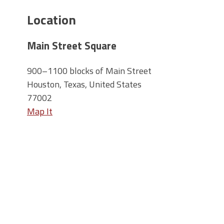
Location
Main Street Square
900–1100 blocks of Main Street
Houston, Texas, United States
77002
Map It