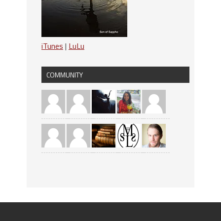
iTunes
|
LuLu
COMMUNITY