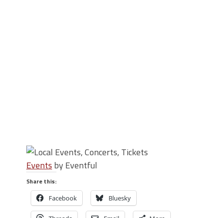
Events
by Eventful
Share this:
Facebook
Bluesky