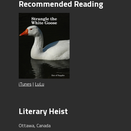
Recommended Reading
iTunes
|
LuLu
Literary Heist
Ottawa, Canada