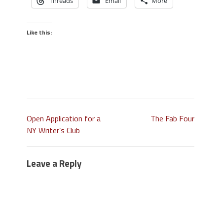
Threads
Email
More
Like this:
Open Application for a
The Fab Four
NY Writer’s Club
Leave a Reply