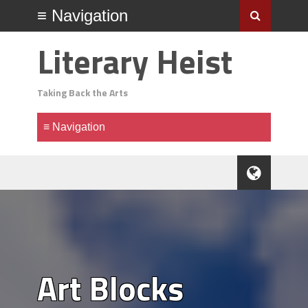
Literary Heist
Taking Back the Arts
Art Blocks