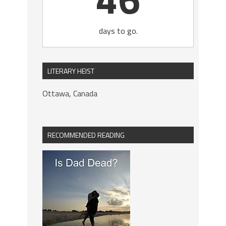
days to go.
LITERARY HEIST
Ottawa, Canada
RECOMMENDED READING