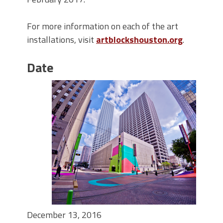
For more information on each of the art
installations, visit
artblockshouston.org
.
Date
December 13, 2016