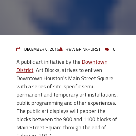
DECEMBER 6, 2016
RYAN BRINKHURST
0
A public art initiative by the
Downtown
District
, Art Blocks, strives to enliven
Downtown Houston’s Main Street Square
with a series of site-specific semi-
permanent and temporary art installations,
public programming and other experiences.
The public art displays will pepper the
blocks between the 900 and 1100 blocks of
Main Street Square through the end of
February 2017.