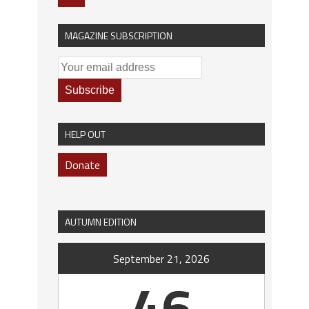
MAGAZINE SUBSCRIPTION
HELP OUT
Donate
AUTUMN EDITION
September 21, 2026
46