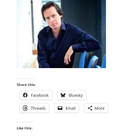
Share this:
Facebook
Bluesky
Threads
Email
More
Like this: