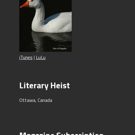
iTunes
|
LuLu
Literary Heist
Ottawa, Canada