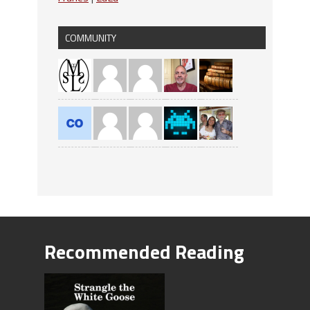
COMMUNITY
Recommended Reading