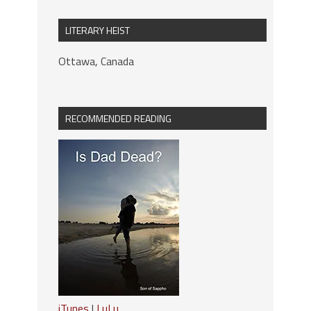
LITERARY HEIST
Ottawa, Canada
RECOMMENDED READING
iTunes
|
LuLu