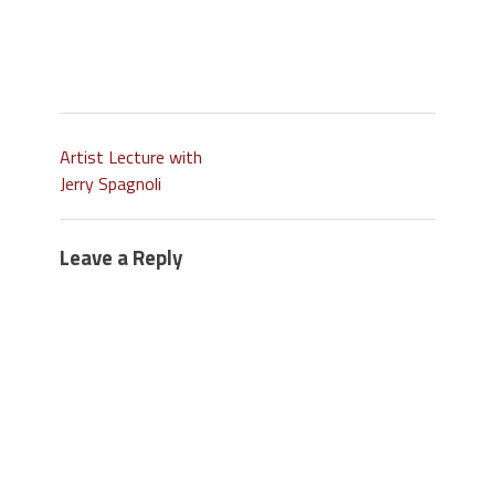
Artist Lecture with
Jerry Spagnoli
Leave a Reply