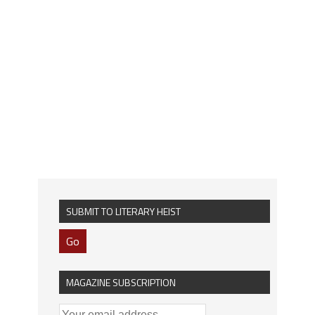
SUBMIT TO LITERARY HEIST
Go
MAGAZINE SUBSCRIPTION