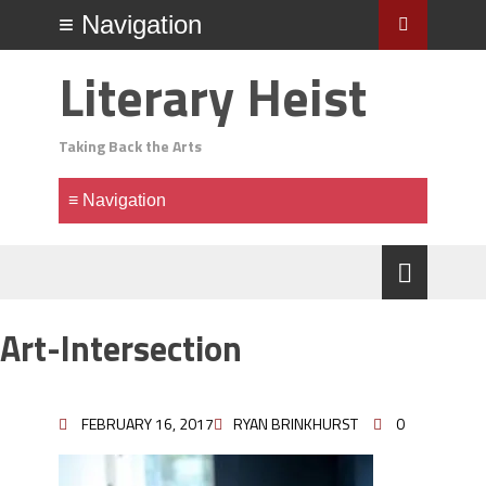
Literary Heist
Taking Back the Arts
Art-Intersection
FEBRUARY 16, 2017
RYAN BRINKHURST
0