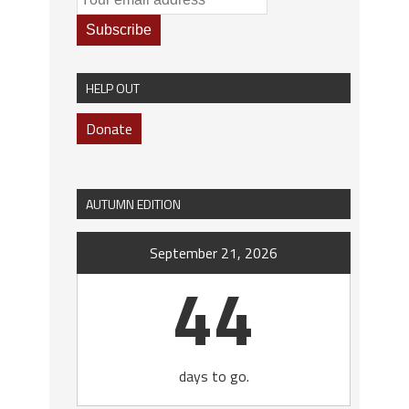
HELP OUT
Donate
AUTUMN EDITION
September 21, 2026
44
days to go.