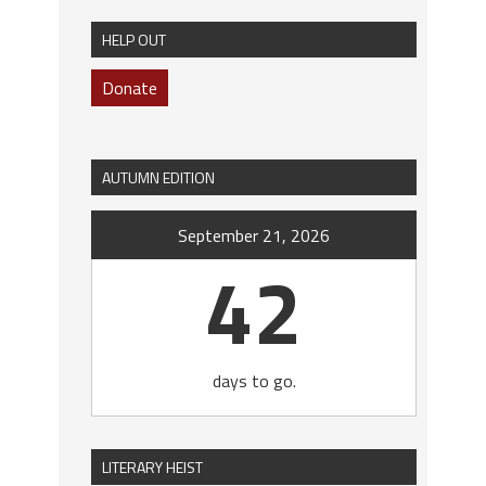
HELP OUT
Donate
AUTUMN EDITION
September 21, 2026
42
days to go.
LITERARY HEIST