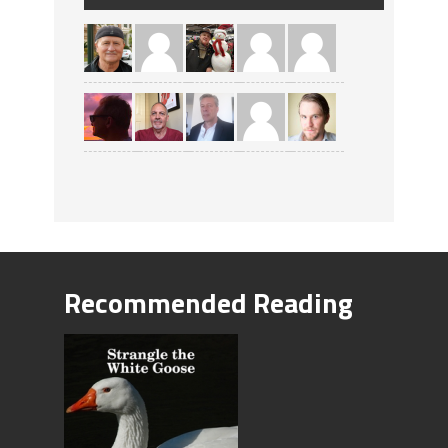
Recommended Reading