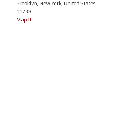
Brooklyn, New York, United States
11238
Map It