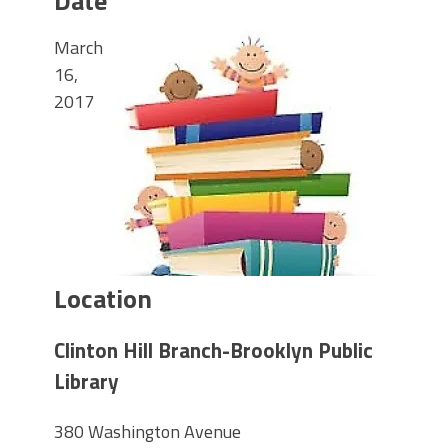
Date
March
16,
2017
Location
Clinton Hill Branch-Brooklyn Public
Library
380 Washington Avenue