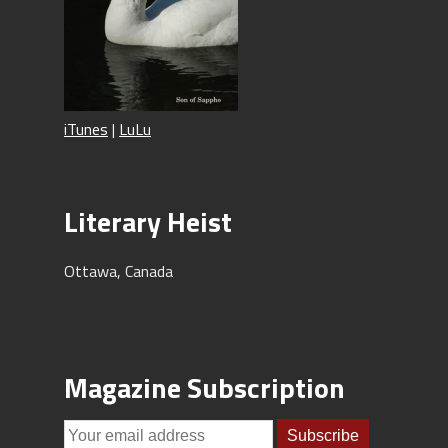
iTunes
|
LuLu
Literary Heist
Ottawa, Canada
Magazine Subscription