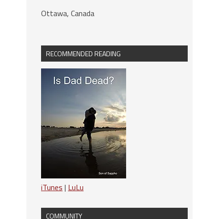
Ottawa, Canada
RECOMMENDED READING
iTunes
|
LuLu
COMMUNITY