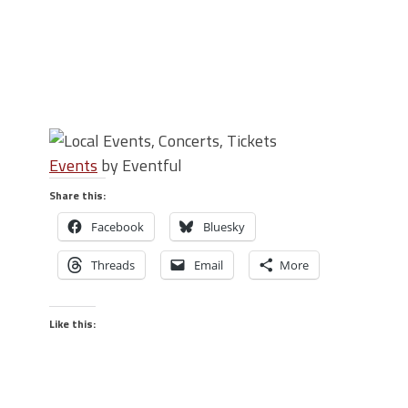
Events
by Eventful
Share this:
Facebook
Bluesky
Threads
Email
More
Like this: