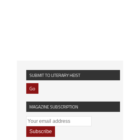
SUBMIT TO LITERARY HEIST
Go
MAGAZINE SUBSCRIPTION