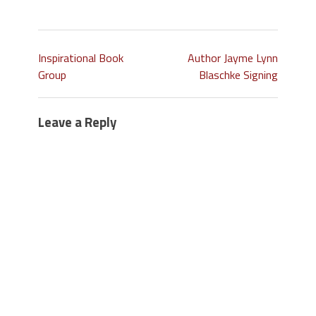
Inspirational Book
Author Jayme Lynn
Group
Blaschke Signing
Leave a Reply