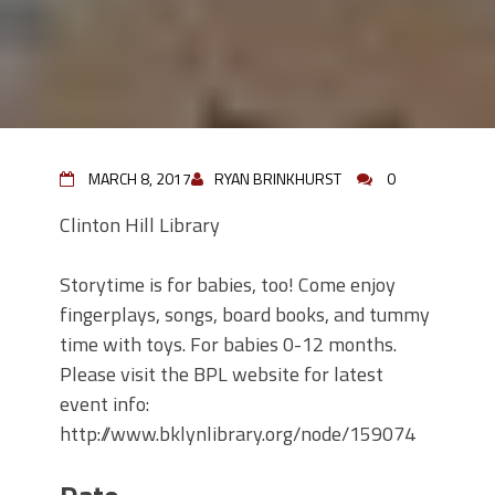
MARCH 8, 2017
RYAN BRINKHURST
0
Clinton Hill Library
Storytime is for babies, too! Come enjoy
fingerplays, songs, board books, and tummy
time with toys. For babies 0-12 months.
Please visit the BPL website for latest
event info:
http://www.bklynlibrary.org/node/159074