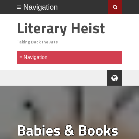
Literary Heist
Taking Back the Arts
Babies & Books