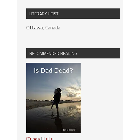
LITERARY HEIST
Ottawa, Canada
RECOMMENDED READING
iTunes
|
LuLu