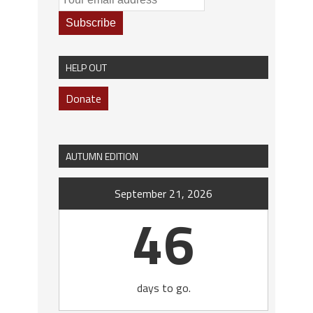
HELP OUT
Donate
AUTUMN EDITION
September 21, 2026
46
days to go.