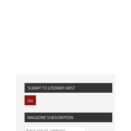
SUBMIT TO LITERARY HEIST
Go
MAGAZINE SUBSCRIPTION