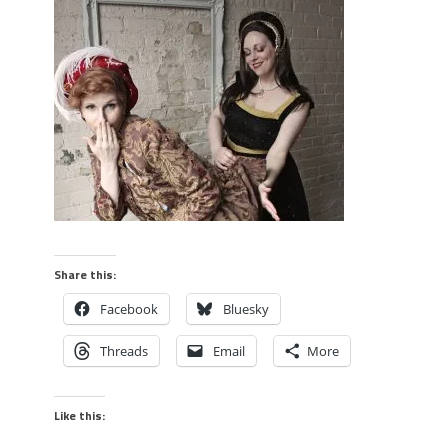
Share this:
Facebook
Bluesky
Threads
Email
More
Like this: