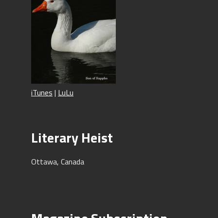
iTunes
|
LuLu
Literary Heist
Ottawa, Canada