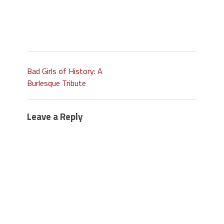
Bad Girls of History: A
Burlesque Tribute
Leave a Reply