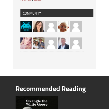
COMMUNITY
Recommended Reading