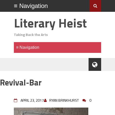
Literary Heist
Taking Back the Arts
Revival-Bar
APRIL 23, 2017
RYAN BRINKHURST
0