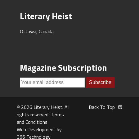
Literary Heist
Ottawa, Canada
Magazine Subscription
© 2026 Literary Heist. All
Back To Top
rights reserved.
Terms
and Conditions
Web Development by
366 Technology