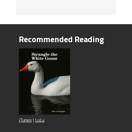
Recommended Reading
iTunes
|
LuLu