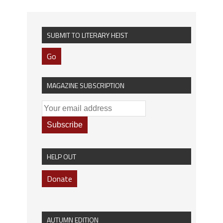
SUBMIT TO LITERARY HEIST
Go
MAGAZINE SUBSCRIPTION
HELP OUT
Donate
AUTUMN EDITION