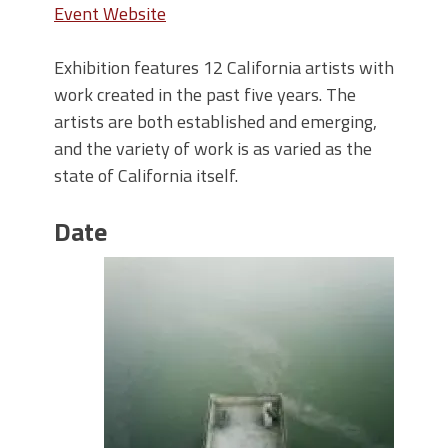
Event Website
Exhibition features 12 California artists with
work created in the past five years. The
artists are both established and emerging,
and the variety of work is as varied as the
state of California itself.
Date