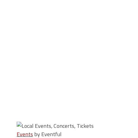
Events
by Eventful