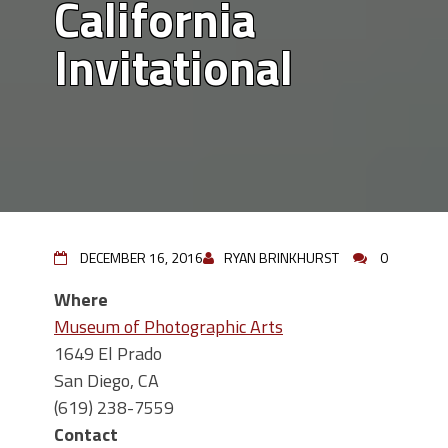
California
Invitational
DECEMBER 16, 2016
RYAN BRINKHURST
0
Where
Museum of Photographic Arts
1649 El Prado
San Diego, CA
(619) 238-7559
Contact