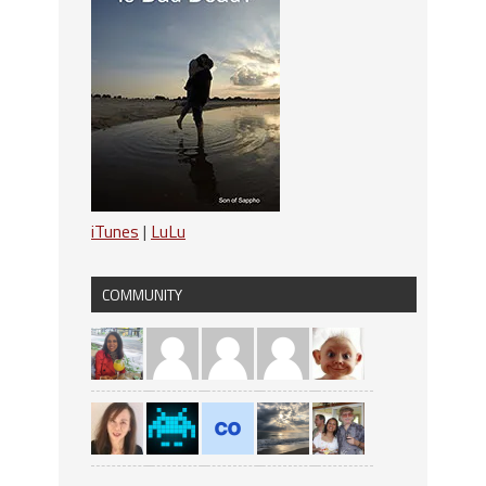
iTunes
|
LuLu
COMMUNITY