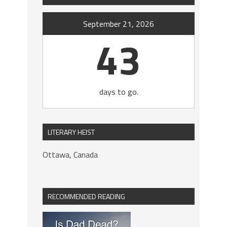
September 21, 2026
43
days to go.
LITERARY HEIST
Ottawa, Canada
RECOMMENDED READING