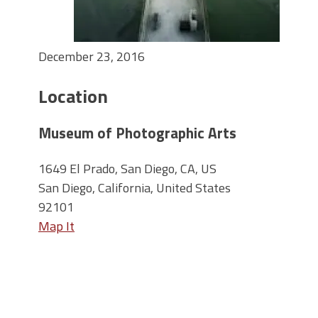
December 23, 2016
Location
Museum of Photographic Arts
1649 El Prado, San Diego, CA, US
San Diego, California, United States
92101
Map It