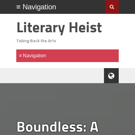
Literary Heist
Taking Back the Arts
Boundless: A