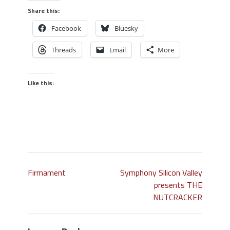
Share this:
Facebook
Bluesky
Threads
Email
More
Like this:
Firmament
Symphony Silicon Valley
presents THE
NUTCRACKER