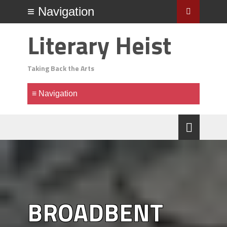
Literary Heist
Taking Back the Arts
BROADBENT