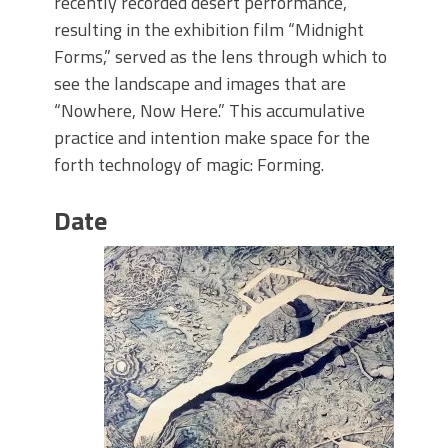
recently recorded desert performance,
resulting in the exhibition film “Midnight
Forms,” served as the lens through which to
see the landscape and images that are
“Nowhere, Now Here.” This accumulative
practice and intention make space for the
forth technology of magic: Forming.
Date