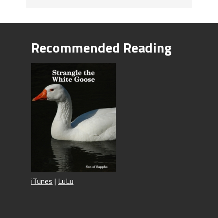
Recommended Reading
iTunes
|
LuLu