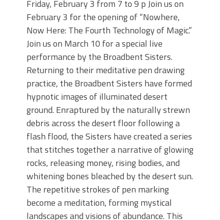
Friday, February 3 from 7 to 9 p Join us on
February 3 for the opening of “Nowhere,
Now Here: The Fourth Technology of Magic.”
Join us on March 10 for a special live
performance by the Broadbent Sisters.
Returning to their meditative pen drawing
practice, the Broadbent Sisters have formed
hypnotic images of illuminated desert
ground. Enraptured by the naturally strewn
debris across the desert floor following a
flash flood, the Sisters have created a series
that stitches together a narrative of glowing
rocks, releasing money, rising bodies, and
whitening bones bleached by the desert sun.
The repetitive strokes of pen marking
become a meditation, forming mystical
landscapes and visions of abundance. This