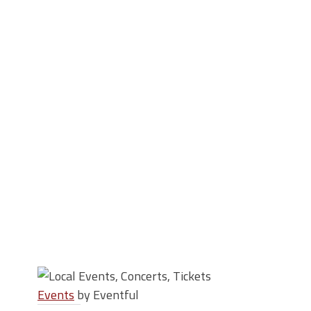
Events
by Eventful