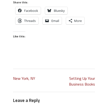
Share this:
Facebook
Bluesky
Threads
Email
More
Like this:
New York, NY
Setting Up Your
Business Books
Leave a Reply