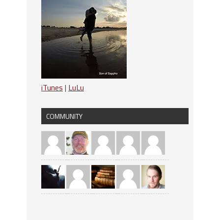
iTunes
|
LuLu
COMMUNITY