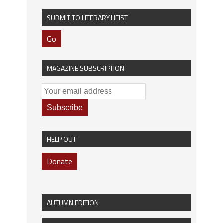
SUBMIT TO LITERARY HEIST
Go
MAGAZINE SUBSCRIPTION
HELP OUT
Donate
AUTUMN EDITION