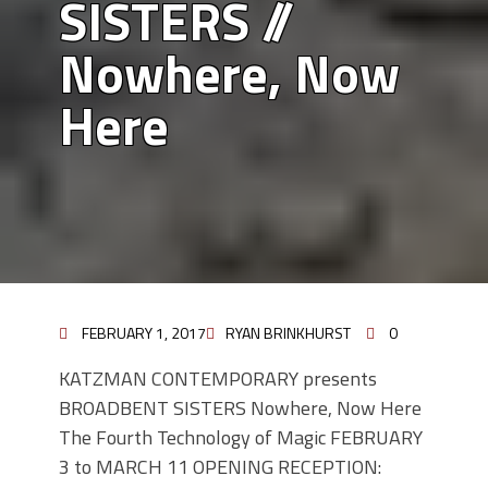
SISTERS //
Nowhere, Now
Here
FEBRUARY 1, 2017
RYAN BRINKHURST
0
KATZMAN CONTEMPORARY presents
BROADBENT SISTERS Nowhere, Now Here
The Fourth Technology of Magic FEBRUARY
3 to MARCH 11 OPENING RECEPTION: