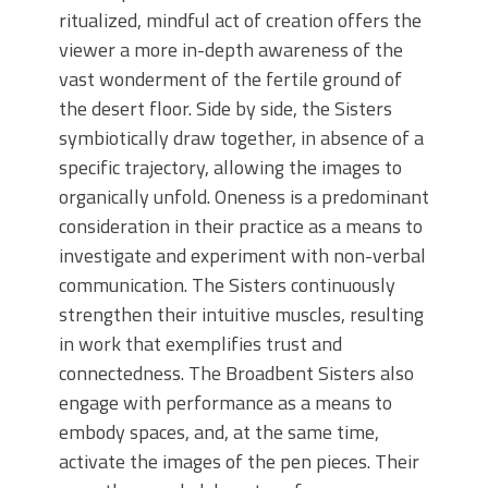
ritualized, mindful act of creation offers the
viewer a more in-depth awareness of the
vast wonderment of the fertile ground of
the desert floor. Side by side, the Sisters
symbiotically draw together, in absence of a
specific trajectory, allowing the images to
organically unfold. Oneness is a predominant
consideration in their practice as a means to
investigate and experiment with non-verbal
communication. The Sisters continuously
strengthen their intuitive muscles, resulting
in work that exemplifies trust and
connectedness. The Broadbent Sisters also
engage with performance as a means to
embody spaces, and, at the same time,
activate the images of the pen pieces. Their