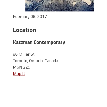
February 08, 2017
Location
Katzman Contemporary
86 Miller St
Toronto, Ontario, Canada
M6N 2Z9
Map It