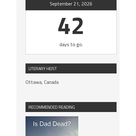
September 21, 2026
42
days to go.
LITERARY HEIST
Ottawa, Canada
RECOMMENDED READING