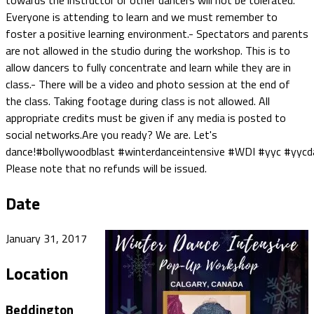
towards the instructor or other dancers will not be tolerated.
Everyone is attending to learn and we must remember to
foster a positive learning environment.- Spectators and parents
are not allowed in the studio during the workshop. This is to
allow dancers to fully concentrate and learn while they are in
class.- There will be a video and photo session at the end of
the class. Taking footage during class is not allowed. All
appropriate credits must be given if any media is posted to
social networks.Are you ready? We are. Let's
dance!#bollywoodblast #winterdanceintensive #WDI #yyc #yyc
Please note that no refunds will be issued.
Date
January 31, 2017
Location
Beddington