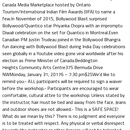
Canada Media Marketplace hosted by Ontario
Tourism/International Indian Film Awards (IIFA) to name a
few.In November of 2015, Bollywood Blast surprised
Bollywood/Quantico star Priyanka Chopra with an impromptu
Diwali celebration on the set for Quantico in Montreal.Even
Canadian PM Justin Trudeau joined in the Bollywood Bhangra
fun dancing with Bollywood Blast during India Day celebrations
seen globally in a Youtube video gone viral worldwide after his
election as Prime Minister of Canada.Beddington
Heights Community Arts Centre375 Bermuda Drive
NWMonday, January 31, 20176 – 7:30 pm$25We'd like to
remind you:- ALL participants will be required to sign a waiver
before the workshop.- Participants are encouraged to wear
comfortable, cultural attire to the workshop. Unless stated by
the instructor, hair must be tied and away from the face. Jeans
and outdoor shoes are not allowed.- This is a SAFE SPACE!
What do we mean by this? There is no judgment and everyone
is to be treated with respect. Any physical or verbal disrespect