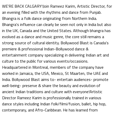
WE'RE BACK CALGARY!Join Rameez Karim, Artistic Director, for
an evening filled with the rhythms and dance from Punjab.
Bhangra is a folk dance originating from Northern India.
Bhangra's influence can clearly be seen not only in India but also
in the UK, Canada and the United States. Although bhangra has
evolved as a dance and music genre, the core still remains a
strong source of cultural identity. Bollywood Blast is Canada’s
premiere & professional Indian-Bollywood dance &
entertainment company specializing in delivering Indian art and
culture to the public for various events/occasions.
Headquartered in Montreal, members of the company have
worked in Jamaica, the USA, Mexico, St Maarten, the UAE and
India. Bollywood Blast aims to- entertain audiences- promote
well-being- preserve & share the beauty and evolution of
ancient Indian traditions and culture with everyone!Artistic
Director Rameez Karim is professionally trained in various
dance styles including Indian folk/filmi/fusion, ballet, hip hop,
contemporary, and Afro-Caribbean. He has learned from