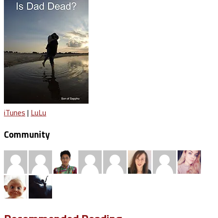
iTunes
|
LuLu
Community