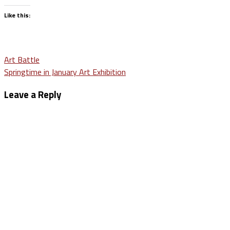
Like this:
Post
Art Battle
Springtime in January Art Exhibition
navigation
Leave a Reply