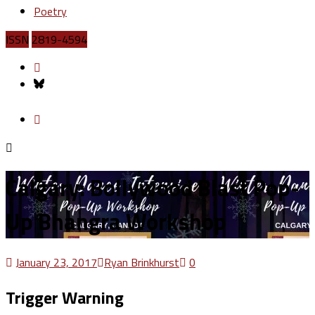
Poetry
ISSN
2819-4594
Calgary: Bollywood Blast Pop-
Up Bhangra Workshop
January 23, 2017
Ryan Brinkhurst
0
Trigger Warning