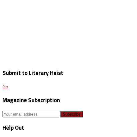
Submit to Literary Heist
Go
Magazine Subscription
Help Out