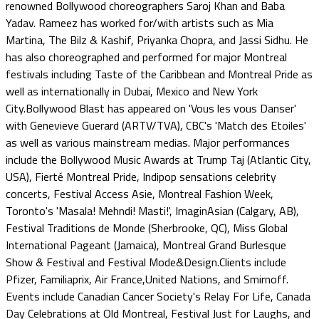
renowned Bollywood choreographers Saroj Khan and Baba
Yadav. Rameez has worked for/with artists such as Mia
Martina, The Bilz & Kashif, Priyanka Chopra, and Jassi Sidhu. He
has also choreographed and performed for major Montreal
festivals including Taste of the Caribbean and Montreal Pride as
well as internationally in Dubai, Mexico and New York
City.Bollywood Blast has appeared on 'Vous les vous Danser'
with Genevieve Guerard (ARTV/TVA), CBC's 'Match des Etoiles'
as well as various mainstream medias. Major performances
include the Bollywood Music Awards at Trump Taj (Atlantic City,
USA), Fierté Montreal Pride, Indipop sensations celebrity
concerts, Festival Access Asie, Montreal Fashion Week,
Toronto's 'Masala! Mehndi! Masti!', ImaginAsian (Calgary, AB),
Festival Traditions de Monde (Sherbrooke, QC), Miss Global
International Pageant (Jamaica), Montreal Grand Burlesque
Show & Festival and Festival Mode&Design.Clients include
Pfizer, Familiaprix, Air France,United Nations, and Smirnoff.
Events include Canadian Cancer Society's Relay For Life, Canada
Day Celebrations at Old Montreal, Festival Just for Laughs, and