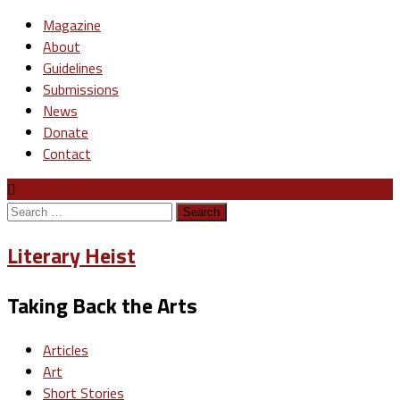
Magazine
About
Guidelines
Submissions
News
Donate
Contact
Search
for:
Literary Heist
Taking Back the Arts
Articles
Art
Short Stories