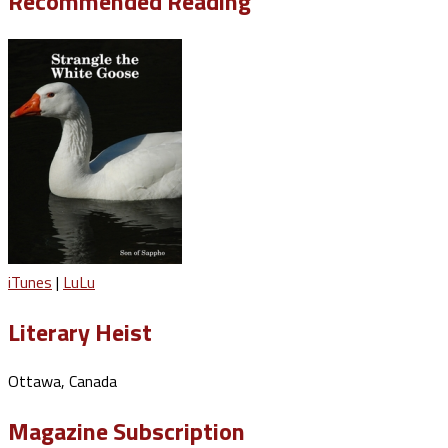
Recommended Reading
iTunes
|
LuLu
Literary Heist
Ottawa, Canada
Magazine Subscription