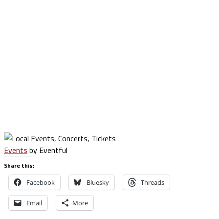
Events
by Eventful
Share this:
Facebook
Bluesky
Threads
Email
More