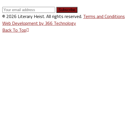
© 2026 Literary Heist. All rights reserved.
Terms and Conditions
Web Development by 366 Technology
Back To Top