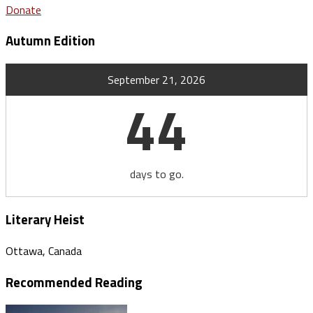
Donate
Autumn Edition
September 21, 2026
44
days to go.
Literary Heist
Ottawa, Canada
Recommended Reading