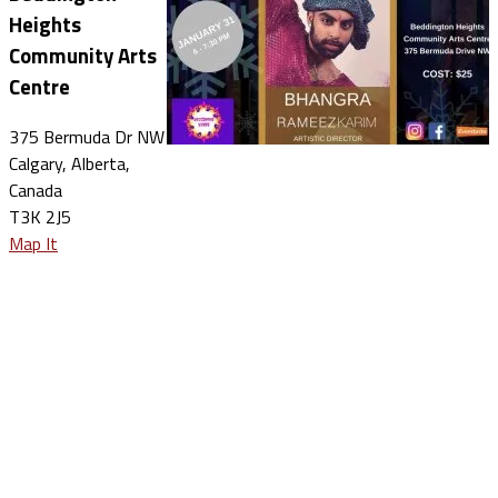
Heights
Community Arts
Centre
375 Bermuda Dr NW
Calgary, Alberta,
Canada
T3K 2J5
Map It