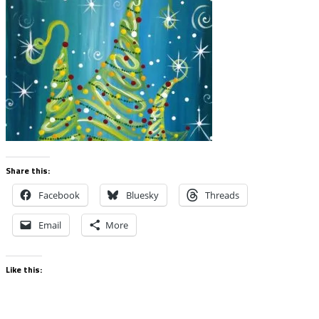
Share this:
Facebook
Bluesky
Threads
Email
More
Like this: