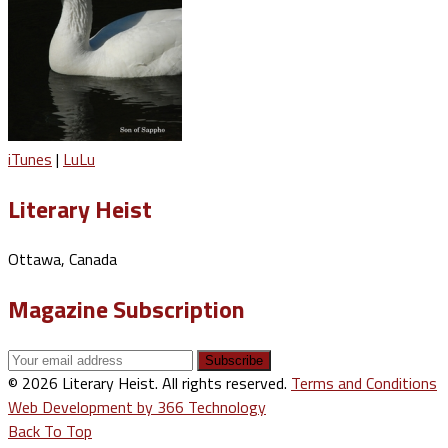
iTunes
|
LuLu
Literary Heist
Ottawa, Canada
Magazine Subscription
© 2026 Literary Heist. All rights reserved.
Terms and Conditions
Web Development by 366 Technology
Back To Top