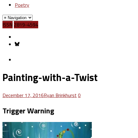
Poetry
ISSN
2819-4594
Painting-with-a-Twist
December 17, 2016
Ryan Brinkhurst
0
Trigger Warning