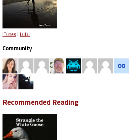
iTunes
|
LuLu
Community
Recommended Reading