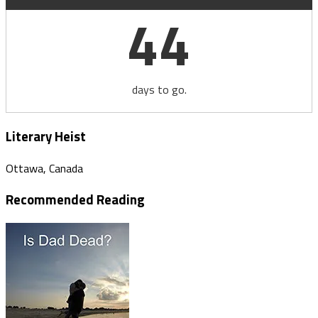
44
days to go.
Literary Heist
Ottawa, Canada
Recommended Reading