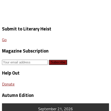
Submit to Literary Heist
Go
Magazine Subscription
Help Out
Donate
Autumn Edition
September 21, 2026