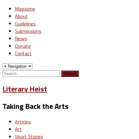
Magazine
About
Guidelines
Submissions
News
Donate
Contact
Search
for:
Literary Heist
Taking Back the Arts
Articles
Art
Short Stories