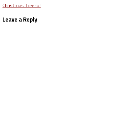
Post
Christmas Tree-o!
navigation
Leave a Reply