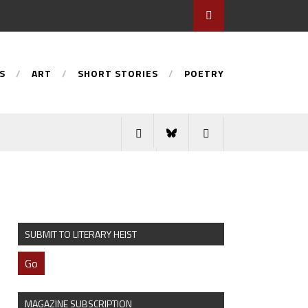
S
ART
SHORT STORIES
POETRY
SUBMIT TO LITERARY HEIST
Go
MAGAZINE SUBSCRIPTION