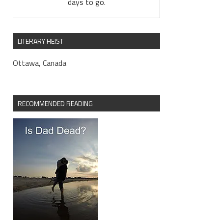
days to go.
LITERARY HEIST
Ottawa, Canada
RECOMMENDED READING