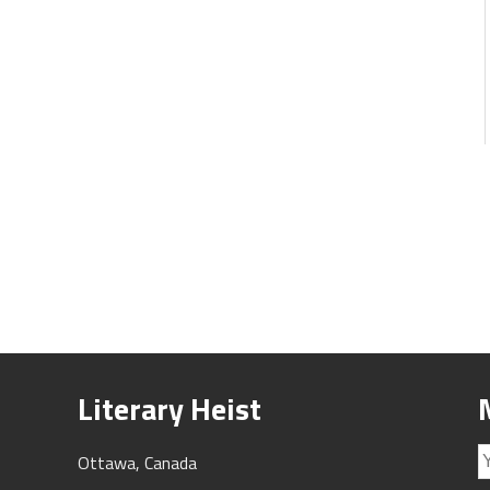
Literary Heist
Ottawa, Canada