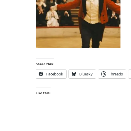
Share this:
Facebook
Bluesky
Threads
Like this: