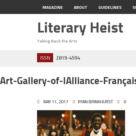
MAGAZINE
ABOUT
GUIDELINES
S
Literary Heist
Taking Back the Arts
ISSN
2819-4594
Art-Gallery-of-lAlliance-Françai
MAY 11, 2017
RYAN BRINKHURST
0