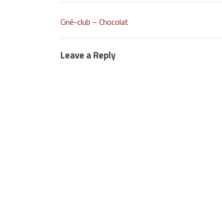
Ciné-club – Chocolat
Leave a Reply