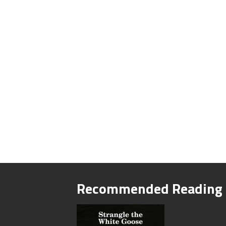
Recommended Reading