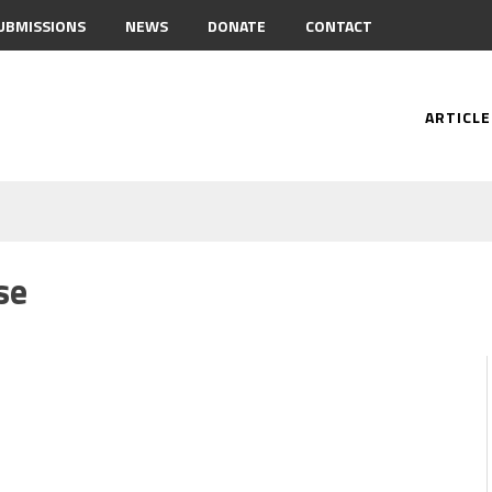
UBMISSIONS
NEWS
DONATE
CONTACT
ARTICLE
se