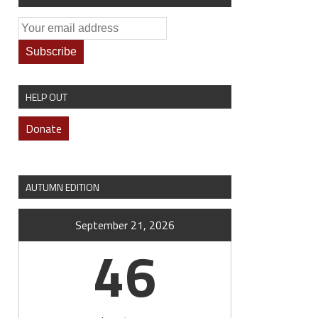
HELP OUT
Donate
AUTUMN EDITION
September 21, 2026
46