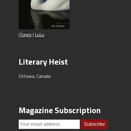
iTunes
|
LuLu
Literary Heist
Ottawa, Canada
Magazine Subscription