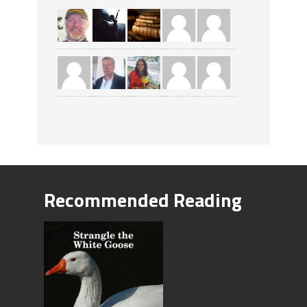
Recommended Reading