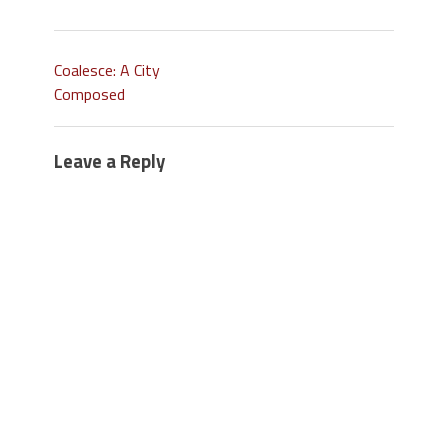
Coalesce: A City
Composed
Leave a Reply