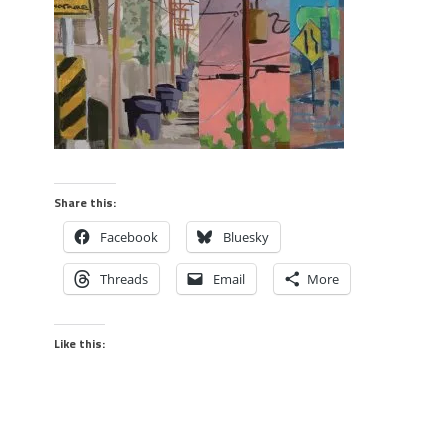
Share this:
Facebook
Bluesky
Threads
Email
More
Like this: