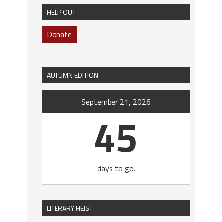
HELP OUT
Donate
AUTUMN EDITION
September 21, 2026
45
days to go.
LITERARY HEIST