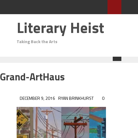
Literary Heist
Taking Back the Arts
Grand-ArtHaus
DECEMBER 9, 2016
RYAN BRINKHURST
0