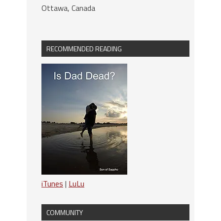
Ottawa, Canada
RECOMMENDED READING
iTunes
|
LuLu
COMMUNITY