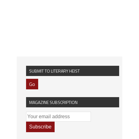
SUBMIT TO LITERARY HEIST
Go
MAGAZINE SUBSCRIPTION