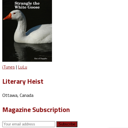
iTunes
|
LuLu
Literary Heist
Ottawa, Canada
Magazine Subscription