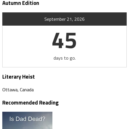
Autumn Edition
September 21, 2026
45
days to go.
Literary Heist
Ottawa, Canada
Recommended Reading