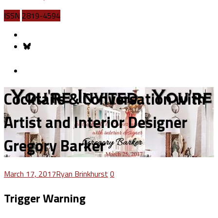
ISSN
2819-4594
Cocktails & Conversation with
Artist and Interior Designer
Gregory Barker
March 17, 2017
Ryan Brinkhurst
0
Trigger Warning