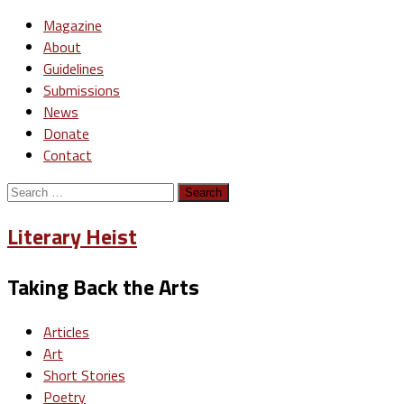
Magazine
About
Guidelines
Submissions
News
Donate
Contact
Search
for:
Literary Heist
Taking Back the Arts
Articles
Art
Short Stories
Poetry