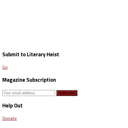
Submit to Literary Heist
Go
Magazine Subscription
Help Out
Donate