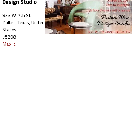
Design Studio
833 W. 7th St
Dallas, Texas, United
States
75208
Map It