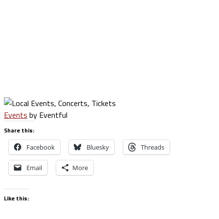
Events
by Eventful
Share this:
Facebook
Bluesky
Threads
Email
More
Like this: