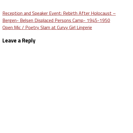
Post
Reception and Speaker Event: Rebirth After Holocaust –
Bergen- Belsen Displaced Persons Camp- 1945-1950
navigation
Open Mic / Poetry Slam at Curvy Girl Lingerie
Leave a Reply