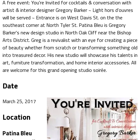
A free event: You're Invited for cocktails & conversation with
artist & interior designer Gregory Barker ~ Light hors d'ouvres
will be served ~ Entrance is on West Davis St. on the the
southeast corner at ​North Tyler St.​​ Patina Bleu is Gregory
Barker's new design studio in North Oak Cliff near the Bishop
Arts District. Greg is a revivalist with an eye for creating a piece
of beauty whether from scratch or transforming something old
into treasured decor. His new studio will showcase his talents in
art, furniture transformation, and home interior accessories. All
are welcome for this grand opening studio soirée.
Date
March 25, 2017
Location
Patina Bleu