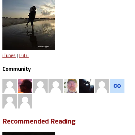
iTunes
|
LuLu
Community
Recommended Reading