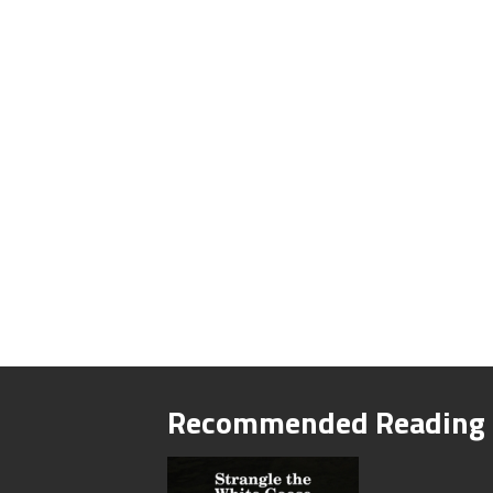
Recommended Reading