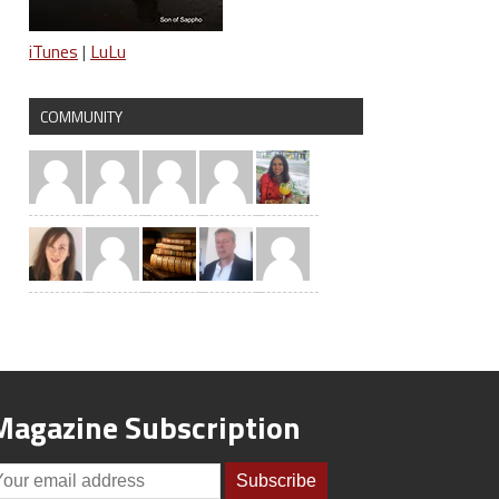
iTunes
|
LuLu
COMMUNITY
Magazine Subscription