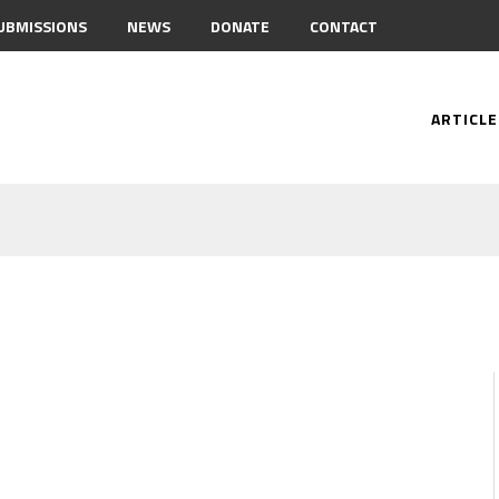
UBMISSIONS
NEWS
DONATE
CONTACT
ARTICLE