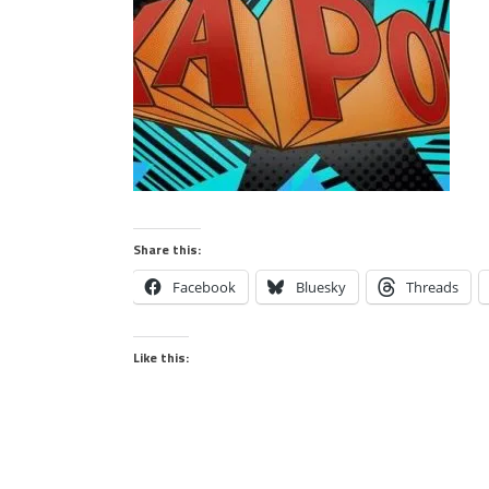
Share this:
Facebook
Bluesky
Threads
Like this: