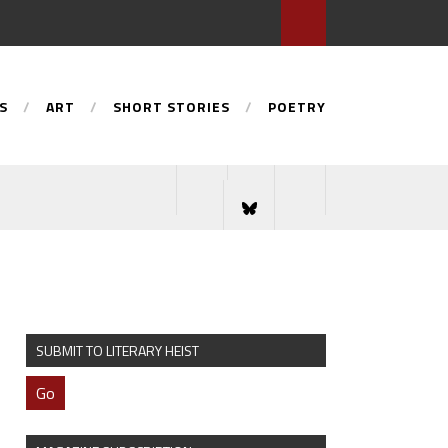
S
ART
SHORT STORIES
POETRY
SUBMIT TO LITERARY HEIST
Go