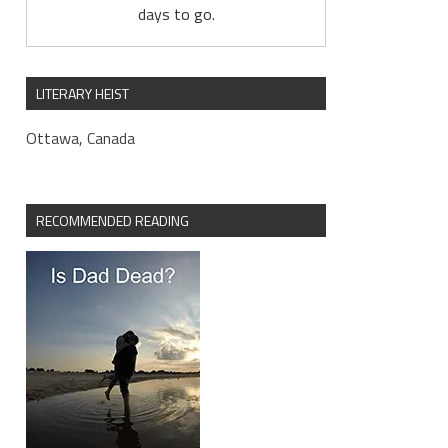
days to go.
LITERARY HEIST
Ottawa, Canada
RECOMMENDED READING