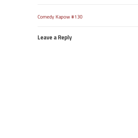
Comedy Kapow #130
Leave a Reply