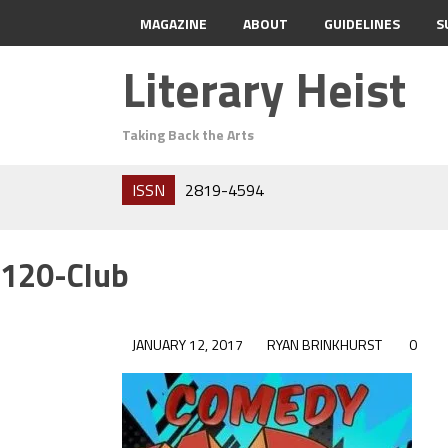
MAGAZINE
ABOUT
GUIDELINES
S
Literary Heist
Taking Back the Arts
ISSN
2819-4594
120-Club
JANUARY 12, 2017
RYAN BRINKHURST
0