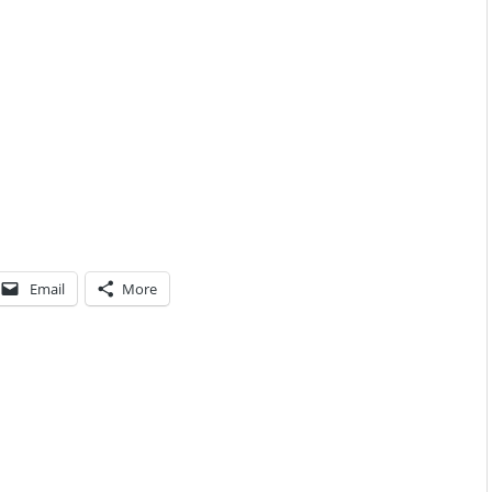
Email
More