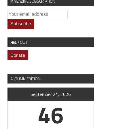
MAGAZINE SUBSCRIPTION
HELP OUT
Donate
AUTUMN EDITION
September 21, 2026
46