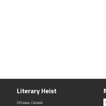
Literary Heist
Ottawa, Canada