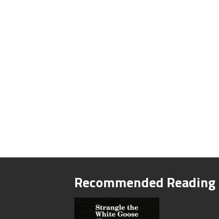
Recommended Reading