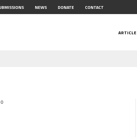
UBMISSIONS
NEWS
DONATE
CONTACT
ARTICLE
0