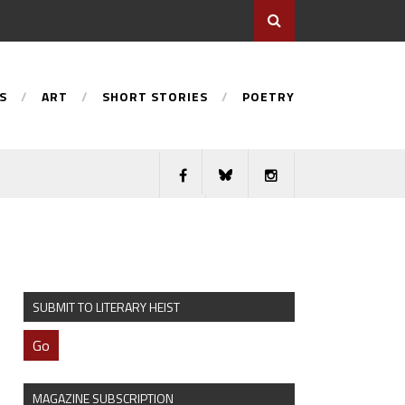
S
ART
SHORT STORIES
POETRY
SUBMIT TO LITERARY HEIST
Go
MAGAZINE SUBSCRIPTION