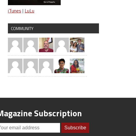
iTunes
|
LuLu
COMMUNITY
Magazine Subscription