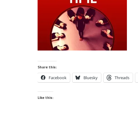
Share this:
Facebook
Bluesky
Threads
Like this: