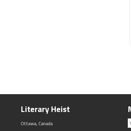
Literary Heist
Ottawa, Canada