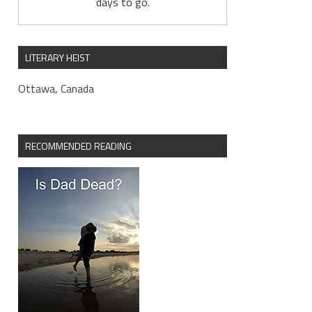
days to go.
LITERARY HEIST
Ottawa, Canada
RECOMMENDED READING