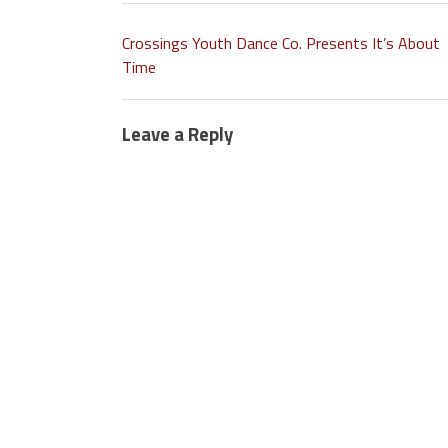
Crossings Youth Dance Co. Presents It’s About
Time
Leave a Reply