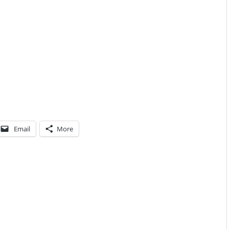
Email
More