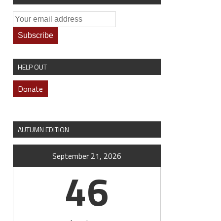
HELP OUT
Donate
AUTUMN EDITION
September 21, 2026
46