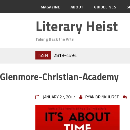
MAGAZINE
ABOUT
GUIDELINES
S
Literary Heist
Taking Back the Arts
ISSN
2819-4594
Glenmore-Christian-Academy
JANUARY 27, 2017
RYAN BRINKHURST