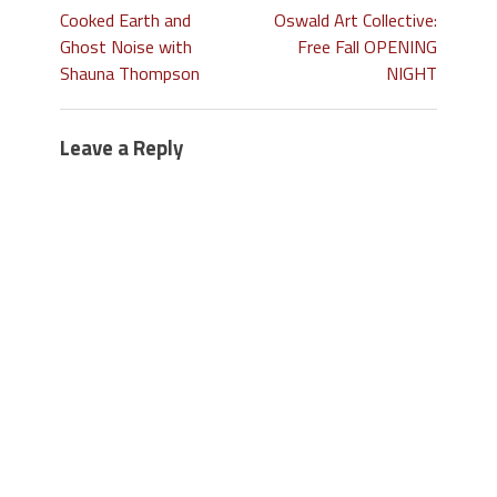
Cooked Earth and
Oswald Art Collective:
Ghost Noise with
Free Fall OPENING
Shauna Thompson
NIGHT
Leave a Reply