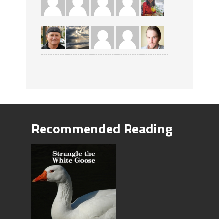
Recommended Reading