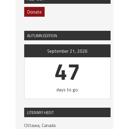
Donate
AUTUMN EDITION
September 21, 2026
47
days to go.
LITERARY HEIST
Ottawa, Canada