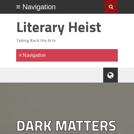
Literary Heist
Taking Back the Arts
DARK MATTERS