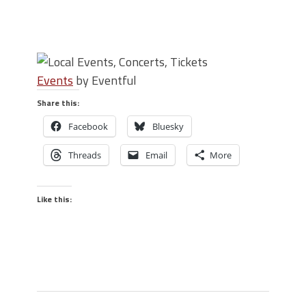
Events
by Eventful
Share this:
Facebook
Bluesky
Threads
Email
More
Like this: