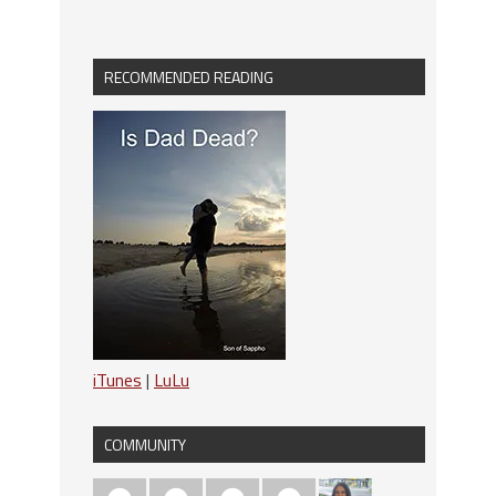
RECOMMENDED READING
iTunes
|
LuLu
COMMUNITY