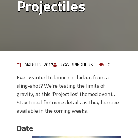
Projectiles
MARCH 2, 2017
RYAN BRINKHURST
0
Ever wanted to launch a chicken from a
sling-shot? We're testing the limits of
gravity, at this 'Projectiles' themed event…
Stay tuned for more details as they become
available in the coming weeks.
Date