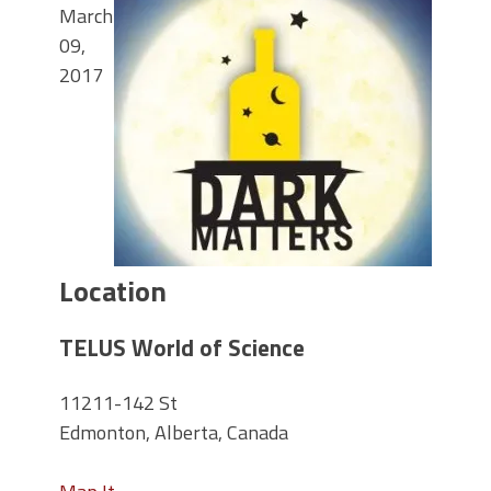
March
09,
2017
Location
TELUS World of Science
11211-142 St
Edmonton, Alberta, Canada