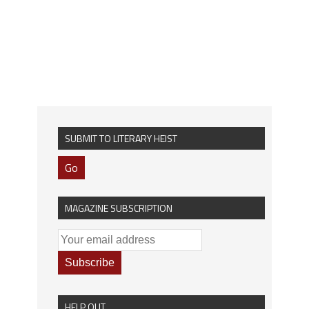
SUBMIT TO LITERARY HEIST
Go
MAGAZINE SUBSCRIPTION
HELP OUT