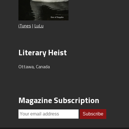
iTunes
|
LuLu
Literary Heist
Ottawa, Canada
Magazine Subscription