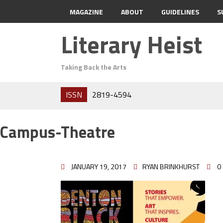
MAGAZINE
ABOUT
GUIDELINES
S
Literary Heist
Taking Back the Arts
ISSN
2819-4594
Campus-Theatre
JANUARY 19, 2017
RYAN BRINKHURST
0