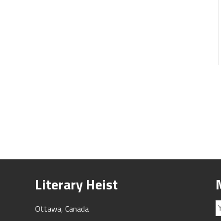
Literary Heist
Ottawa, Canada