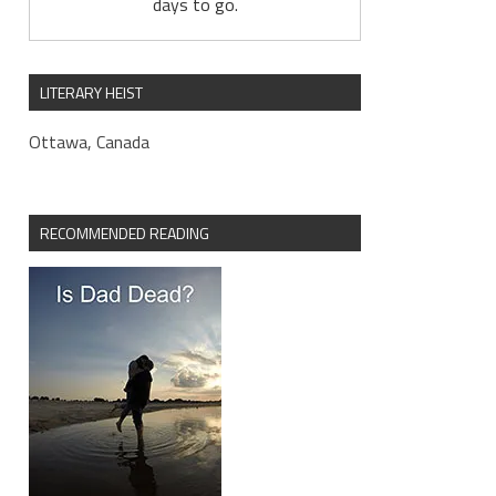
days to go.
LITERARY HEIST
Ottawa, Canada
RECOMMENDED READING