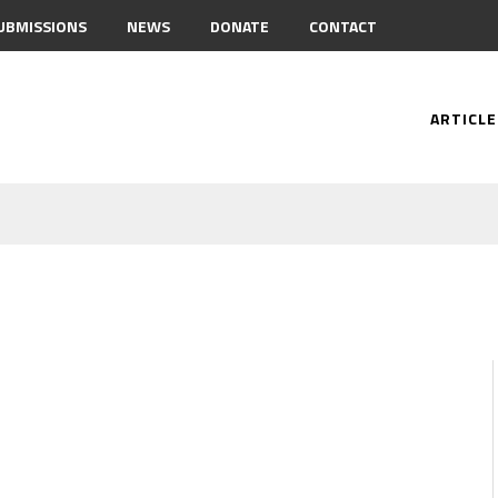
UBMISSIONS
NEWS
DONATE
CONTACT
ARTICLE