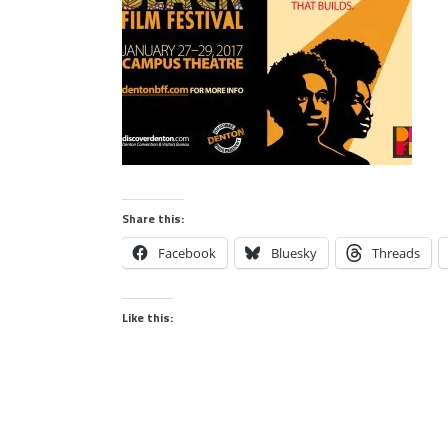
Share this:
Facebook
Bluesky
Threads
Like this: