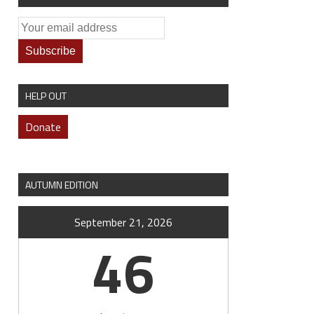
HELP OUT
Donate
AUTUMN EDITION
September 21, 2026
46