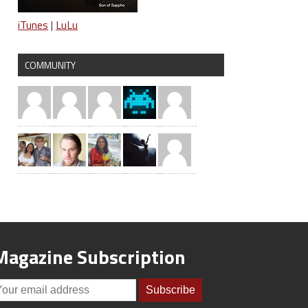
iTunes
|
LuLu
COMMUNITY
Magazine Subscription