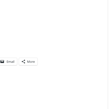
Email
More