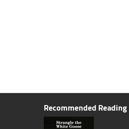
Recommended Reading