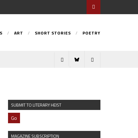
S
ART
SHORT STORIES
POETRY
SUBMIT TO LITERARY HEIST
Go
MAGAZINE SUBSCRIPTION