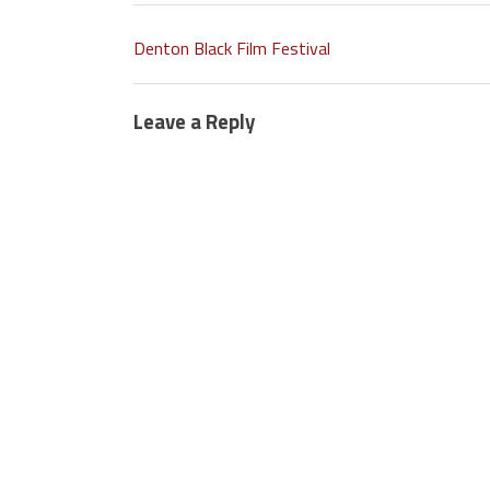
Denton Black Film Festival
Leave a Reply