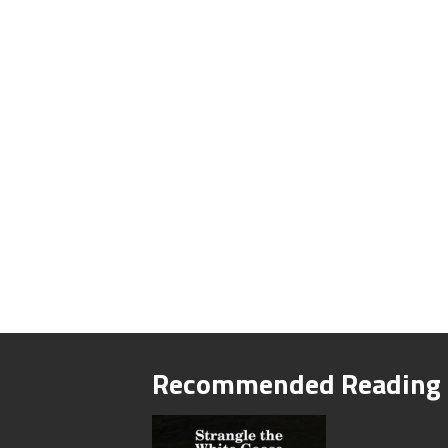
Recommended Reading