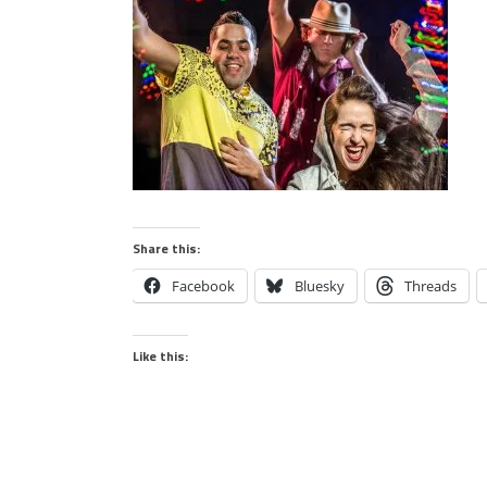
Share this:
Facebook
Bluesky
Threads
Like this: