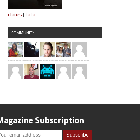
iTunes
|
LuLu
COMMUNITY
Magazine Subscription