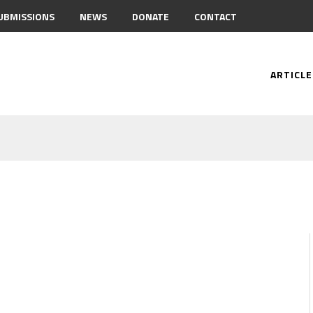
UBMISSIONS
NEWS
DONATE
CONTACT
ARTICLE