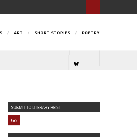
S
ART
SHORT STORIES
POETRY
SUBMIT TO LITERARY HEIST
Go