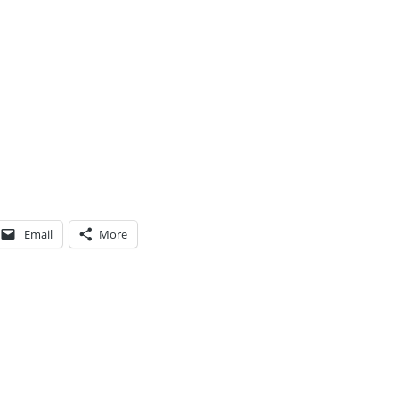
Email
More