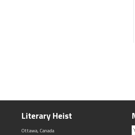
Literary Heist
Ottawa, Canada