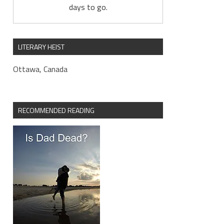
days to go.
LITERARY HEIST
Ottawa, Canada
RECOMMENDED READING