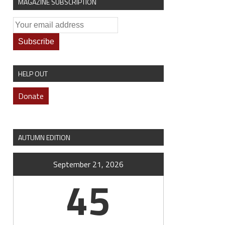
MAGAZINE SUBSCRIPTION
HELP OUT
Donate
AUTUMN EDITION
September 21, 2026
45