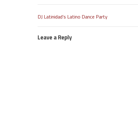
DJ Latinidad’s Latino Dance Party
Leave a Reply