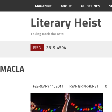
MAGAZINE
ABOUT
GUIDELINES
S
Literary Heist
Taking Back the Arts
ISSN
2819-4594
MACLA
FEBRUARY 11, 2017
RYAN BRINKHURST
0