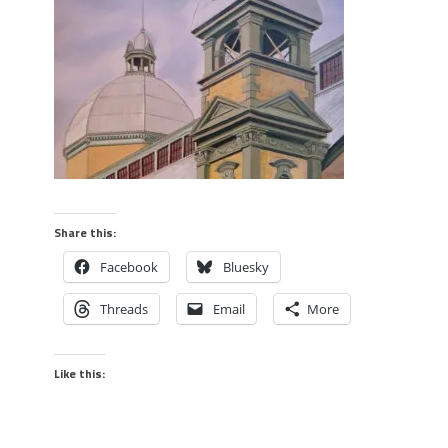
Share this:
Facebook
Bluesky
Threads
Email
More
Like this: