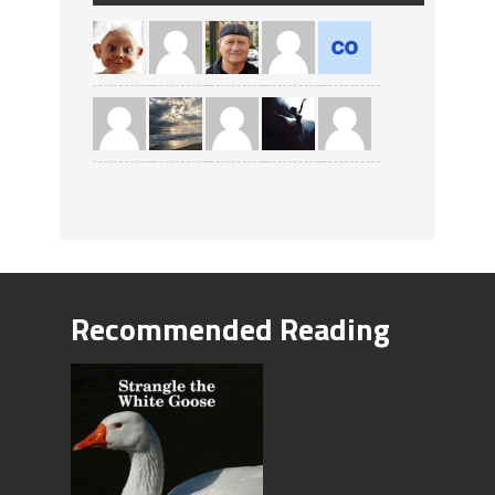
Recommended Reading