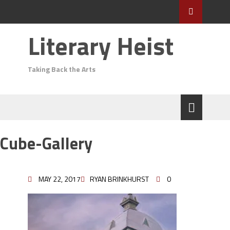
Literary Heist
Taking Back the Arts
Cube-Gallery
MAY 22, 2017
RYAN BRINKHURST
0