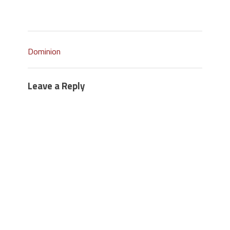
Dominion
Leave a Reply