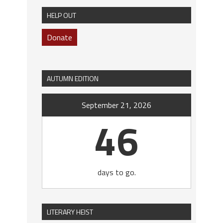
HELP OUT
Donate
AUTUMN EDITION
September 21, 2026
46
days to go.
LITERARY HEIST