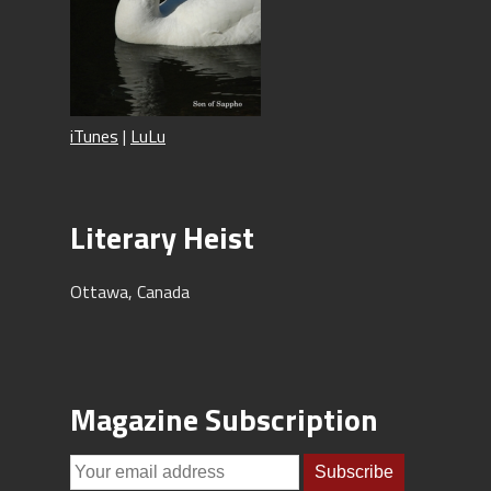
iTunes
|
LuLu
Literary Heist
Ottawa, Canada
Magazine Subscription