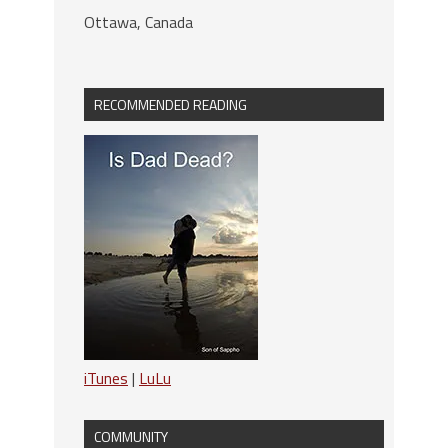
Ottawa, Canada
RECOMMENDED READING
iTunes
|
LuLu
COMMUNITY