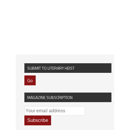
SUBMIT TO LITERARY HEIST
Go
MAGAZINE SUBSCRIPTION