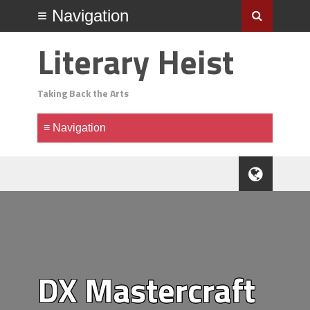
Literary Heist
Taking Back the Arts
DX Mastercraft