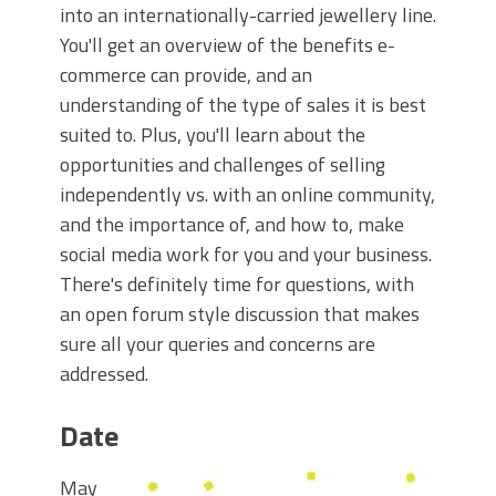
into an internationally-carried jewellery line.
You'll get an overview of the benefits e-
commerce can provide, and an
understanding of the type of sales it is best
suited to. Plus, you'll learn about the
opportunities and challenges of selling
independently vs. with an online community,
and the importance of, and how to, make
social media work for you and your business.
There's definitely time for questions, with
an open forum style discussion that makes
sure all your queries and concerns are
addressed.
Date
May