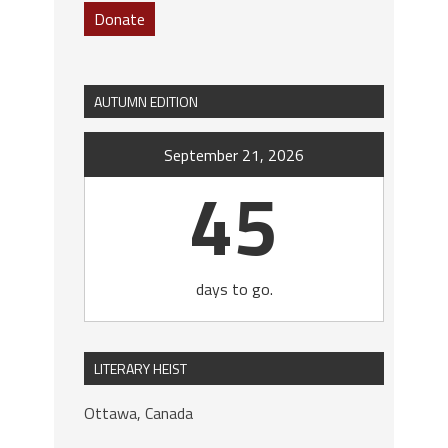
Donate
AUTUMN EDITION
September 21, 2026
45
days to go.
LITERARY HEIST
Ottawa, Canada