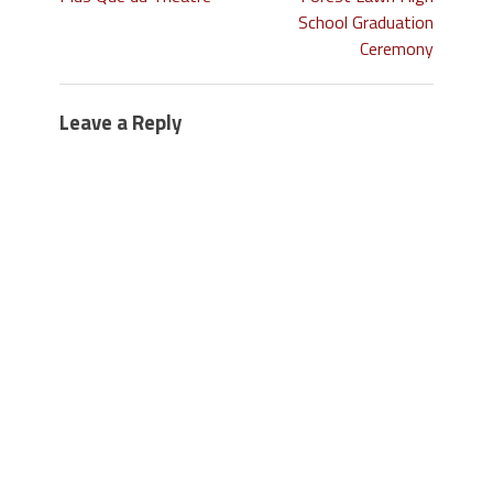
School Graduation
Ceremony
Leave a Reply