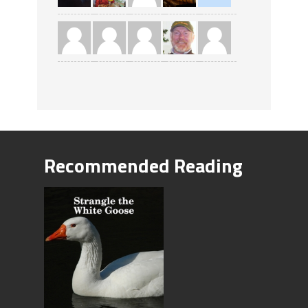
Recommended Reading