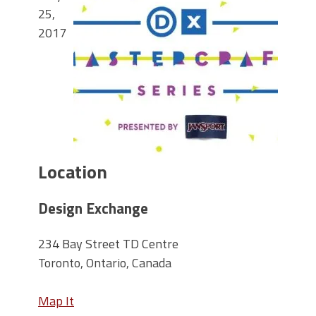
25,
2017
Location
Design Exchange
234 Bay Street TD Centre
Toronto, Ontario, Canada
Map It