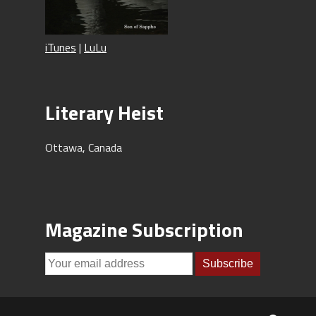
iTunes
|
LuLu
Literary Heist
Ottawa, Canada
Magazine Subscription