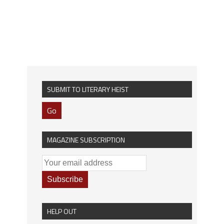
SUBMIT TO LITERARY HEIST
Go
MAGAZINE SUBSCRIPTION
HELP OUT