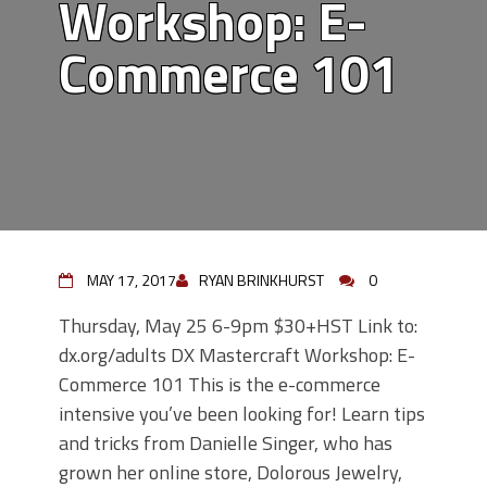
Workshop: E-
Commerce 101
MAY 17, 2017
RYAN BRINKHURST
0
Thursday, May 25 6-9pm $30+HST Link to:
dx.org/adults DX Mastercraft Workshop: E-
Commerce 101 This is the e-commerce
intensive you’ve been looking for! Learn tips
and tricks from Danielle Singer, who has
grown her online store, Dolorous Jewelry,