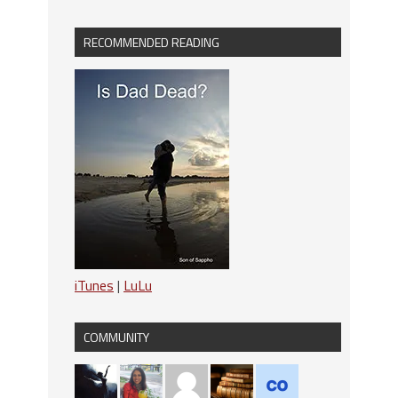
RECOMMENDED READING
iTunes
|
LuLu
COMMUNITY