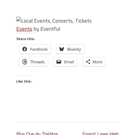
Events
by Eventful
Share this:
Facebook
Bluesky
Threads
Email
More
Like this:
Plus Que du Théâtre
Forest Lawn High