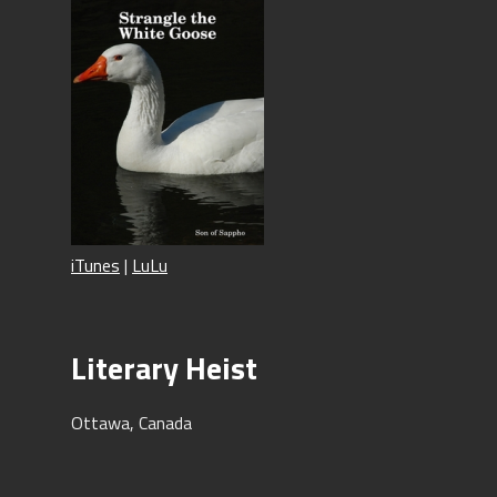
iTunes
|
LuLu
Literary Heist
Ottawa, Canada