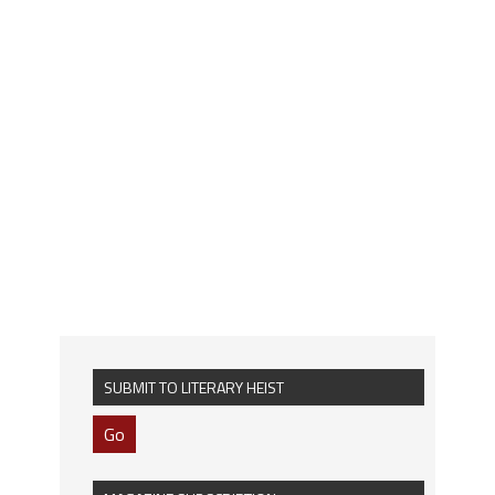
SUBMIT TO LITERARY HEIST
Go