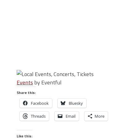
Events
by Eventful
Share this:
Facebook
Bluesky
Threads
Email
More
Like this: