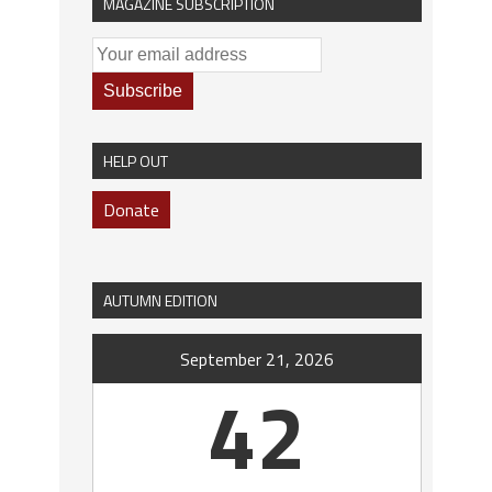
MAGAZINE SUBSCRIPTION
HELP OUT
Donate
AUTUMN EDITION
September 21, 2026
42