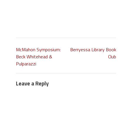
McMahon Symposium:
Berryessa Library Book
Beck Whitehead &
Club
Pulparazzi
Leave a Reply