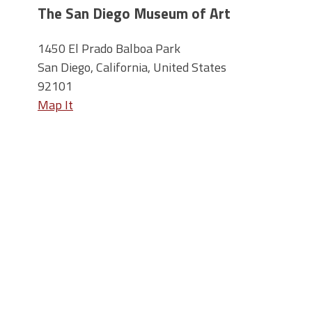
The San Diego Museum of Art
1450 El Prado Balboa Park
San Diego, California, United States
92101
Map It