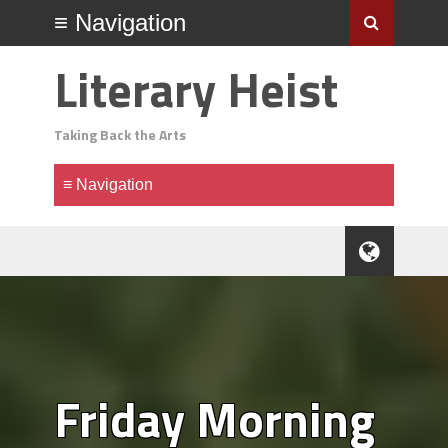
Literary Heist
Taking Back the Arts
Friday Morning