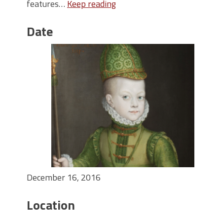
features…
Keep reading
Date
December 16, 2016
Location