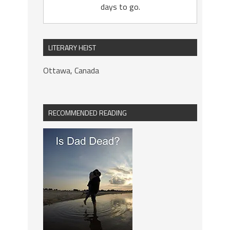
days to go.
LITERARY HEIST
Ottawa, Canada
RECOMMENDED READING