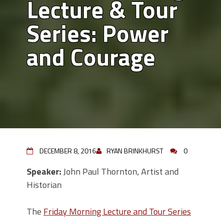
Lecture & Tour
Series: Power
and Courage
DECEMBER 8, 2016
RYAN BRINKHURST
0
Speaker:
John Paul Thornton, Artist and
Historian
The
Friday Morning Lecture and Tour Series