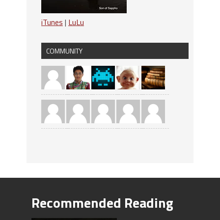
iTunes
|
LuLu
COMMUNITY
Recommended Reading