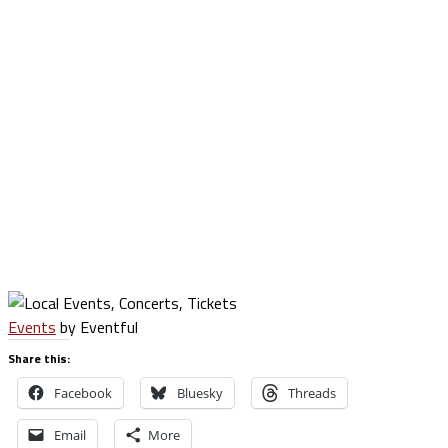
Events
by Eventful
Share this:
Facebook
Bluesky
Threads
Email
More