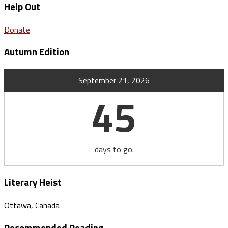
Help Out
Donate
Autumn Edition
September 21, 2026
45
days to go.
Literary Heist
Ottawa, Canada
Recommended Reading