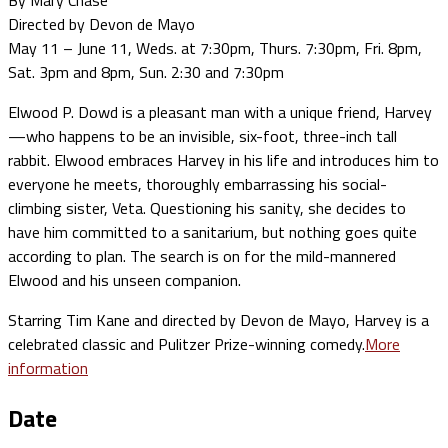
By Mary Chase
Directed by Devon de Mayo
May 11 – June 11, Weds. at 7:30pm, Thurs. 7:30pm, Fri. 8pm,
Sat. 3pm and 8pm, Sun. 2:30 and 7:30pm
Elwood P. Dowd is a pleasant man with a unique friend, Harvey
—who happens to be an invisible, six-foot, three-inch tall
rabbit. Elwood embraces Harvey in his life and introduces him to
everyone he meets, thoroughly embarrassing his social-
climbing sister, Veta. Questioning his sanity, she decides to
have him committed to a sanitarium, but nothing goes quite
according to plan. The search is on for the mild-mannered
Elwood and his unseen companion.
Starring Tim Kane and directed by Devon de Mayo, Harvey is a
celebrated classic and Pulitzer Prize-winning comedy.
More
information
Date