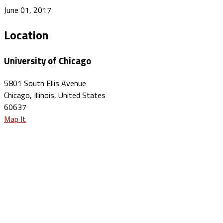
June 01, 2017
Location
University of Chicago
5801 South Ellis Avenue
Chicago, Illinois, United States
60637
Map It