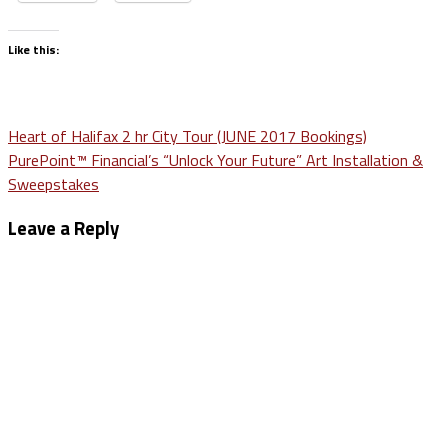
Like this:
Post
Heart of Halifax 2 hr City Tour (JUNE 2017 Bookings)
PurePoint™ Financial’s “Unlock Your Future” Art Installation &
navigation
Sweepstakes
Leave a Reply