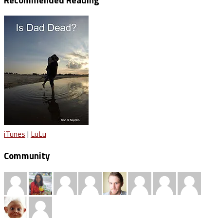
iTunes
|
LuLu
Community