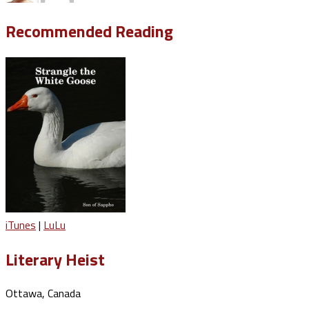
Recommended Reading
iTunes
|
LuLu
Literary Heist
Ottawa, Canada