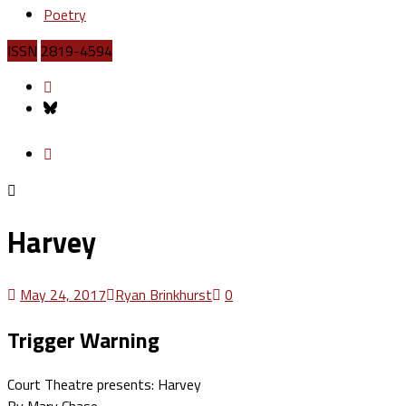
Poetry
ISSN
2819-4594
Harvey
May 24, 2017
Ryan Brinkhurst
0
Trigger Warning
Court Theatre presents: Harvey