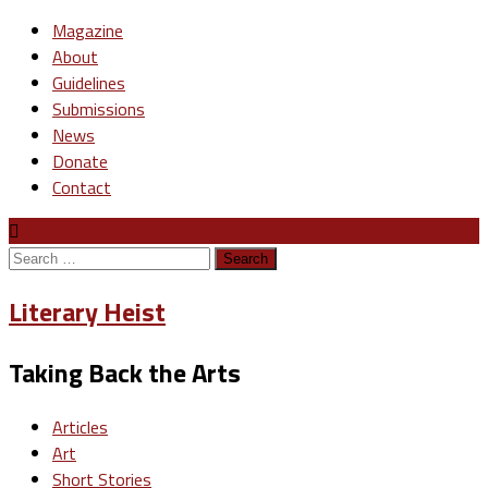
Magazine
About
Guidelines
Submissions
News
Donate
Contact
Search
for:
Literary Heist
Taking Back the Arts
Articles
Art
Short Stories