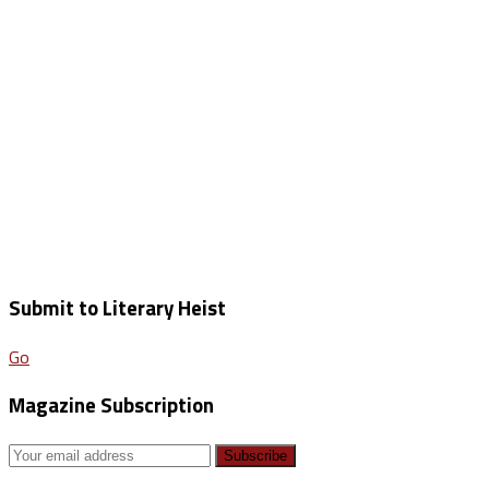
Submit to Literary Heist
Go
Magazine Subscription