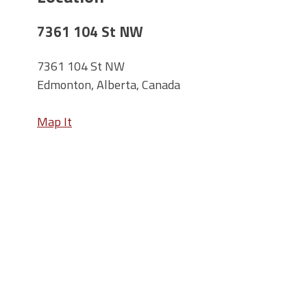
7361 104 St NW
7361 104 St NW
Edmonton, Alberta, Canada
Map It