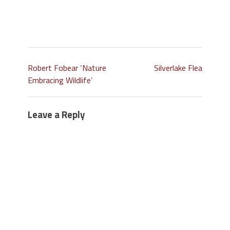
Robert Fobear ‘Nature
Silverlake Flea
Embracing Wildlife’
Leave a Reply