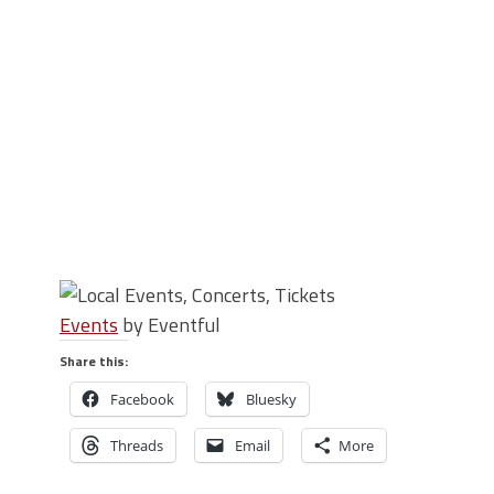
Events
by Eventful
Share this:
Facebook
Bluesky
Threads
Email
More