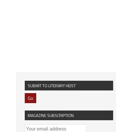
SUBMIT TO LITERARY HEIST
Go
MAGAZINE SUBSCRIPTION