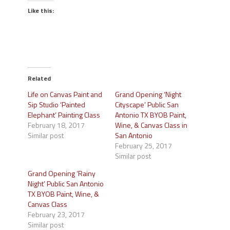
Like this:
Related
Life on Canvas Paint and
Grand Opening ‘Night
Sip Studio ‘Painted
Cityscape’ Public San
Elephant’ Painting Class
Antonio TX BYOB Paint,
February 18, 2017
Wine, & Canvas Class in
Similar post
San Antonio
February 25, 2017
Similar post
Grand Opening ‘Rainy
Night’ Public San Antonio
TX BYOB Paint, Wine, &
Canvas Class
February 23, 2017
Similar post