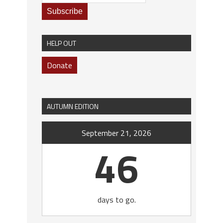
HELP OUT
Donate
AUTUMN EDITION
September 21, 2026
46
days to go.