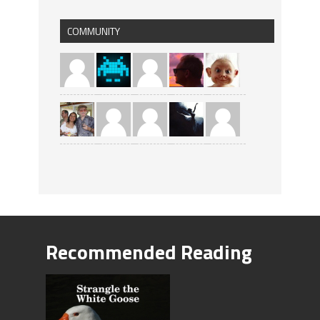
COMMUNITY
Recommended Reading