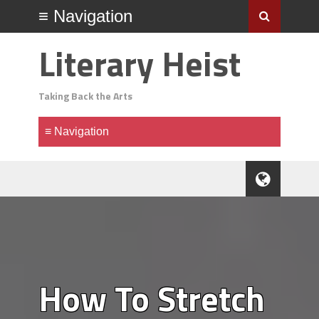
Literary Heist
Taking Back the Arts
How To Stretch