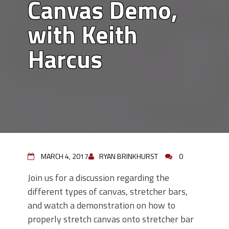
Canvas Demo,
with Keith
Harcus
MARCH 4, 2017
RYAN BRINKHURST
0
Join us for a discussion regarding the
different types of canvas, stretcher bars,
and watch a demonstration on how to
properly stretch canvas onto stretcher bar