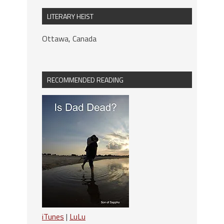
LITERARY HEIST
Ottawa, Canada
RECOMMENDED READING
iTunes
|
LuLu