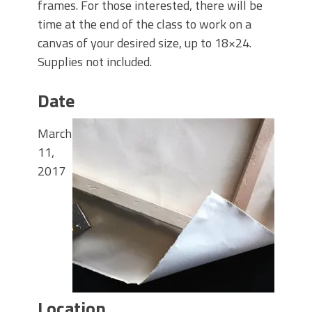
frames. For those interested, there will be
time at the end of the class to work on a
canvas of your desired size, up to 18×24.
Supplies not included.
Date
March
11,
2017
Location