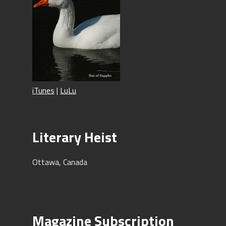
iTunes
|
LuLu
Literary Heist
Ottawa, Canada
Magazine Subscription