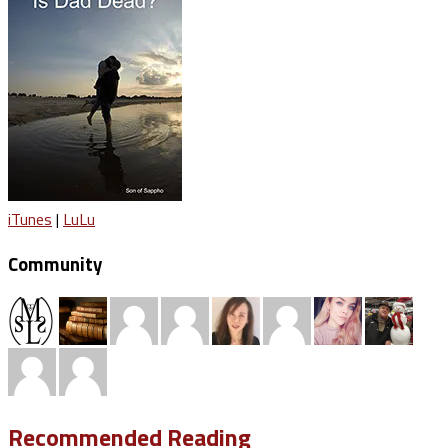
iTunes
|
LuLu
Community
Recommended Reading