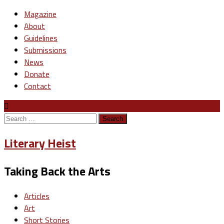
Magazine
About
Guidelines
Submissions
News
Donate
Contact
Search
for:
Literary Heist
Taking Back the Arts
Articles
Art
Short Stories