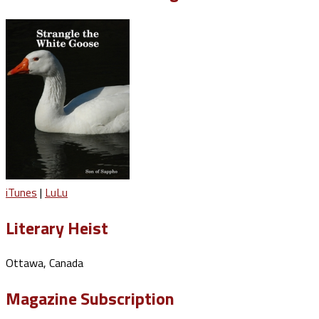
iTunes
|
LuLu
Literary Heist
Ottawa, Canada
Magazine Subscription