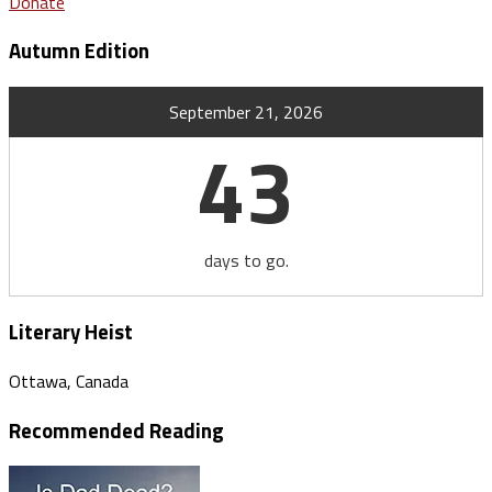
Donate
Autumn Edition
September 21, 2026
43
days to go.
Literary Heist
Ottawa, Canada
Recommended Reading