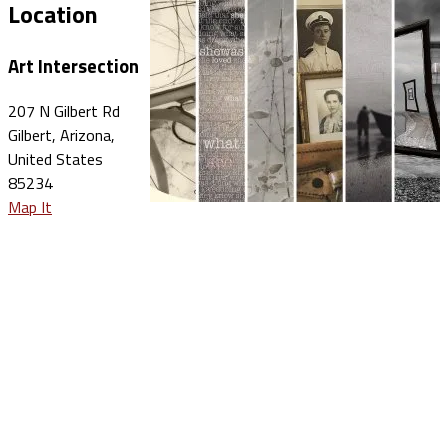
Location
Art Intersection
207 N Gilbert Rd
Gilbert, Arizona,
United States
85234
Map It