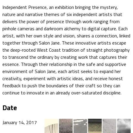
Independent Presence, an exhibition bringing the mystery,
nature and narrative themes of six independent artists that
delivers the power of presence through work ranging from
pinhole cameras and darkroom alchemy to digital capture. Each
artist, with her own style and vision, shares a connection, linked
together through Salon Jane. These innovative artists escape
the deep-rooted West Coast tradition of straight photography
to transcend the ordinary by creating work that captures their
essence. Through their relationship in the safe and supportive
environment of Salon Jane, each artist seeks to expand her
creativity, experiment with artistic ideas, and receive honest
feedback to push the boundaries of their craft so they can
continue to innovate in an already over-saturated discipline.
Date
January 14, 2017