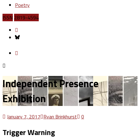
Poetry
ISSN
2819-4594
Independent Presence
Exhibition
January 7, 2017
Ryan Brinkhurst
0
Trigger Warning