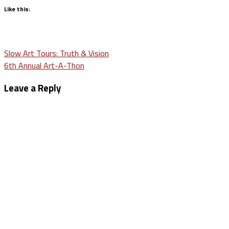
Like this:
Post
Slow Art Tours: Truth & Vision
6th Annual Art-A-Thon
navigation
Leave a Reply