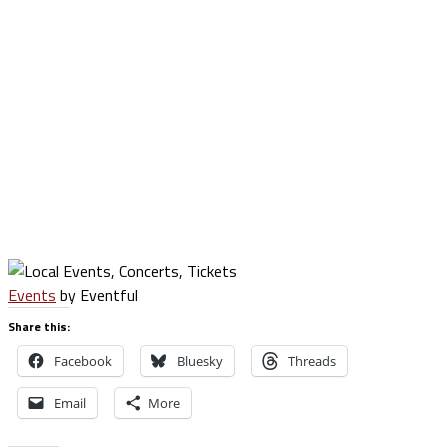
Events
by Eventful
Share this:
Facebook
Bluesky
Threads
Email
More