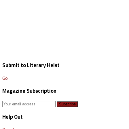
Submit to Literary Heist
Go
Magazine Subscription
Help Out