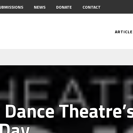
UBMISSIONS
NEWS
DONATE
CONTACT
ARTICLE
e Dance Theatre’
 Day