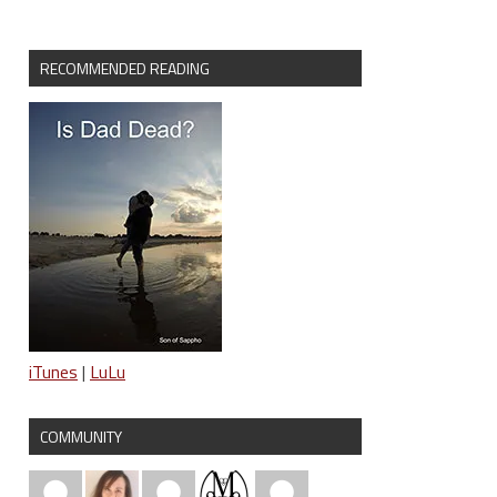
RECOMMENDED READING
iTunes
|
LuLu
COMMUNITY