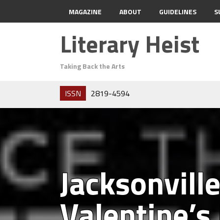
MAGAZINE
ABOUT
GUIDELINES
S
Literary Heist
Taking Back the Arts
ISSN
2819-4594
Jacksonvill
Valentine’s