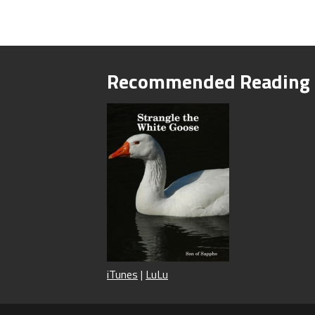
Recommended Reading
iTunes
|
LuLu