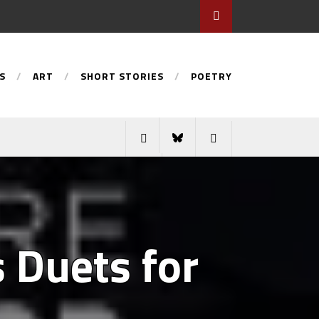
S
ART
SHORT STORIES
POETRY
s Duets for