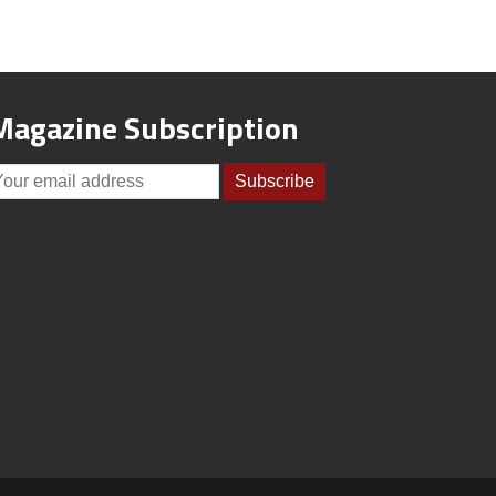
Magazine Subscription