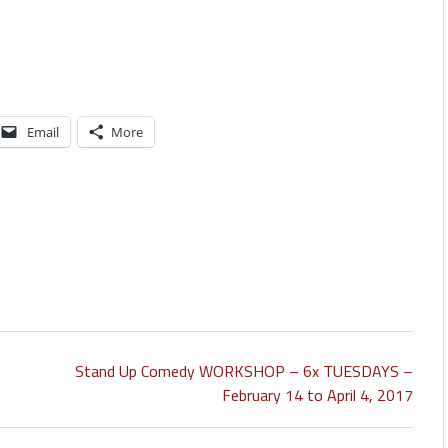
Email
More
Stand Up Comedy WORKSHOP – 6x TUESDAYS –
February 14 to April 4, 2017