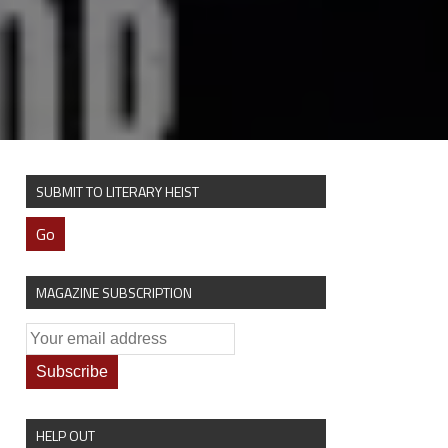
SUBMIT TO LITERARY HEIST
Go
MAGAZINE SUBSCRIPTION
HELP OUT