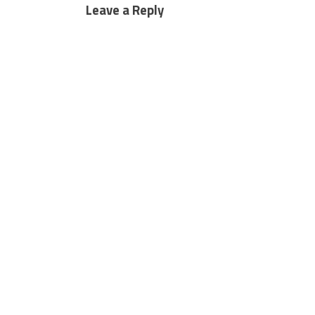
Leave a Reply