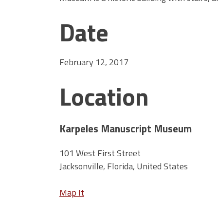
Date
February 12, 2017
Location
Karpeles Manuscript Museum
101 West First Street
Jacksonville, Florida, United States
Map It