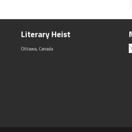
Literary Heist
Ottawa, Canada