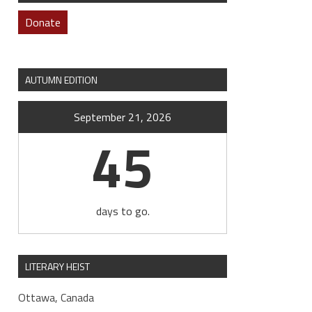
Donate
AUTUMN EDITION
September 21, 2026
45
days to go.
LITERARY HEIST
Ottawa, Canada