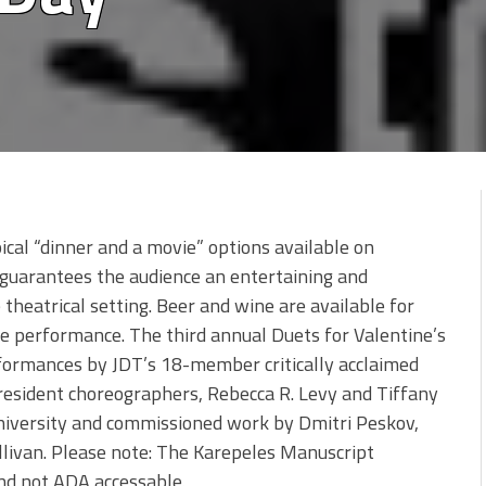
pical “dinner and a movie” options available on
 guarantees the audience an entertaining and
 theatrical setting. Beer and wine are available for
 performance. The third annual Duets for Valentine’s
rformances by JDT’s 18-member critically acclaimed
esident choreographers, Rebecca R. Levy and Tiffany
University and commissioned work by Dmitri Peskov,
llivan. Please note: The Karepeles Manuscript
 and not ADA accessable.