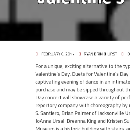
FEBRUARY 6, 2017
RYAN BRINKHURST
0
For a unique, exciting alternative to the ty
Valentine’s Day, Duets for Valentine’s Day
captivating evening of dance in an intimate
purchase and may be sipped throughout the
Day concert will showcase a variety of pe
repertory company with choreography by r
S. Santiero, Brian Palmer of Jacksonville 
JoAnna Ursal, Breanna King and Kristen Su
Museum is a historic building with stairs,