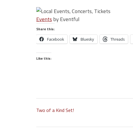
Events
by Eventful
Share this:
Facebook
Bluesky
Threads
Like this:
Two of a Kind Set!