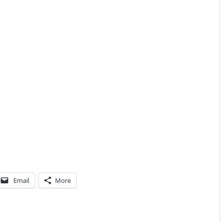
Email
More