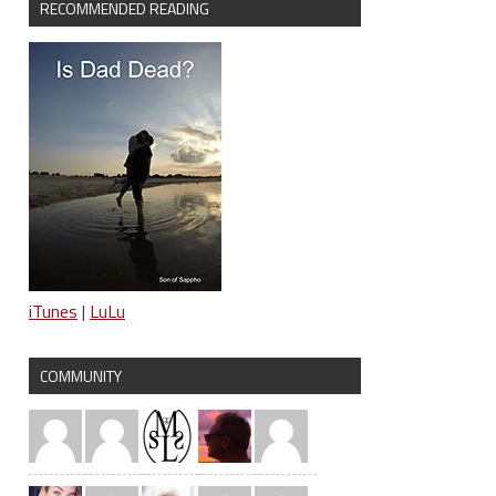
RECOMMENDED READING
iTunes
|
LuLu
COMMUNITY