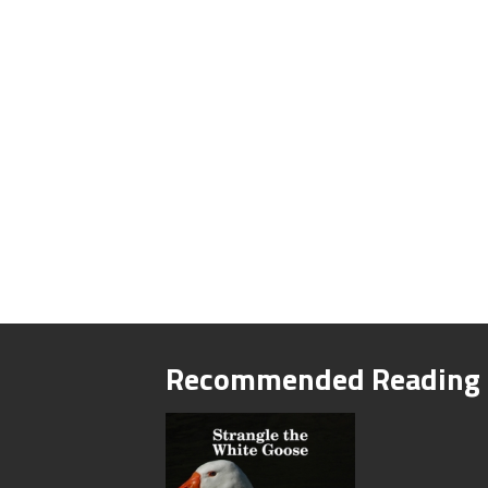
Recommended Reading