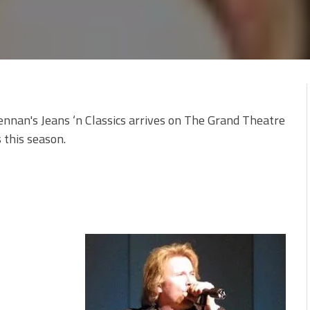
ennan's Jeans ‘n Classics arrives on The Grand Theatre
 this season.