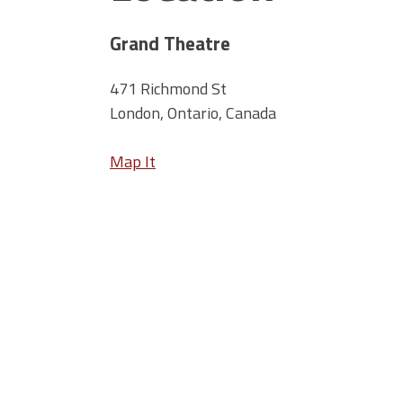
Grand Theatre
471 Richmond St
London, Ontario, Canada
Map It