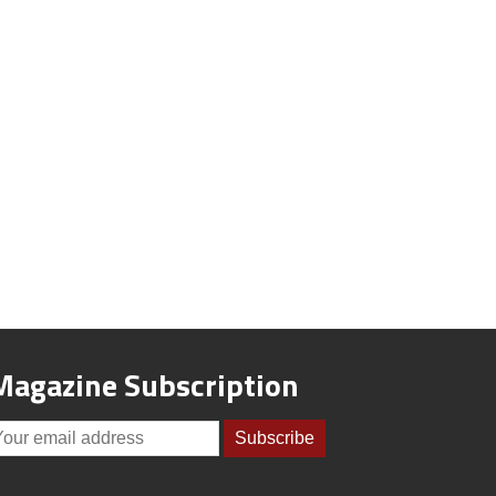
Magazine Subscription