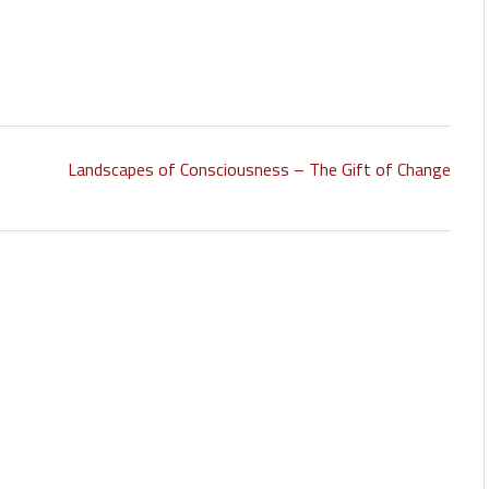
Landscapes of Consciousness – The Gift of Change