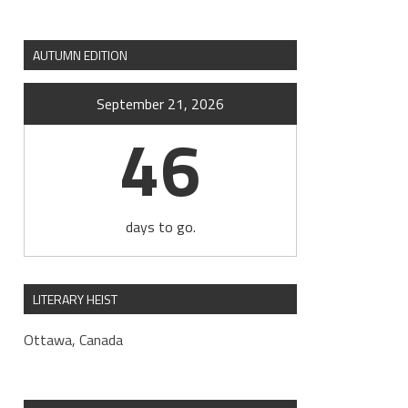
AUTUMN EDITION
September 21, 2026
46
days to go.
LITERARY HEIST
Ottawa, Canada