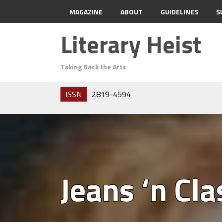
MAGAZINE
ABOUT
GUIDELINES
S
Literary Heist
Taking Back the Arts
ISSN
2819-4594
Jeans ‘n Cla