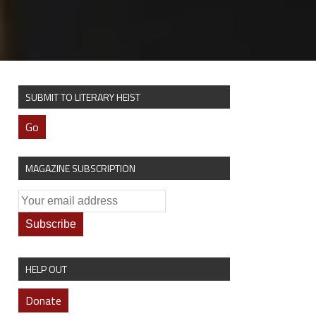
SUBMIT TO LITERARY HEIST
Go
MAGAZINE SUBSCRIPTION
HELP OUT
Donate