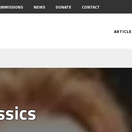
UBMISSIONS
NEWS
DONATE
CONTACT
ARTICLE
ssics