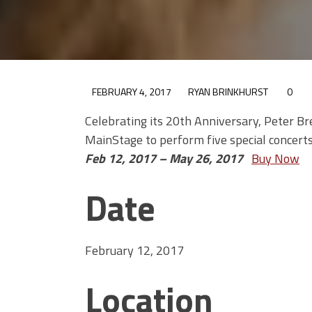
FEBRUARY 4, 2017
RYAN BRINKHURST
0
Celebrating its 20th Anniversary, Peter Br
MainStage to perform five special concerts
Feb 12, 2017 – May 26, 2017
Buy Now
Date
February 12, 2017
Location