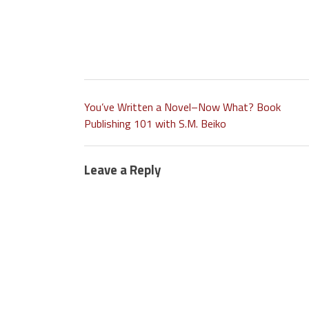
You’ve Written a Novel–Now What? Book
Publishing 101 with S.M. Beiko
Leave a Reply