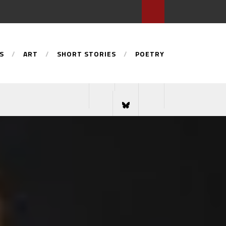
S
ART
SHORT STORIES
POETRY