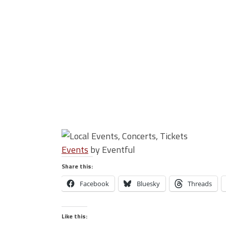
Events
by Eventful
Share this:
Facebook
Bluesky
Threads
Like this: