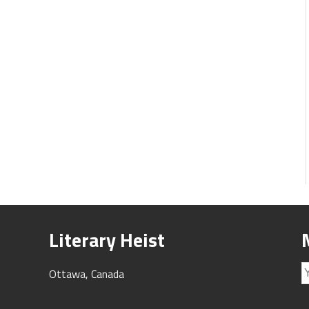
Literary Heist
Ottawa, Canada