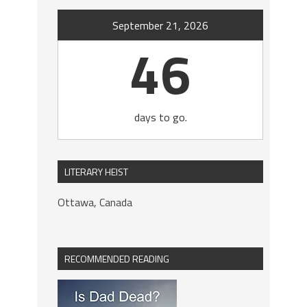
September 21, 2026
46
days to go.
LITERARY HEIST
Ottawa, Canada
RECOMMENDED READING