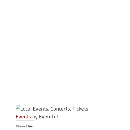
Events
by Eventful
Share this: