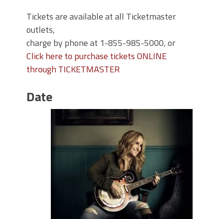
Tickets are available at all Ticketmaster
outlets,
charge by phone at 1-855-985-5000, or
Click here to purchase tickets ONLINE
through TICKETMASTER
Date