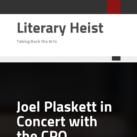
Literary Heist
Taking Back the Arts
Joel Plaskett in
Concert with
the CPO