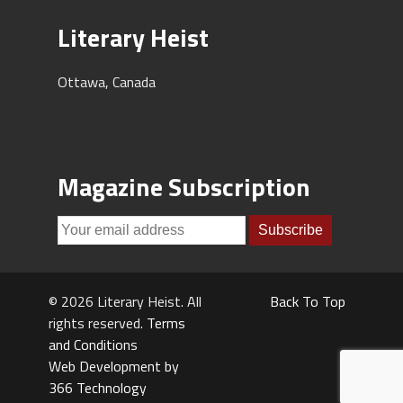
Literary Heist
Ottawa, Canada
Magazine Subscription
© 2026 Literary Heist. All
Back To Top
rights reserved.
Terms
and Conditions
Web Development by
366 Technology