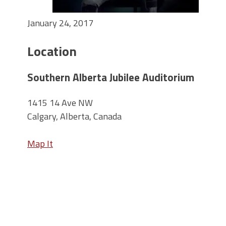
January 24, 2017
Location
Southern Alberta Jubilee Auditorium
1415 14 Ave NW
Calgary, Alberta, Canada
Map It