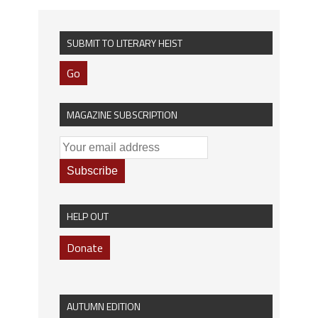
SUBMIT TO LITERARY HEIST
Go
MAGAZINE SUBSCRIPTION
HELP OUT
Donate
AUTUMN EDITION