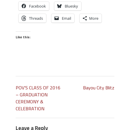
Facebook
Bluesky
Threads
Email
More
Like this:
POV’S CLASS OF 2016
Bayou City Blitz
– GRADUATION
CEREMONY &
CELEBRATION
Leave a Reply