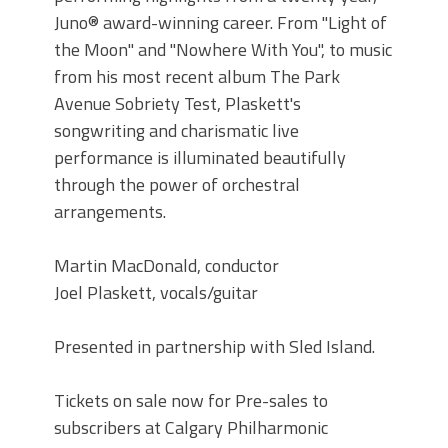
Juno® award-winning career. From "Light of
the Moon" and "Nowhere With You", to music
from his most recent album The Park
Avenue Sobriety Test, Plaskett's
songwriting and charismatic live
performance is illuminated beautifully
through the power of orchestral
arrangements.
Martin MacDonald, conductor
Joel Plaskett, vocals/guitar
Presented in partnership with Sled Island.
Tickets on sale now for Pre-sales to
subscribers at Calgary Philharmonic