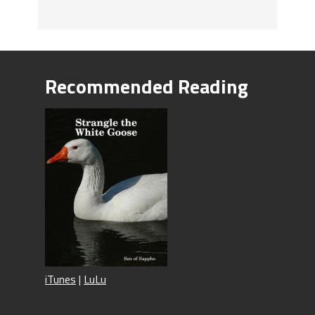
Recommended Reading
iTunes
|
LuLu