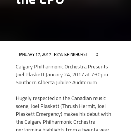
JANUARY 17, 2017
RYAN BRINKHURST
0
Calgary Philharmonic Orchestra Presents
Joel Plaskett January 24, 2017 at 7:30pm
Southern Alberta Jubilee Auditorium
Hugely respected on the Canadian music
scene, Joel Plaskett (Thrush Hermit, Joel
Plaskett Emergency) makes his debut with
the Calgary Philharmonic Orchestra
performing highlights from a twenty year,