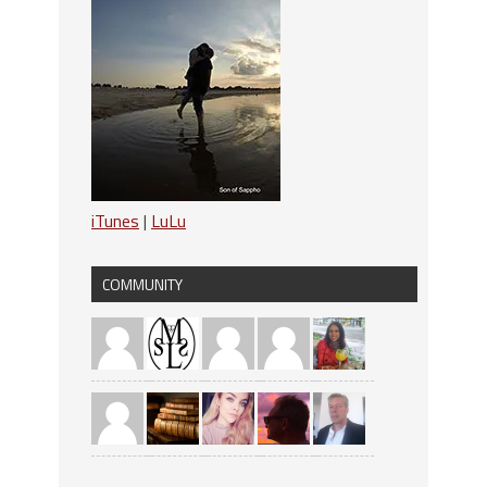
iTunes
|
LuLu
COMMUNITY