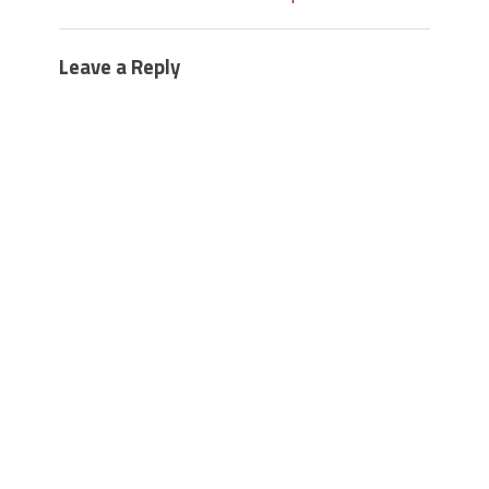
Leave a Reply