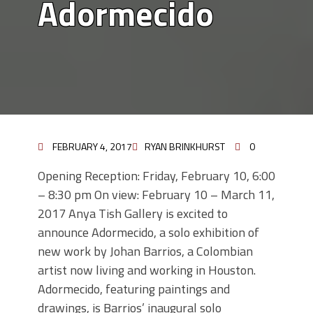
Adormecido
FEBRUARY 4, 2017
RYAN BRINKHURST
0
Opening Reception: Friday, February 10, 6:00
– 8:30 pm On view: February 10 – March 11,
2017 Anya Tish Gallery is excited to
announce Adormecido, a solo exhibition of
new work by Johan Barrios, a Colombian
artist now living and working in Houston.
Adormecido, featuring paintings and
drawings, is Barrios’ inaugural solo