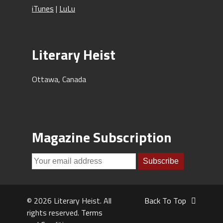
iTunes
|
LuLu
Literary Heist
Ottawa, Canada
Magazine Subscription
© 2026 Literary Heist. All
Back To Top
rights reserved.
Terms