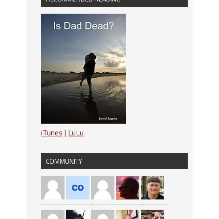
iTunes
|
LuLu
COMMUNITY