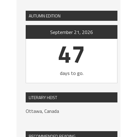
AUTUMN EDITION
September 21, 2026
47
days to go.
LITERARY HEIST
Ottawa, Canada
RECOMMENDED READING