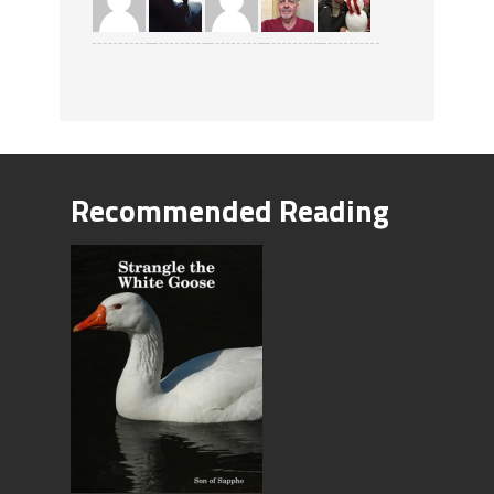
Recommended Reading