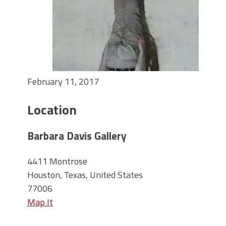
February 11, 2017
Location
Barbara Davis Gallery
4411 Montrose
Houston, Texas, United States
77006
Map It