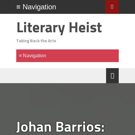
Literary Heist
Taking Back the Arts
Johan Barrios: