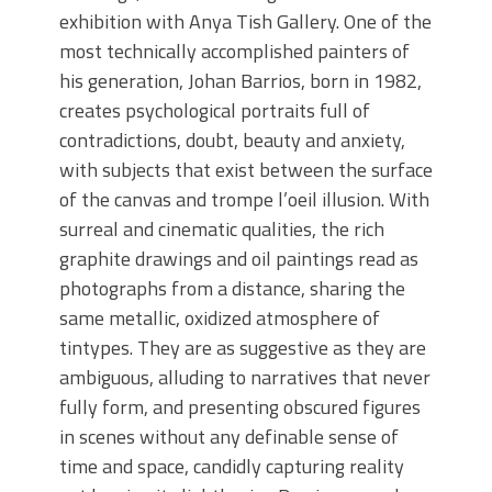
exhibition with Anya Tish Gallery. One of the
most technically accomplished painters of
his generation, Johan Barrios, born in 1982,
creates psychological portraits full of
contradictions, doubt, beauty and anxiety,
with subjects that exist between the surface
of the canvas and trompe l’oeil illusion. With
surreal and cinematic qualities, the rich
graphite drawings and oil paintings read as
photographs from a distance, sharing the
same metallic, oxidized atmosphere of
tintypes. They are as suggestive as they are
ambiguous, alluding to narratives that never
fully form, and presenting obscured figures
in scenes without any definable sense of
time and space, candidly capturing reality