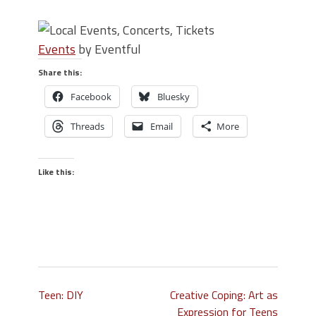
Events
by Eventful
Share this:
Facebook
Bluesky
Threads
Email
More
Like this:
Teen: DIY
Creative Coping: Art as
Expression for Teens