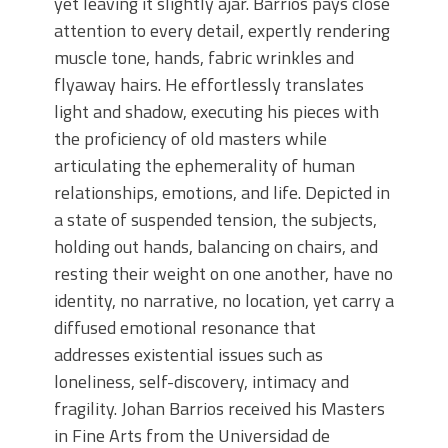
yet leaving it slightly ajar. Barrios pays close
attention to every detail, expertly rendering
muscle tone, hands, fabric wrinkles and
flyaway hairs. He effortlessly translates
light and shadow, executing his pieces with
the proficiency of old masters while
articulating the ephemerality of human
relationships, emotions, and life. Depicted in
a state of suspended tension, the subjects,
holding out hands, balancing on chairs, and
resting their weight on one another, have no
identity, no narrative, no location, yet carry a
diffused emotional resonance that
addresses existential issues such as
loneliness, self-discovery, intimacy and
fragility. Johan Barrios received his Masters
in Fine Arts from the Universidad de