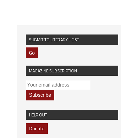
SUBMIT TO LITERARY HEIST
Go
MAGAZINE SUBSCRIPTION
HELP OUT
Donate