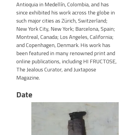
Antioquia in Medellín, Colombia, and has
since exhibited his work across the globe in
such major cities as Zürich, Switzerland;
New York City, New York; Barcelona, Spain;
Montreal, Canada; Los Angeles, California;
and Copenhagen, Denmark. His work has
been featured in many renowned print and
online publications, including HI FRUCTOSE,
The Jealous Curator, and Juxtapose
Magazine.
Date