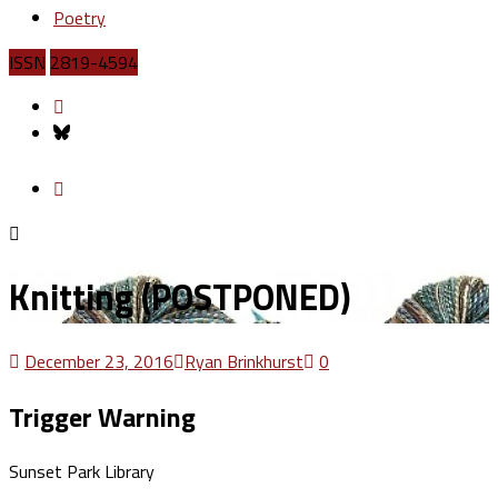
Poetry
ISSN
2819-4594
Knitting (POSTPONED)
December 23, 2016
Ryan Brinkhurst
0
Trigger Warning
Sunset Park Library