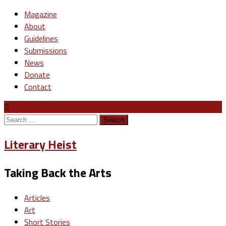
Magazine
About
Guidelines
Submissions
News
Donate
Contact
Search
for:
Literary Heist
Taking Back the Arts
Articles
Art
Short Stories