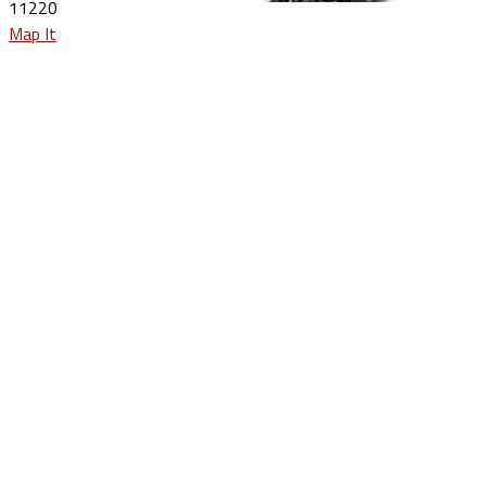
11220
Map It