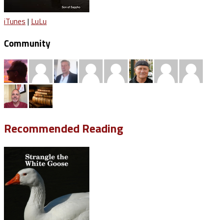
iTunes
|
LuLu
Community
Recommended Reading