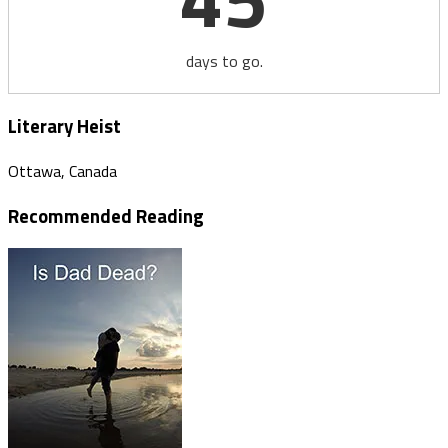
days to go.
Literary Heist
Ottawa, Canada
Recommended Reading