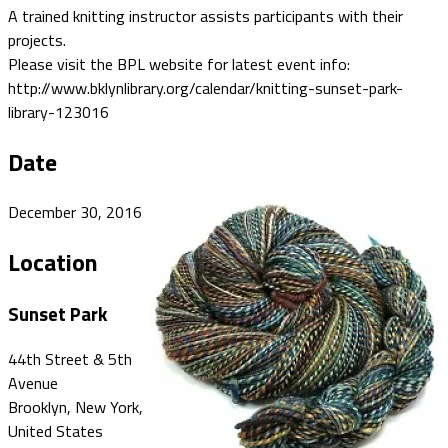
A trained knitting instructor assists participants with their
projects.
Please visit the BPL website for latest event info:
http://www.bklynlibrary.org/calendar/knitting-sunset-park-
library-123016
Date
December 30, 2016
Location
Sunset Park
44th Street & 5th
Avenue
Brooklyn, New York,
United States