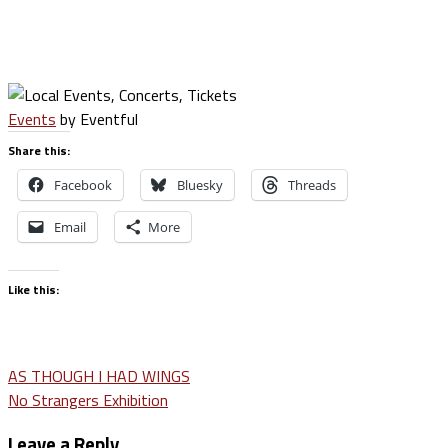
Events
by Eventful
Share this:
Facebook
Bluesky
Threads
Email
More
Like this:
Post
AS THOUGH I HAD WINGS
No Strangers Exhibition
navigation
Leave a Reply