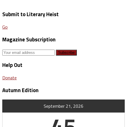
Submit to Literary Heist
Go
Magazine Subscription
Help Out
Donate
Autumn Edition
September 21, 2026
45