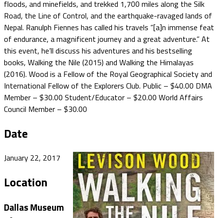
floods, and minefields, and trekked 1,700 miles along the Silk
Road, the Line of Control, and the earthquake-ravaged lands of
Nepal. Ranulph Fiennes has called his travels “[a]n immense feat
of endurance, a magnificent journey and a great adventure.” At
this event, he’ll discuss his adventures and his bestselling
books, Walking the Nile (2015) and Walking the Himalayas
(2016). Wood is a Fellow of the Royal Geographical Society and
International Fellow of the Explorers Club. Public – $40.00 DMA
Member – $30.00 Student/Educator – $20.00 World Affairs
Council Member – $30.00
Date
January 22, 2017
Location
Dallas Museum