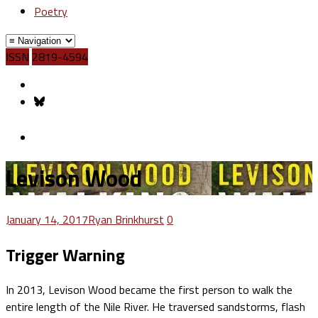
Poetry
ISSN
2819-4594
Levison Wood
January 14, 2017
Ryan Brinkhurst
0
Trigger Warning
In 2013, Levison Wood became the first person to walk the
entire length of the Nile River. He traversed sandstorms, flash