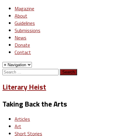
Magazine
About
Guidelines
Submissions
News
Donate
Contact
Search
for:
Literary Heist
Taking Back the Arts
Articles
Art
Short Stories