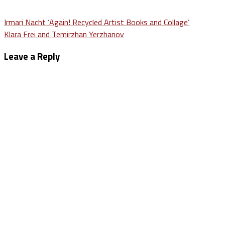
Post
Irmari Nacht ‘Again! Recycled Artist Books and Collage’
Klara Frei and Temirzhan Yerzhanov
navigation
Leave a Reply