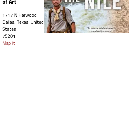
of Art
1717 N Harwood
Dallas, Texas, United
States
75201
Map It