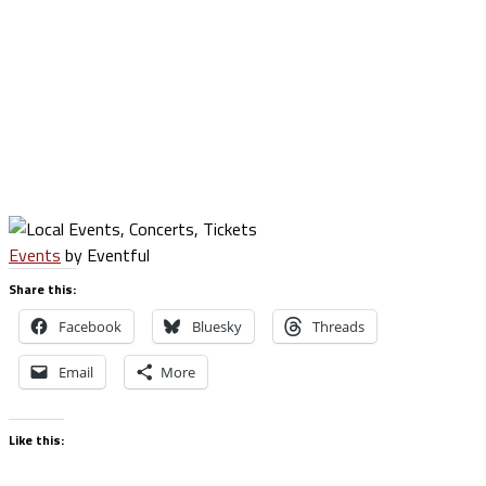
Events
by Eventful
Share this:
Facebook
Bluesky
Threads
Email
More
Like this: