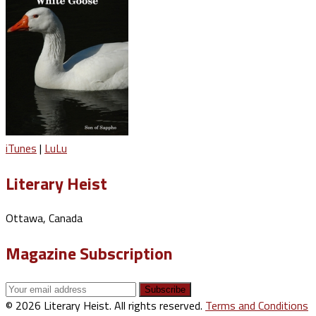
iTunes
|
LuLu
Literary Heist
Ottawa, Canada
Magazine Subscription
© 2026 Literary Heist. All rights reserved.
Terms and Conditions