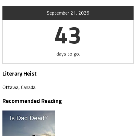
September 21, 2026
43
days to go.
Literary Heist
Ottawa, Canada
Recommended Reading