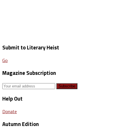
Submit to Literary Heist
Go
Magazine Subscription
Help Out
Donate
Autumn Edition