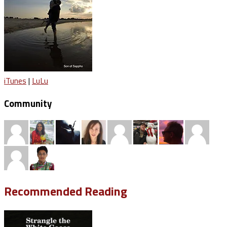
iTunes
|
LuLu
Community
Recommended Reading